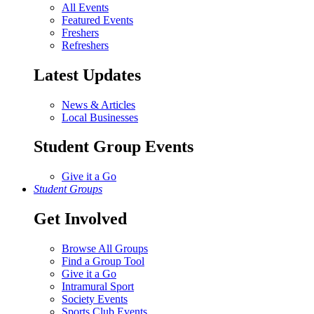
All Events
Featured Events
Freshers
Refreshers
Latest Updates
News & Articles
Local Businesses
Student Group Events
Give it a Go
Student Groups
Get Involved
Browse All Groups
Find a Group Tool
Give it a Go
Intramural Sport
Society Events
Sports Club Events