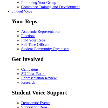
Promoting Your Group
Committee Training and Development
Student Voice
Your Reps
Academic Representation
Elections
Find Your Reps
Full Time Officers
Student Community Organisers
Get Involved
Campaigns
SU Ideas Board
Representation Review
Research
Student Voice Support
Democratic Events
Support for Reps