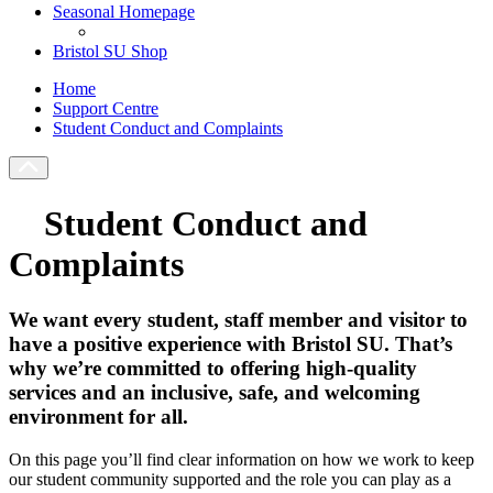
Seasonal Homepage
Bristol SU Shop
Home
Support Centre
Student Conduct and Complaints
Student Conduct and
Complaints
We want every student, staff member and visitor to
have a positive experience with Bristol SU. That’s
why we’re committed to offering high-quality
services and an inclusive, safe, and welcoming
environment for all.
On this page you’ll find clear information on how we work to keep
our student community supported and the role you can play as a