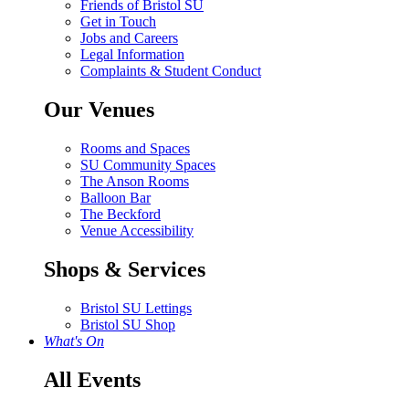
Friends of Bristol SU
Get in Touch
Jobs and Careers
Legal Information
Complaints & Student Conduct
Our Venues
Rooms and Spaces
SU Community Spaces
The Anson Rooms
Balloon Bar
The Beckford
Venue Accessibility
Shops & Services
Bristol SU Lettings
Bristol SU Shop
What's On
All Events