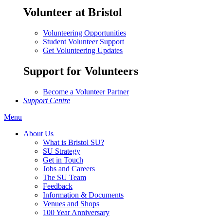
Volunteer at Bristol
Volunteering Opportunities
Student Volunteer Support
Get Volunteering Updates
Support for Volunteers
Become a Volunteer Partner
Support Centre
Menu
About Us
What is Bristol SU?
SU Strategy
Get in Touch
Jobs and Careers
The SU Team
Feedback
Information & Documents
Venues and Shops
100 Year Anniversary