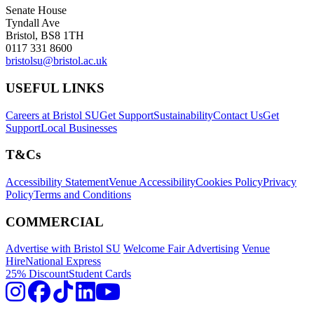
Senate House
Tyndall Ave
Bristol, BS8 1TH
0117 331 8600
bristolsu@bristol.ac.uk
USEFUL LINKS
Careers at Bristol SU
Get Support
Sustainability
Contact Us
Get
Support
Local Businesses
T&Cs
Accessibility Statement
Venue Accessibility
Cookies Policy
Privacy
Policy
Terms and Conditions
COMMERCIAL
Advertise with Bristol SU
Welcome Fair Advertising
Venue
Hire
National Express
25% Discount
Student Cards