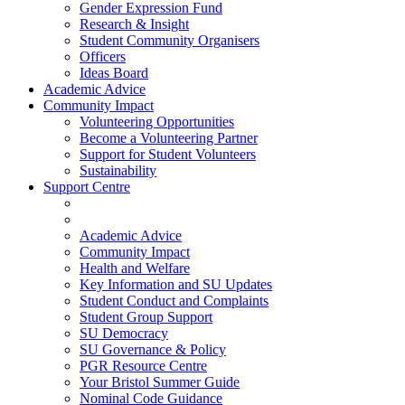
Gender Expression Fund
Research & Insight
Student Community Organisers
Officers
Ideas Board
Academic Advice
Community Impact
Volunteering Opportunities
Become a Volunteering Partner
Support for Student Volunteers
Sustainability
Support Centre
Academic Advice
Community Impact
Health and Welfare
Key Information and SU Updates
Student Conduct and Complaints
Student Group Support
SU Democracy
SU Governance & Policy
PGR Resource Centre
Your Bristol Summer Guide
Nominal Code Guidance