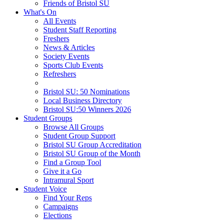
Friends of Bristol SU
What's On
All Events
Student Staff Reporting
Freshers
News & Articles
Society Events
Sports Club Events
Refreshers
Bristol SU: 50 Nominations
Local Business Directory
Bristol SU:50 Winners 2026
Student Groups
Browse All Groups
Student Group Support
Bristol SU Group Accreditation
Bristol SU Group of the Month
Find a Group Tool
Give it a Go
Intramural Sport
Student Voice
Find Your Reps
Campaigns
Elections