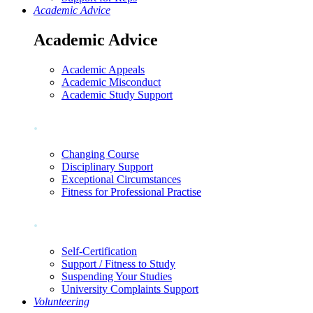
Academic Advice
Academic Advice
Academic Appeals
Academic Misconduct
Academic Study Support
.
Changing Course
Disciplinary Support
Exceptional Circumstances
Fitness for Professional Practise
.
Self-Certification
Support / Fitness to Study
Suspending Your Studies
University Complaints Support
Volunteering