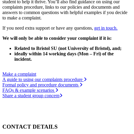
student to help it thrive. You’ll also find guidance on using our
complaints procedure, links to our policies and documents and
answers to common questions with helpful examples if you decide
to make a complaint.
If you need extra support or have any questions,
get in touch.
We will only be able to consider your complaint if it is:
Related to Bristol SU (not University of Bristol), and;
ideally within 14 working days (Mon – Fri) of the
incident.
Make a complaint
A guide to using our complaints procedure
Formal policy and procedure documents
FAQs & example scenarios
Share a student group concern
CONTACT DETAILS