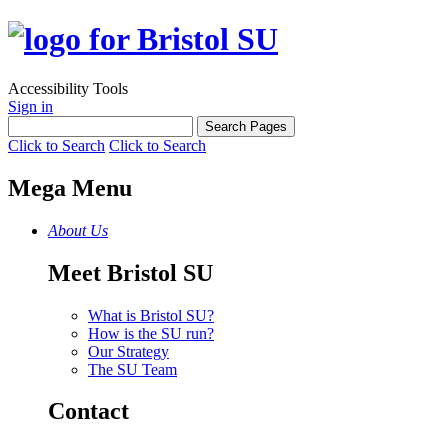
Accessibility Tools
Sign in
Click to Search
Click to Search
Mega Menu
About Us
Meet Bristol SU
What is Bristol SU?
How is the SU run?
Our Strategy
The SU Team
Contact