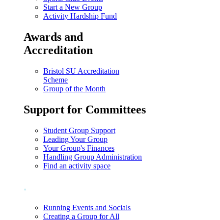
Start a New Group
Activity Hardship Fund
Awards and
Accreditation
Bristol SU Accreditation
Scheme
Group of the Month
Support for Committees
Student Group Support
Leading Your Group
Your Group's Finances
Handling Group Administration
Find an activity space
.
Running Events and Socials
Creating a Group for All