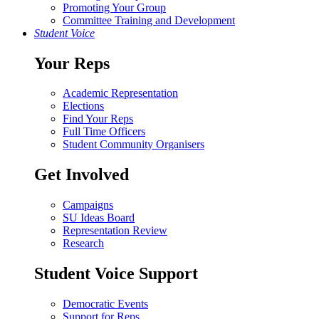
Promoting Your Group
Committee Training and Development
Student Voice
Your Reps
Academic Representation
Elections
Find Your Reps
Full Time Officers
Student Community Organisers
Get Involved
Campaigns
SU Ideas Board
Representation Review
Research
Student Voice Support
Democratic Events
Support for Reps