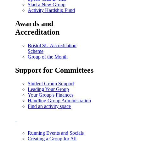
Start a New Group
Activity Hardship Fund
Awards and
Accreditation
Bristol SU Accreditation
Scheme
Group of the Month
Support for Committees
Student Group Support
Leading Your Group
Your Group's Finances
Handling Group Administration
Find an activity space
.
Running Events and Socials
Creating a Group for All