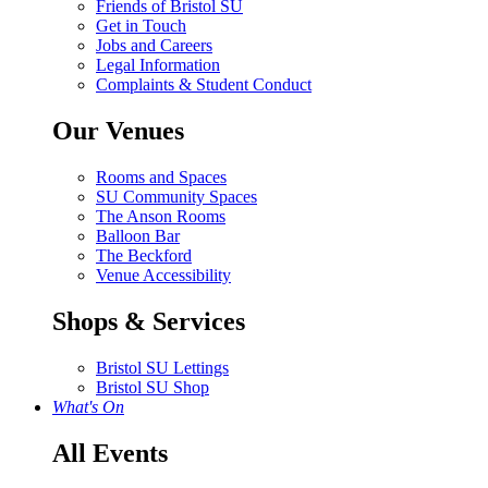
Friends of Bristol SU
Get in Touch
Jobs and Careers
Legal Information
Complaints & Student Conduct
Our Venues
Rooms and Spaces
SU Community Spaces
The Anson Rooms
Balloon Bar
The Beckford
Venue Accessibility
Shops & Services
Bristol SU Lettings
Bristol SU Shop
What's On
All Events