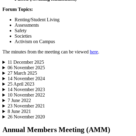
Forum Topics:
Renting/Student Living
Assessments
Safety
Societies
Activism on Campus
The minutes from the meeting can be viewed
here
.
11 December 2025
06 November 2025
27 March 2025
14 November 2024
25 April 2023
14 November 2023
10 November 2022
7 June 2022
23 November 2021
8 June 2021
26 November 2020
Annual Members Meeting (AMM)