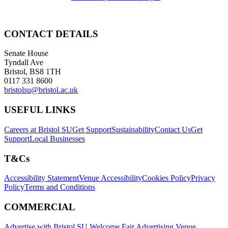
CONTACT DETAILS
Senate House
Tyndall Ave
Bristol, BS8 1TH
0117 331 8600
bristolsu@bristol.ac.uk
USEFUL LINKS
Careers at Bristol SU
Get Support
Sustainability
Contact Us
Get
Support
Local Businesses
T&Cs
Accessibility Statement
Venue Accessibility
Cookies Policy
Privacy
Policy
Terms and Conditions
COMMERCIAL
Advertise with Bristol SU
Welcome Fair Advertising
Venue