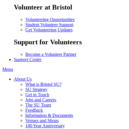
Volunteer at Bristol
Volunteering Opportunities
Student Volunteer Support
Get Volunteering Updates
Support for Volunteers
Become a Volunteer Partner
Support Centre
Menu
About Us
What is Bristol SU?
SU Strategy
Get in Touch
Jobs and Careers
The SU Team
Feedback
Information & Documents
Venues and Shops
100 Year Anniversary