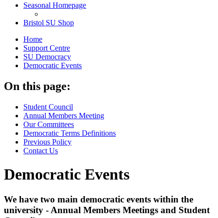
Seasonal Homepage
Bristol SU Shop
Home
Support Centre
SU Democracy
Democratic Events
On this page:
Student Council
Annual Members Meeting
Our Committees
Democratic Terms Definitions
Previous Policy
Contact Us
Democratic Events
We have two main democratic events within the
university - Annual Members Meetings and Student