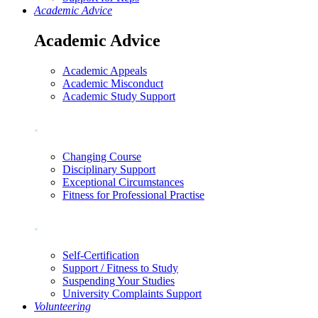
Academic Advice
Academic Advice
Academic Appeals
Academic Misconduct
Academic Study Support
.
Changing Course
Disciplinary Support
Exceptional Circumstances
Fitness for Professional Practise
.
Self-Certification
Support / Fitness to Study
Suspending Your Studies
University Complaints Support
Volunteering