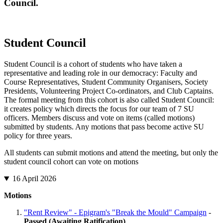
Council.
Student Council
Student Council is a cohort of students who have taken a
representative and leading role in our democracy: Faculty and
Course Representatives, Student Community Organisers, Society
Presidents, Volunteering Project Co-ordinators, and Club Captains.
The formal meeting from this cohort is also called Student Council:
it creates policy which directs the focus for our team of 7 SU
officers. Members discuss and vote on items (called motions)
submitted by students. Any motions that pass become active SU
policy for three years.
All students can submit motions and attend the meeting, but only the
student council cohort can vote on motions
16 April 2026
Motions
"Rent Review" - Epigram's "Break the Mould" Campaign
-
Passed (Awaiting Ratification)