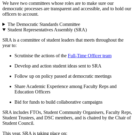
We have two committees whose roles are to make sure our
democratic processes are transparent and accessible, and to hold our
officers to account.
The Democratic Standards Committee
Student Representatives Assembly (SRA)
SRA is a committee of student leaders that meets throughout the
year to:
Scrutinise the actions of the
Full-Time Officer team
Develop and action student ideas sent to SRA
Follow up on policy passed at democratic meetings
Share Academic Experience among Faculty Reps and
Education Officers
Bid for funds to build collaborative campaigns
SRA includes FTOs, Student Community Organisers, Faculty Reps,
Student Trustees, and DSC members, and is chaired by the Chair of
Student Council.
This year, SRA is taking place on: