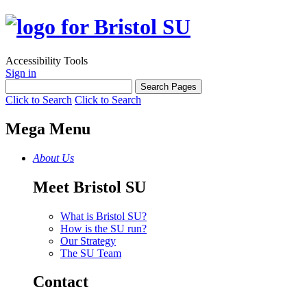
Accessibility Tools
Sign in
Click to Search
Click to Search
Mega Menu
About Us
Meet Bristol SU
What is Bristol SU?
How is the SU run?
Our Strategy
The SU Team
Contact