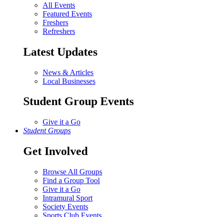
All Events
Featured Events
Freshers
Refreshers
Latest Updates
News & Articles
Local Businesses
Student Group Events
Give it a Go
Student Groups
Get Involved
Browse All Groups
Find a Group Tool
Give it a Go
Intramural Sport
Society Events
Sports Club Events