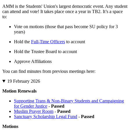
AMM is the Students' Union's largest democratic event. Any student
can attend and vote! It takes place once a year in TB2. It’s a space
to:
Vote on motions (those that pass become SU policy for 3
years)
Hold the
Full-Time Officers
to account
Hold the Trustee Board to account
Approve Affiliations
You can find minutes from previous meetings here:
19 February 2026
Motion Renewals
Supporting Trans & Non-Binary Students and Campaigning
for Gender Justice
-
Passed
Muslim Prayer Room
-
Passed
Sanctuary Scholarship Legal Fund
-
Passed
Motions