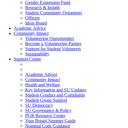
Gender Expression Fund
Research & Insight
Student Community Organisers
Officers
Ideas Board
Academic Advice
Community Impact
Volunteering Opportunities
Become a Volunteering Partner
Support for Student Volunteers
Sustainability
Support Centre
Academic Advice
Community Impact
Health and Welfare
Key Information and SU Updates
Student Conduct and Complaints
Student Group Support
SU Democracy
SU Governance & Policy
PGR Resource Centre
Your Bristol Summer Guide
Nominal Code Guidance