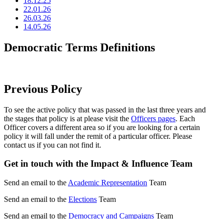
18.12.25
22.01.26
26.03.26
14.05.26
Democratic Terms Definitions
Previous Policy
To see the active policy that was passed in the last three years and
the stages that policy is at please visit the
Officers pages
. Each
Officer covers a different area so if you are looking for a certain
policy it will fall under the remit of a particular officer. Please
contact us if you can not find it.
Get in touch with the Impact & Influence Team
Send an email to the
Academic Representation
Team
Send an email to the
Elections
Team
Send an email to the
Democracy and Campaigns
Team