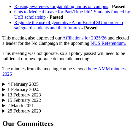
Raising awareness for gambling harms on campus
-
Passed
Cuts to Medical Leave for Part-Time PhD Students funded by
UoB scholarship
-
Passed
Regulate the use of generative AI in Bristol SU in order to
safeguard students and their futures
-
Passed
This meeting also approved our
Affiliations for 2025/26
and elected
a leader for the No Campaign in the upcoming
NUS Referendum.
This meeting was not quorate, so all policy passed will need to be
ratified at our next quorate democratic meeting.
The minutes from the meeting can be viewed
here: AMM minutes
2026
4 February 2025
1 February 2024
13 February 2023
15 February 2022
2 March 2021
25 February 2020
Our Committees