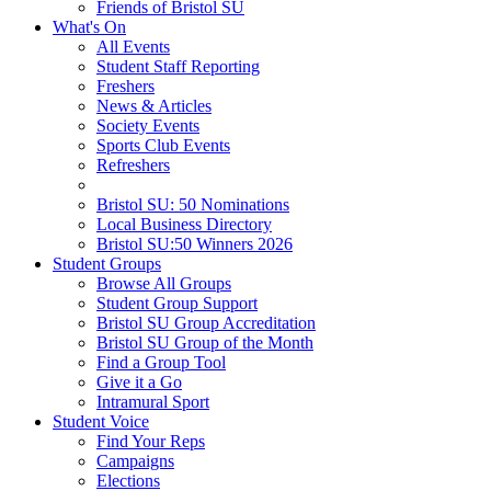
Friends of Bristol SU
What's On
All Events
Student Staff Reporting
Freshers
News & Articles
Society Events
Sports Club Events
Refreshers
Bristol SU: 50 Nominations
Local Business Directory
Bristol SU:50 Winners 2026
Student Groups
Browse All Groups
Student Group Support
Bristol SU Group Accreditation
Bristol SU Group of the Month
Find a Group Tool
Give it a Go
Intramural Sport
Student Voice
Find Your Reps
Campaigns
Elections