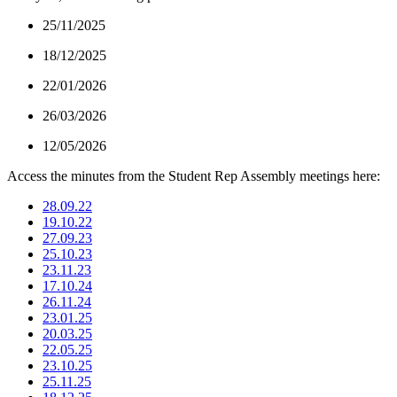
25/11/2025
18/12/2025
22/01/2026
26/03/2026
12/05/2026
Access the minutes from the Student Rep Assembly meetings here:
28.09.22
19.10.22
27.09.23
25.10.23
23.11.23
17.10.24
26.11.24
23.01.25
20.03.25
22.05.25
23.10.25
25.11.25