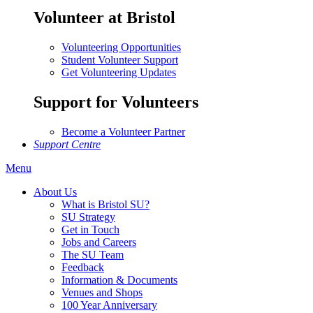
Volunteer at Bristol
Volunteering Opportunities
Student Volunteer Support
Get Volunteering Updates
Support for Volunteers
Become a Volunteer Partner
Support Centre
Menu
About Us
What is Bristol SU?
SU Strategy
Get in Touch
Jobs and Careers
The SU Team
Feedback
Information & Documents
Venues and Shops
100 Year Anniversary