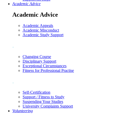
Academic Advice
Academic Advice
Academic Appeals
Academic Misconduct
Academic Study Support
.
Changing Course
Disciplinary Support
Exceptional Circumstances
Fitness for Professional Practise
.
Self-Certification
Support / Fitness to Study
Suspending Your Studies
University Complaints Support
Volunteering