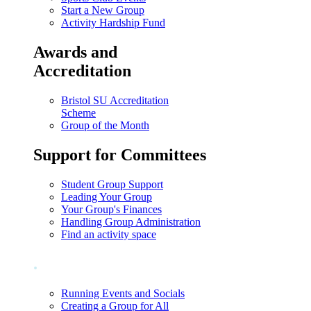
Start a New Group
Activity Hardship Fund
Awards and
Accreditation
Bristol SU Accreditation
Scheme
Group of the Month
Support for Committees
Student Group Support
Leading Your Group
Your Group's Finances
Handling Group Administration
Find an activity space
.
Running Events and Socials
Creating a Group for All