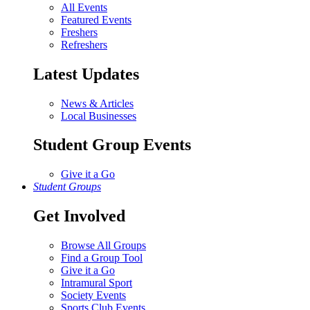
All Events
Featured Events
Freshers
Refreshers
Latest Updates
News & Articles
Local Businesses
Student Group Events
Give it a Go
Student Groups
Get Involved
Browse All Groups
Find a Group Tool
Give it a Go
Intramural Sport
Society Events
Sports Club Events