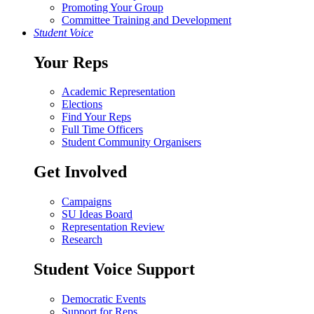
Promoting Your Group
Committee Training and Development
Student Voice
Your Reps
Academic Representation
Elections
Find Your Reps
Full Time Officers
Student Community Organisers
Get Involved
Campaigns
SU Ideas Board
Representation Review
Research
Student Voice Support
Democratic Events
Support for Reps