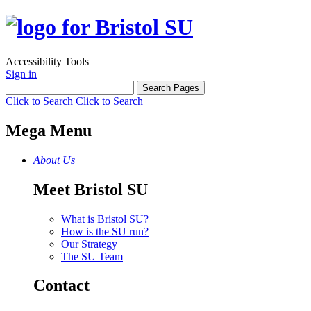
Accessibility Tools
Sign in
Click to Search
Click to Search
Mega Menu
About Us
Meet Bristol SU
What is Bristol SU?
How is the SU run?
Our Strategy
The SU Team
Contact