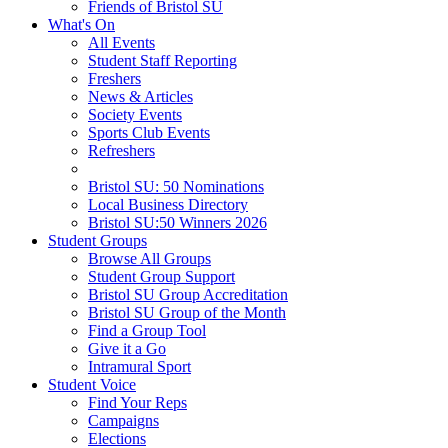
Friends of Bristol SU
What's On
All Events
Student Staff Reporting
Freshers
News & Articles
Society Events
Sports Club Events
Refreshers
Bristol SU: 50 Nominations
Local Business Directory
Bristol SU:50 Winners 2026
Student Groups
Browse All Groups
Student Group Support
Bristol SU Group Accreditation
Bristol SU Group of the Month
Find a Group Tool
Give it a Go
Intramural Sport
Student Voice
Find Your Reps
Campaigns
Elections