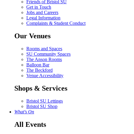
Friends of Bristol SU
Get in Touch
Jobs and Careers
Legal Information
Complaints & Student Conduct
Our Venues
Rooms and Spaces
SU Community Spaces
The Anson Rooms
Balloon Bar
The Beckford
Venue Accessibility
Shops & Services
Bristol SU Lettings
Bristol SU Shop
What's On
All Events