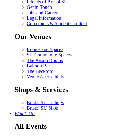
Friends of Bristol SU
Get in Touch
Jobs and Careers
Legal Information
Complaints & Student Conduct
Our Venues
Rooms and Spaces
SU Community Spaces
The Anson Rooms
Balloon Bar
The Beckford
Venue Accessibility
Shops & Services
Bristol SU Lettings
Bristol SU Shop
What's On
All Events