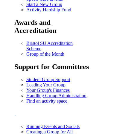
Start a New Group
Activity Hardship Fund
Awards and
Accreditation
Bristol SU Accreditation
Scheme
Group of the Month
Support for Committees
Student Group Support
Leading Your Group
Your Group's Finances
Handling Group Administration
Find an activity space
.
Running Events and Socials
Creating a Group for All