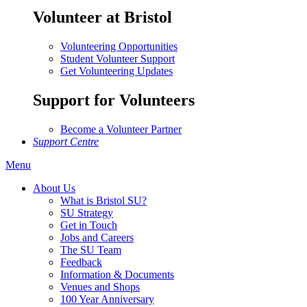
Volunteer at Bristol
Volunteering Opportunities
Student Volunteer Support
Get Volunteering Updates
Support for Volunteers
Become a Volunteer Partner
Support Centre
Menu
About Us
What is Bristol SU?
SU Strategy
Get in Touch
Jobs and Careers
The SU Team
Feedback
Information & Documents
Venues and Shops
100 Year Anniversary