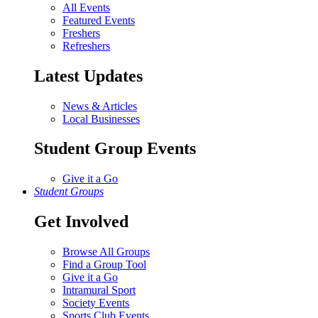
All Events
Featured Events
Freshers
Refreshers
Latest Updates
News & Articles
Local Businesses
Student Group Events
Give it a Go
Student Groups
Get Involved
Browse All Groups
Find a Group Tool
Give it a Go
Intramural Sport
Society Events
Sports Club Events