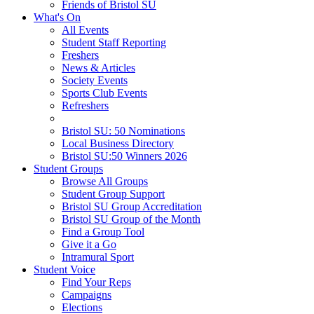
Friends of Bristol SU
What's On
All Events
Student Staff Reporting
Freshers
News & Articles
Society Events
Sports Club Events
Refreshers
Bristol SU: 50 Nominations
Local Business Directory
Bristol SU:50 Winners 2026
Student Groups
Browse All Groups
Student Group Support
Bristol SU Group Accreditation
Bristol SU Group of the Month
Find a Group Tool
Give it a Go
Intramural Sport
Student Voice
Find Your Reps
Campaigns
Elections