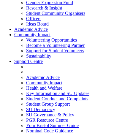
Gender Expression Fund
Research & Insight
Student Community Organisers
Officers
Ideas Board
Academic Advice
Community Impact
Volunteering Opportunities
Become a Volunteering Partner
Support for Student Volunteers
Sustainability
Support Centre
Academic Advice
Community Impact
Health and Welfare
Key Information and SU Updates
Student Conduct and Complaints
Student Group Support
SU Democracy
SU Governance & Policy
PGR Resource Centre
Your Bristol Summer Guide
Nominal Code Guidance