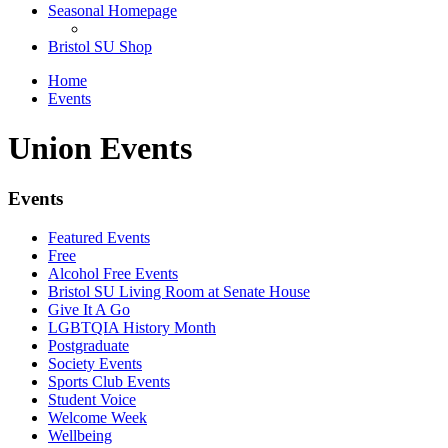
Seasonal Homepage
Bristol SU Shop
Home
Events
Union Events
Events
Featured Events
Free
Alcohol Free Events
Bristol SU Living Room at Senate House
Give It A Go
LGBTQIA History Month
Postgraduate
Society Events
Sports Club Events
Student Voice
Welcome Week
Wellbeing