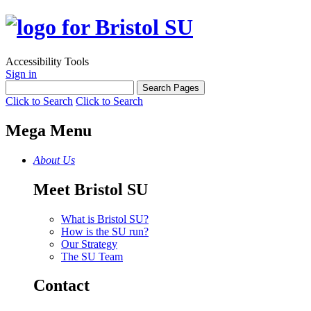
Accessibility Tools
Sign in
Click to Search
Click to Search
Mega Menu
About Us
Meet Bristol SU
What is Bristol SU?
How is the SU run?
Our Strategy
The SU Team
Contact