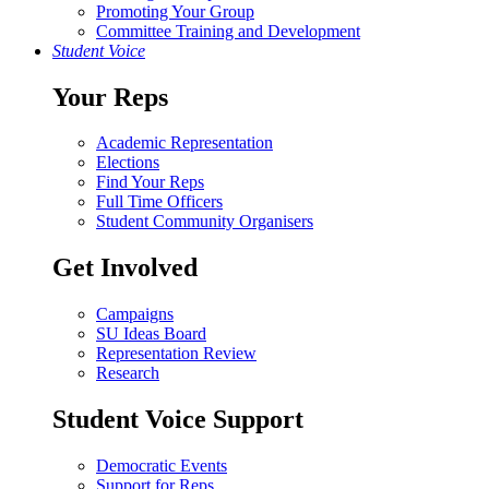
Promoting Your Group
Committee Training and Development
Student Voice
Your Reps
Academic Representation
Elections
Find Your Reps
Full Time Officers
Student Community Organisers
Get Involved
Campaigns
SU Ideas Board
Representation Review
Research
Student Voice Support
Democratic Events
Support for Reps