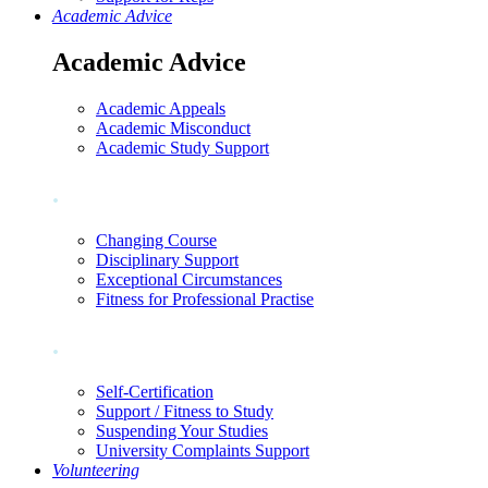
Academic Advice
Academic Advice
Academic Appeals
Academic Misconduct
Academic Study Support
.
Changing Course
Disciplinary Support
Exceptional Circumstances
Fitness for Professional Practise
.
Self-Certification
Support / Fitness to Study
Suspending Your Studies
University Complaints Support
Volunteering