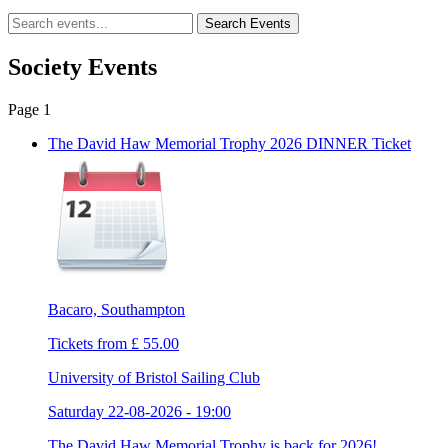
Society Events
Page 1
The David Haw Memorial Trophy 2026 DINNER Ticket
Bacaro, Southampton
Tickets from £ 55.00
University of Bristol Sailing Club
Saturday 22-08-2026 - 19:00
The David Haw Memorial Trophy is back for 2026! ...