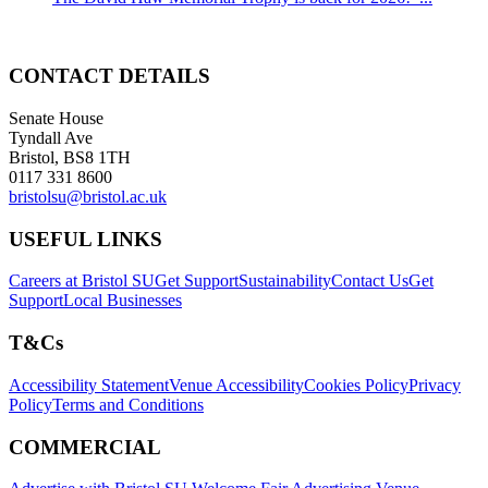
CONTACT DETAILS
Senate House
Tyndall Ave
Bristol, BS8 1TH
0117 331 8600
bristolsu@bristol.ac.uk
USEFUL LINKS
Careers at Bristol SU
Get Support
Sustainability
Contact Us
Get
Support
Local Businesses
T&Cs
Accessibility Statement
Venue Accessibility
Cookies Policy
Privacy
Policy
Terms and Conditions
COMMERCIAL