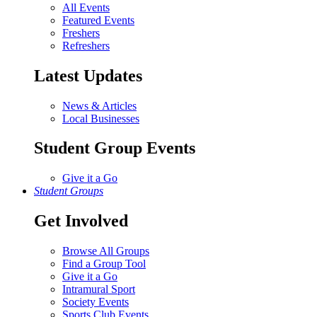
All Events
Featured Events
Freshers
Refreshers
Latest Updates
News & Articles
Local Businesses
Student Group Events
Give it a Go
Student Groups
Get Involved
Browse All Groups
Find a Group Tool
Give it a Go
Intramural Sport
Society Events
Sports Club Events