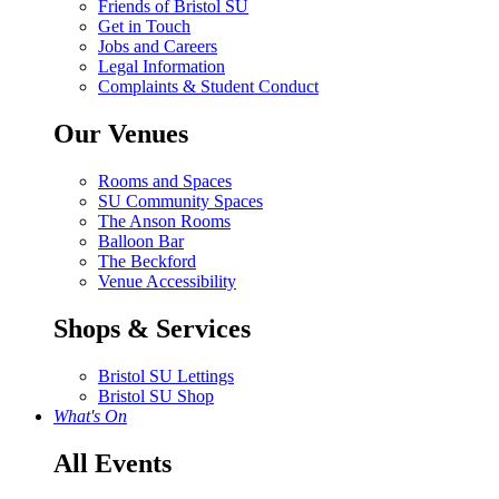
Friends of Bristol SU
Get in Touch
Jobs and Careers
Legal Information
Complaints & Student Conduct
Our Venues
Rooms and Spaces
SU Community Spaces
The Anson Rooms
Balloon Bar
The Beckford
Venue Accessibility
Shops & Services
Bristol SU Lettings
Bristol SU Shop
What's On
All Events