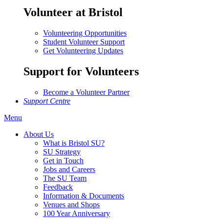
Volunteer at Bristol
Volunteering Opportunities
Student Volunteer Support
Get Volunteering Updates
Support for Volunteers
Become a Volunteer Partner
Support Centre
Menu
About Us
What is Bristol SU?
SU Strategy
Get in Touch
Jobs and Careers
The SU Team
Feedback
Information & Documents
Venues and Shops
100 Year Anniversary