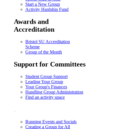
Start a New Group
Activity Hardship Fund
Awards and
Accreditation
Bristol SU Accreditation
Scheme
Group of the Month
Support for Committees
Student Group Support
Leading Your Group
Your Group's Finances
Handling Group Administration
Find an activity space
.
Running Events and Socials
Creating a Group for All