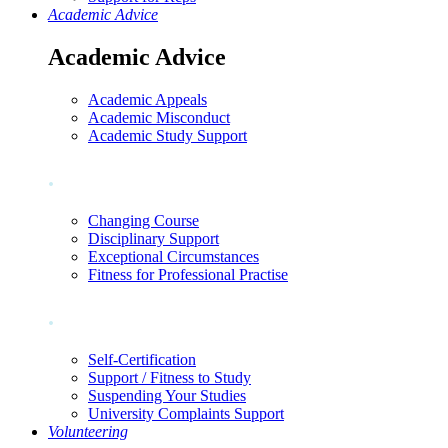
Academic Advice
Academic Advice
Academic Appeals
Academic Misconduct
Academic Study Support
.
Changing Course
Disciplinary Support
Exceptional Circumstances
Fitness for Professional Practise
.
Self-Certification
Support / Fitness to Study
Suspending Your Studies
University Complaints Support
Volunteering