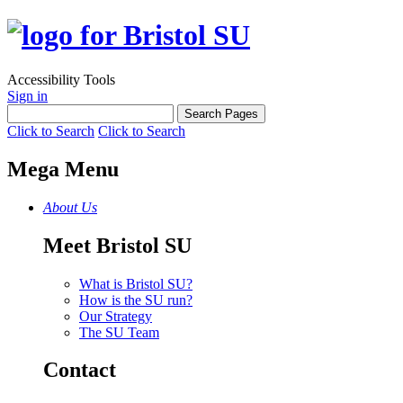
Accessibility Tools
Sign in
Click to Search
Click to Search
Mega Menu
About Us
Meet Bristol SU
What is Bristol SU?
How is the SU run?
Our Strategy
The SU Team
Contact