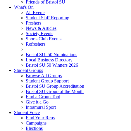
Friends of Bristol SU
What's On
All Events
Student Staff Reporting
Freshers
News & Articles
Society Events
Sports Club Events
Refreshers
Bristol SU: 50 Nominations
Local Business Directory
Bristol SU:50 Winners 2026
Student Groups
Browse All Groups
Student Group Support
Bristol SU Group Accreditation
Bristol SU Group of the Month
Find a Group Tool
Give it a Go
Intramural Sport
Student Voice
Find Your Reps
Campaigns
Elections