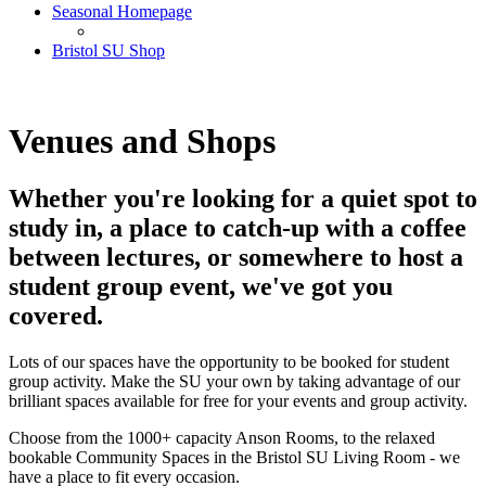
Seasonal Homepage
Bristol SU Shop
Venues and Shops
Whether you're looking for a quiet spot to
study in, a place to catch-up with a coffee
between lectures, or somewhere to host a
student group event, we've got you
covered.
Lots of our spaces have the opportunity to be booked for student
group activity. Make the SU your own by taking advantage of our
brilliant spaces available for free for your events and group activity.
Choose from the 1000+ capacity Anson Rooms, to the relaxed
bookable Community Spaces in the Bristol SU Living Room - we
have a place to fit every occasion.