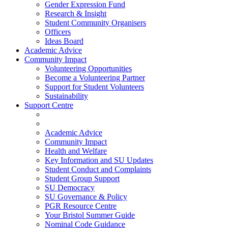
Gender Expression Fund
Research & Insight
Student Community Organisers
Officers
Ideas Board
Academic Advice
Community Impact
Volunteering Opportunities
Become a Volunteering Partner
Support for Student Volunteers
Sustainability
Support Centre
Academic Advice
Community Impact
Health and Welfare
Key Information and SU Updates
Student Conduct and Complaints
Student Group Support
SU Democracy
SU Governance & Policy
PGR Resource Centre
Your Bristol Summer Guide
Nominal Code Guidance