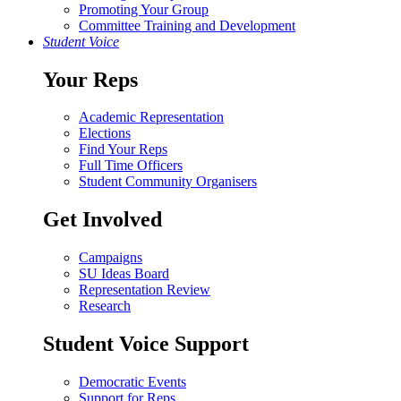
Promoting Your Group
Committee Training and Development
Student Voice
Your Reps
Academic Representation
Elections
Find Your Reps
Full Time Officers
Student Community Organisers
Get Involved
Campaigns
SU Ideas Board
Representation Review
Research
Student Voice Support
Democratic Events
Support for Reps