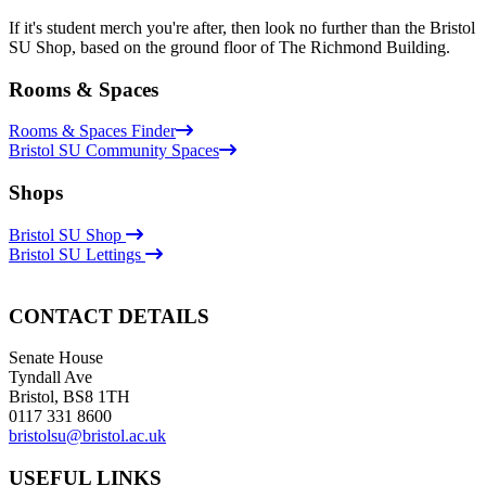
If it's student merch you're after, then look no further than the Bristol
SU Shop, based on the ground floor of The Richmond Building.
Rooms & Spaces
Rooms & Spaces Finder
Bristol SU Community Spaces
Shops
Bristol SU Shop
Bristol SU Lettings
CONTACT DETAILS
Senate House
Tyndall Ave
Bristol, BS8 1TH
0117 331 8600
bristolsu@bristol.ac.uk
USEFUL LINKS