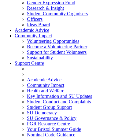
Gender Expression Fund
Research & Insight
Student Community Organisers
Officers
Ideas Board
Academic Advice
Community Impact
Volunteering Opportunities
Become a Volunteering Partner
Support for Student Volunteers
Sustainability
Support Centre
Academic Advice
Community Impact
Health and Welfare
Key Information and SU Updates
Student Conduct and Complaints
Student Group Support
SU Democracy
SU Governance & Policy
PGR Resource Centre
Your Bristol Summer Guide
Nominal Code Guidance