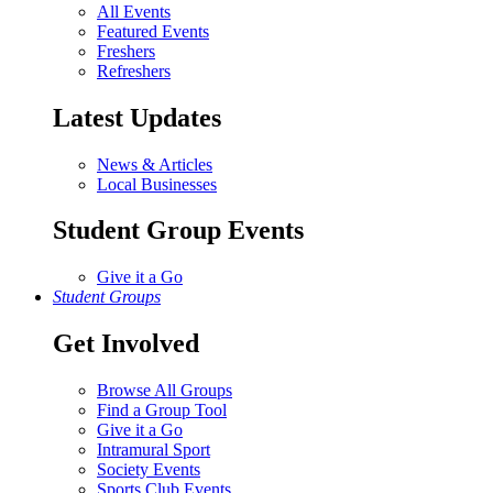
All Events
Featured Events
Freshers
Refreshers
Latest Updates
News & Articles
Local Businesses
Student Group Events
Give it a Go
Student Groups
Get Involved
Browse All Groups
Find a Group Tool
Give it a Go
Intramural Sport
Society Events
Sports Club Events