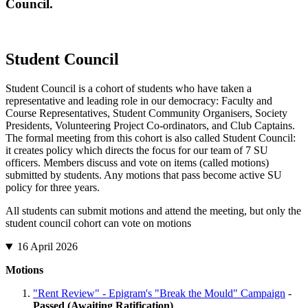
Council.
Student Council
Student Council is a cohort of students who have taken a
representative and leading role in our democracy: Faculty and
Course Representatives, Student Community Organisers, Society
Presidents, Volunteering Project Co-ordinators, and Club Captains.
The formal meeting from this cohort is also called Student Council:
it creates policy which directs the focus for our team of 7 SU
officers. Members discuss and vote on items (called motions)
submitted by students. Any motions that pass become active SU
policy for three years.
All students can submit motions and attend the meeting, but only the
student council cohort can vote on motions
16 April 2026
Motions
"Rent Review" - Epigram's "Break the Mould" Campaign
-
Passed (Awaiting Ratification)