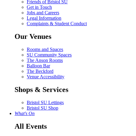
Friends of Bristol SU
Get in Touch
Jobs and Careers
Legal Information
Complaints & Student Conduct
Our Venues
Rooms and Spaces
SU Community Spaces
The Anson Rooms
Balloon Bar
The Beckford
Venue Accessibility
Shops & Services
Bristol SU Lettings
Bristol SU Shop
What's On
All Events