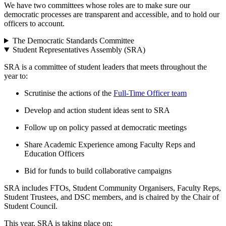
We have two committees whose roles are to make sure our
democratic processes are transparent and accessible, and to hold our
officers to account.
The Democratic Standards Committee
Student Representatives Assembly (SRA)
SRA is a committee of student leaders that meets throughout the
year to:
Scrutinise the actions of the
Full-Time Officer team
Develop and action student ideas sent to SRA
Follow up on policy passed at democratic meetings
Share Academic Experience among Faculty Reps and
Education Officers
Bid for funds to build collaborative campaigns
SRA includes FTOs, Student Community Organisers, Faculty Reps,
Student Trustees, and DSC members, and is chaired by the Chair of
Student Council.
This year, SRA is taking place on: