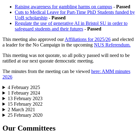
Raising awareness for gambling harms on campus
-
Passed
Cuts to Medical Leave for Part-Time PhD Students funded by
UoB scholarship
-
Passed
Regulate the use of generative AI in Bristol SU in order to
safeguard students and their futures
-
Passed
This meeting also approved our
Affiliations for 2025/26
and elected
a leader for the No Campaign in the upcoming
NUS Referendum.
This meeting was not quorate, so all policy passed will need to be
ratified at our next quorate democratic meeting.
The minutes from the meeting can be viewed
here: AMM minutes
2026
4 February 2025
1 February 2024
13 February 2023
15 February 2022
2 March 2021
25 February 2020
Our Committees