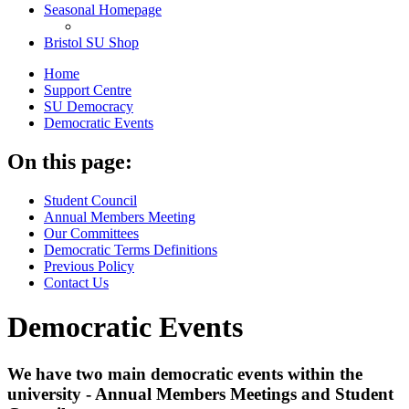
Seasonal Homepage
Bristol SU Shop
Home
Support Centre
SU Democracy
Democratic Events
On this page:
Student Council
Annual Members Meeting
Our Committees
Democratic Terms Definitions
Previous Policy
Contact Us
Democratic Events
We have two main democratic events within the
university - Annual Members Meetings and Student