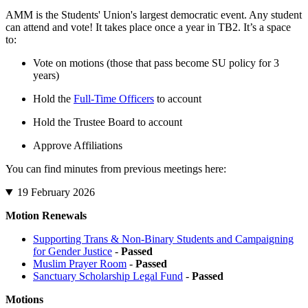
AMM is the Students' Union's largest democratic event. Any student
can attend and vote! It takes place once a year in TB2. It’s a space
to:
Vote on motions (those that pass become SU policy for 3
years)
Hold the
Full-Time Officers
to account
Hold the Trustee Board to account
Approve Affiliations
You can find minutes from previous meetings here:
19 February 2026
Motion Renewals
Supporting Trans & Non-Binary Students and Campaigning
for Gender Justice
-
Passed
Muslim Prayer Room
-
Passed
Sanctuary Scholarship Legal Fund
-
Passed
Motions