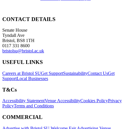
CONTACT DETAILS
Senate House
Tyndall Ave
Bristol, BS8 1TH
0117 331 8600
bristolsu@bristol.ac.uk
USEFUL LINKS
Careers at Bristol SU
Get Support
Sustainability
Contact Us
Get
Support
Local Businesses
T&Cs
Accessibility Statement
Venue Accessibility
Cookies Policy
Privacy
Policy
Terms and Conditions
COMMERCIAL
Advertise with Bristol SU
Welcome Fair Advertising
Venue