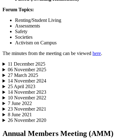
Forum Topics:
Renting/Student Living
Assessments
Safety
Societies
Activism on Campus
The minutes from the meeting can be viewed
here
.
11 December 2025
06 November 2025
27 March 2025
14 November 2024
25 April 2023
14 November 2023
10 November 2022
7 June 2022
23 November 2021
8 June 2021
26 November 2020
Annual Members Meeting (AMM)