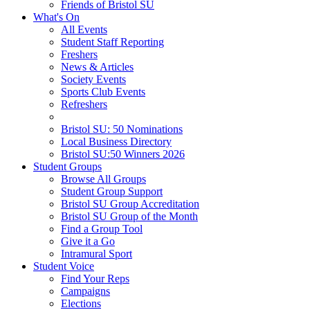
Friends of Bristol SU
What's On
All Events
Student Staff Reporting
Freshers
News & Articles
Society Events
Sports Club Events
Refreshers
Bristol SU: 50 Nominations
Local Business Directory
Bristol SU:50 Winners 2026
Student Groups
Browse All Groups
Student Group Support
Bristol SU Group Accreditation
Bristol SU Group of the Month
Find a Group Tool
Give it a Go
Intramural Sport
Student Voice
Find Your Reps
Campaigns
Elections