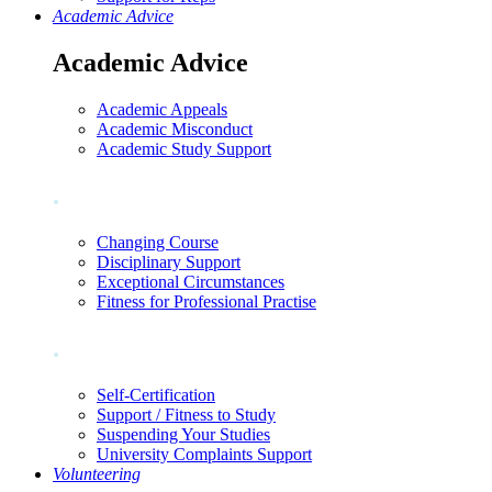
Academic Advice
Academic Advice
Academic Appeals
Academic Misconduct
Academic Study Support
.
Changing Course
Disciplinary Support
Exceptional Circumstances
Fitness for Professional Practise
.
Self-Certification
Support / Fitness to Study
Suspending Your Studies
University Complaints Support
Volunteering