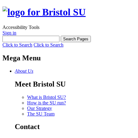
Accessibility Tools
Sign in
Click to Search
Click to Search
Mega Menu
About Us
Meet Bristol SU
What is Bristol SU?
How is the SU run?
Our Strategy
The SU Team
Contact