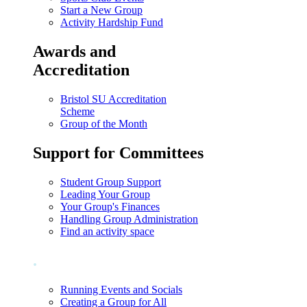
Start a New Group
Activity Hardship Fund
Awards and
Accreditation
Bristol SU Accreditation
Scheme
Group of the Month
Support for Committees
Student Group Support
Leading Your Group
Your Group's Finances
Handling Group Administration
Find an activity space
.
Running Events and Socials
Creating a Group for All