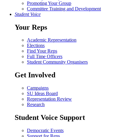
Promoting Your Group
Committee Training and Development
Student Voice
Your Reps
Academic Representation
Elections
Find Your Reps
Full Time Officers
Student Community Organisers
Get Involved
Campaigns
SU Ideas Board
Representation Review
Research
Student Voice Support
Democratic Events
Support for Reps