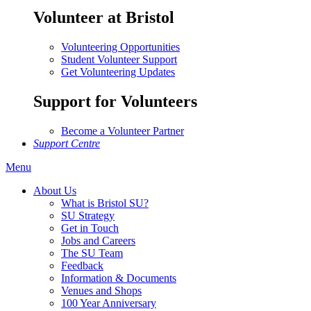
Volunteer at Bristol
Volunteering Opportunities
Student Volunteer Support
Get Volunteering Updates
Support for Volunteers
Become a Volunteer Partner
Support Centre
Menu
About Us
What is Bristol SU?
SU Strategy
Get in Touch
Jobs and Careers
The SU Team
Feedback
Information & Documents
Venues and Shops
100 Year Anniversary