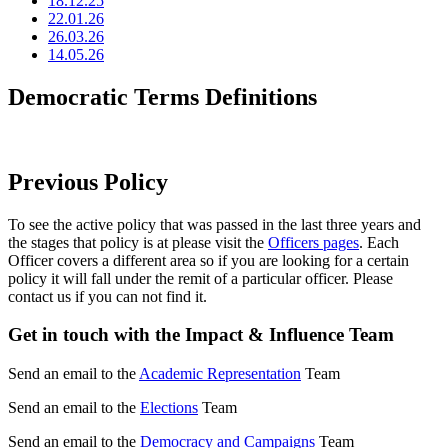
18.12.25
22.01.26
26.03.26
14.05.26
Democratic Terms Definitions
Previous Policy
To see the active policy that was passed in the last three years and
the stages that policy is at please visit the
Officers pages
. Each
Officer covers a different area so if you are looking for a certain
policy it will fall under the remit of a particular officer. Please
contact us if you can not find it.
Get in touch with the Impact & Influence Team
Send an email to the
Academic Representation
Team
Send an email to the
Elections
Team
Send an email to the
Democracy and Campaigns
Team