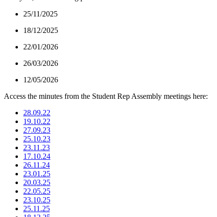
25/11/2025
18/12/2025
22/01/2026
26/03/2026
12/05/2026
Access the minutes from the Student Rep Assembly meetings here:
28.09.22
19.10.22
27.09.23
25.10.23
23.11.23
17.10.24
26.11.24
23.01.25
20.03.25
22.05.25
23.10.25
25.11.25