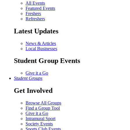
All Events
Featured Events
Freshers
Refreshers
Latest Updates
News & Articles
Local Businesses
Student Group Events
Give it a Go
Student Groups
Get Involved
Browse All Groups
Find a Group Tool
Give it a Go
Intramural Sport
Society Events
Sports Club Events