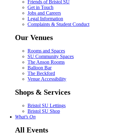
Friends of Bristol SU
Get in Touch
Jobs and Careers
Legal Information
Complaints & Student Conduct
Our Venues
Rooms and Spaces
SU Community Spaces
The Anson Rooms
Balloon Bar
The Beckford
Venue Accessibility
Shops & Services
Bristol SU Lettings
Bristol SU Shop
What's On
All Events