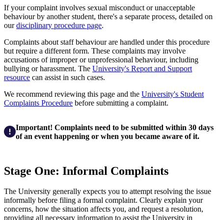
If your complaint involves sexual misconduct or unacceptable
behaviour by another student, there's a separate process, detailed on
our
disciplinary procedure page
.
Complaints about staff behaviour are handled under this procedure
but require a different form. These complaints may involve
accusations of improper or unprofessional behaviour, including
bullying or harassment. The
University's Report and Support
resource
can assist in such cases.
We recommend reviewing this page and the
University's Student
Complaints Procedure
before submitting a complaint.
Important! Complaints need to be submitted within 30 days
of an event happening or when you became aware of it.
Stage One: Informal Complaints
The University generally expects you to attempt resolving the issue
informally before filing a formal complaint. Clearly explain your
concerns, how the situation affects you, and request a resolution,
providing all necessary information to assist the University in