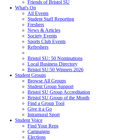
Friends of Bristol SU
What's On
All Events
Student Staff Reporting
Freshers
News & Articles
Society Events
Sports Club Events
Refreshers
Bristol SU: 50 Nominations
Local Business Directory
Bristol SU:50 Winners 2026
Student Groups
Browse All Groups
Student Group Support
Bristol SU Group Accreditation
Bristol SU Group of the Month
Find a Group Tool
Give it a Go
Intramural Sport
Student Voice
Find Your Reps
Campaigns
Elections