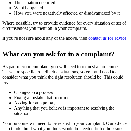
The situation occurred
What happened
How you were negatively affected or disadvantaged by it
Where possible, try to provide evidence for every situation or set of
circumstances you mention in your complaint.
If you're not sure about any of the above, then
contact us for advice
What can you ask for in a complaint?
As part of your complaint you will need to request an outcome.
These are specific to individual situations, so you will need to
consider what you think the right resolution should be. This could
be:
Changes to a process
Fixing a mistake that occurred
Asking for an apology
Anything that you believe is important to resolving the
situation
Your outcome will need to be related to your complaint. Our advice
is to think about what you think would be needed to fix the issues