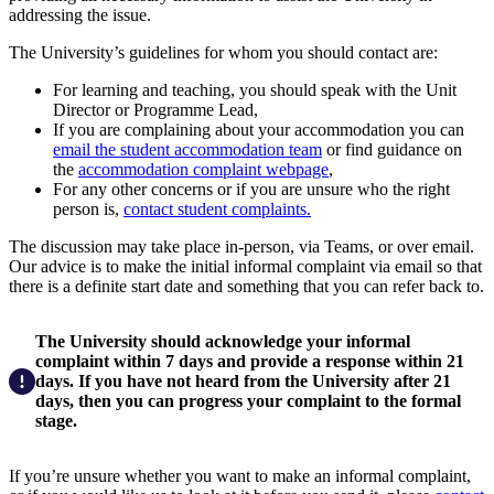
addressing the issue.
The University’s guidelines for whom you should contact are:
For learning and teaching, you should speak with the Unit
Director or Programme Lead,
If you are complaining about your accommodation you can
email the student accommodation team
or find guidance on
the
accommodation complaint webpage
,
For any other concerns or if you are unsure who the right
person is,
contact student complaints.
The discussion may take place in-person, via Teams, or over email.
Our advice is to make the initial informal complaint via email so that
there is a definite start date and something that you can refer back to.
The University should acknowledge your informal
complaint within 7 days and provide a response within 21
days. If you have not heard from the University after 21
days, then you can progress your complaint to the formal
stage.
If you’re unsure whether you want to make an informal complaint,