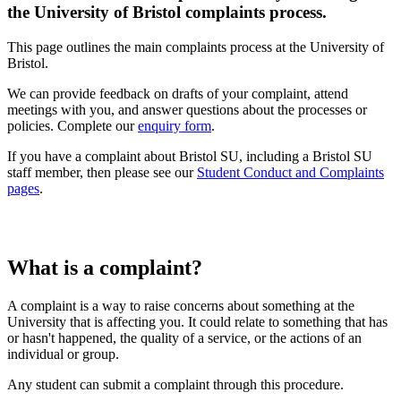
the University of Bristol complaints process.
This page outlines the main complaints process at the University of
Bristol.
We can provide feedback on drafts of your complaint, attend
meetings with you, and answer questions about the processes or
policies. Complete our
enquiry form
.
If you have a complaint about Bristol SU, including a Bristol SU
staff member, then please see our
Student Conduct and Complaints
pages
.
What is a complaint?
A complaint is a way to raise concerns about something at the
University that is affecting you. It could relate to something that has
or hasn't happened, the quality of a service, or the actions of an
individual or group.
Any student can submit a complaint through this procedure.