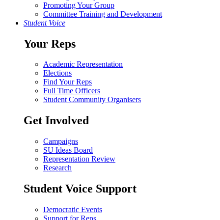
Promoting Your Group
Committee Training and Development
Student Voice
Your Reps
Academic Representation
Elections
Find Your Reps
Full Time Officers
Student Community Organisers
Get Involved
Campaigns
SU Ideas Board
Representation Review
Research
Student Voice Support
Democratic Events
Support for Reps