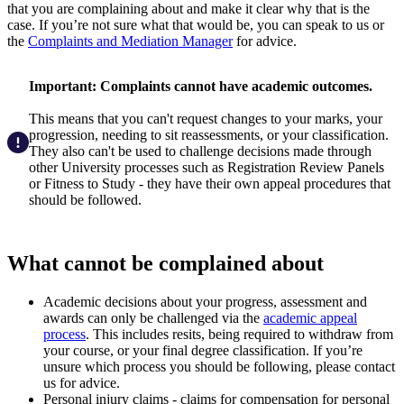
that you are complaining about and make it clear why that is the
case. If you’re not sure what that would be, you can speak to us or
the
Complaints and Mediation Manager
for advice.
Important: Complaints cannot have academic outcomes.
This means that you can't request changes to your marks, your
progression, needing to sit reassessments, or your classification.
They also can't be used to challenge decisions made through
other University processes such as Registration Review Panels
or Fitness to Study - they have their own appeal procedures that
should be followed.
What cannot be complained about
Academic decisions about your progress, assessment and
awards can only be challenged via the
academic appeal
process
. This includes resits, being required to withdraw from
your course, or your final degree classification. If you’re
unsure which process you should be following, please contact
us for advice.
Personal injury claims - claims for compensation for personal