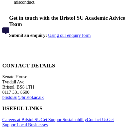
misconduct.
Get in touch with the Bristol SU Academic Advice
Team
Submit an enquiry:
Using our enquiry form
CONTACT DETAILS
Senate House
Tyndall Ave
Bristol, BS8 1TH
0117 331 8600
bristolsu@bristol.ac.uk
USEFUL LINKS
Careers at Bristol SU
Get Support
Sustainability
Contact Us
Get
Support
Local Businesses