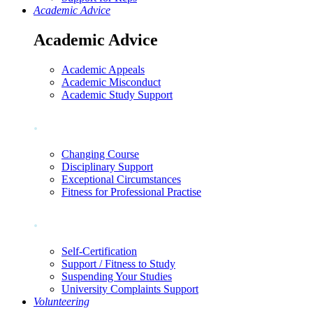
Academic Advice
Academic Advice
Academic Appeals
Academic Misconduct
Academic Study Support
.
Changing Course
Disciplinary Support
Exceptional Circumstances
Fitness for Professional Practise
.
Self-Certification
Support / Fitness to Study
Suspending Your Studies
University Complaints Support
Volunteering