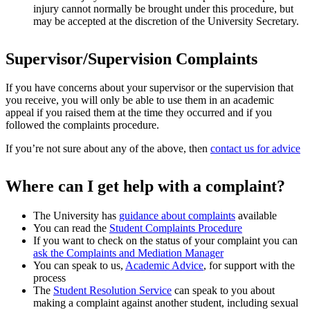
injury cannot normally be brought under this procedure, but
may be accepted at the discretion of the University Secretary.
Supervisor/Supervision Complaints
If you have concerns about your supervisor or the supervision that
you receive, you will only be able to use them in an academic
appeal if you raised them at the time they occurred and if you
followed the complaints procedure.
If you’re not sure about any of the above, then
contact us for advice
Where can I get help with a complaint?
The University has
guidance about complaints
available
You can read the
Student Complaints Procedure
If you want to check on the status of your complaint you can
ask the Complaints and Mediation Manager
You can speak to us,
Academic Advice
, for support with the
process
The
Student Resolution Service
can speak to you about
making a complaint against another student, including sexual