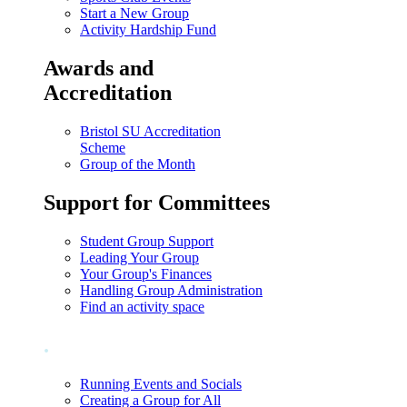
Start a New Group
Activity Hardship Fund
Awards and
Accreditation
Bristol SU Accreditation
Scheme
Group of the Month
Support for Committees
Student Group Support
Leading Your Group
Your Group's Finances
Handling Group Administration
Find an activity space
.
Running Events and Socials
Creating a Group for All