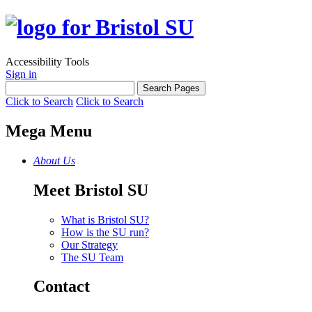
Accessibility Tools
Sign in
Click to Search
Click to Search
Mega Menu
About Us
Meet Bristol SU
What is Bristol SU?
How is the SU run?
Our Strategy
The SU Team
Contact