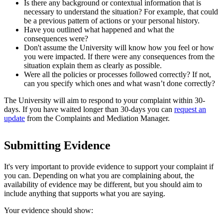
Is there any background or contextual information that is
necessary to understand the situation? For example, that could
be a previous pattern of actions or your personal history.
Have you outlined what happened and what the
consequences were?
Don't assume the University will know how you feel or how
you were impacted. If there were any consequences from the
situation explain them as clearly as possible.
Were all the policies or processes followed correctly? If not,
can you specify which ones and what wasn’t done correctly?
The University will aim to respond to your complaint within 30-
days. If you have waited longer than 30-days you can
request an
update
from the Complaints and Mediation Manager.
Submitting Evidence
It's very important to provide evidence to support your complaint if
you can. Depending on what you are complaining about, the
availability of evidence may be different, but you should aim to
include anything that supports what you are saying.
Your evidence should show: