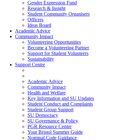
Gender Expression Fund
Research & Insight
Student Community Organisers
Officers
Ideas Board
Academic Advice
Community Impact
Volunteering Opportunities
Become a Volunteering Partner
Support for Student Volunteers
Sustainability
Support Centre
Academic Advice
Community Impact
Health and Welfare
Key Information and SU Updates
Student Conduct and Complaints
Student Group Support
SU Democracy
SU Governance & Policy
PGR Resource Centre
Your Bristol Summer Guide
Nominal Code Guidance