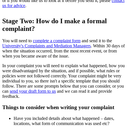
or if you would like us to look at it before you send it, please
contact
us for advice
.
Stage Two: How do I make a formal
complaint?
You will need to
complete a complaint form
and send it to the
University's Complaints and Mediation Managers
. Within 30 days of
when the situation occurred, from the most recent event, or from
when you became aware of the issue.
In your complaint you will need to explain what happened, how you
were disadvantaged by the situation, and if possible, what rules or
policies were not followed correctly. Your complaint might be very
individual to you, so there isn't a specific template that you should
follow. There are some prompts below that you can consider, or you
can
send your draft form to us
and we can read it and provide
feedback.
Things to consider when writing your complaint
Have you included details about what happened – dates,
locations, what form of communication was used etc?