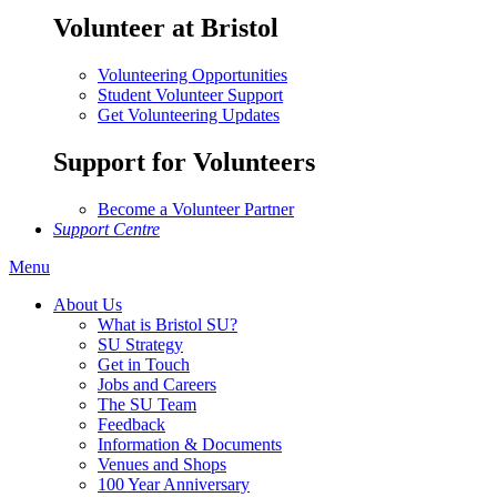
Volunteer at Bristol
Volunteering Opportunities
Student Volunteer Support
Get Volunteering Updates
Support for Volunteers
Become a Volunteer Partner
Support Centre
Menu
About Us
What is Bristol SU?
SU Strategy
Get in Touch
Jobs and Careers
The SU Team
Feedback
Information & Documents
Venues and Shops
100 Year Anniversary