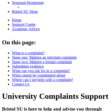
Seasonal Homepage
Bristol SU Shop
Home
Support Centre
Academic Advice
On this page:
What is a complaint?
Stage one: Making an informal complaint
Stage two: Making a formal complaint
Submitting evidence
What can you ask for in a complaint?
What cannot be complained about
Where can I get help with a complaint?
Contact Us
University Complaints Support
Bristol SU is here to help and advise you through