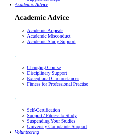
Academic Advice
Academic Advice
Academic Appeals
Academic Misconduct
Academic Study Support
.
Changing Course
Disciplinary Support
Exceptional Circumstances
Fitness for Professional Practise
.
Self-Certification
Support / Fitness to Study
Suspending Your Studies
University Complaints Support
Volunteering