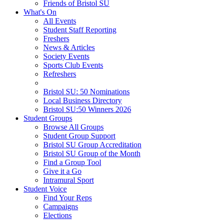
Friends of Bristol SU
What's On
All Events
Student Staff Reporting
Freshers
News & Articles
Society Events
Sports Club Events
Refreshers
Bristol SU: 50 Nominations
Local Business Directory
Bristol SU:50 Winners 2026
Student Groups
Browse All Groups
Student Group Support
Bristol SU Group Accreditation
Bristol SU Group of the Month
Find a Group Tool
Give it a Go
Intramural Sport
Student Voice
Find Your Reps
Campaigns
Elections