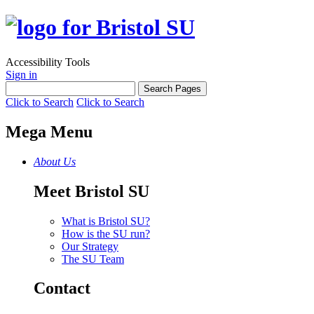
Accessibility Tools
Sign in
Click to Search
Click to Search
Mega Menu
About Us
Meet Bristol SU
What is Bristol SU?
How is the SU run?
Our Strategy
The SU Team
Contact