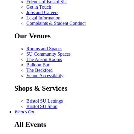
Friends of Bristol SU
Get in Touch
Jobs and Careers
Legal Information
Complaints & Student Conduct
Our Venues
Rooms and Spaces
SU Community Spaces
The Anson Rooms
Balloon Bar
The Beckford
Venue Accessibility
Shops & Services
Bristol SU Lettings
Bristol SU Shop
What's On
All Events