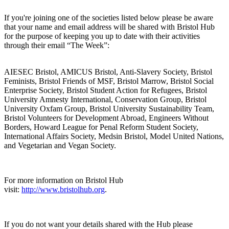
If you're joining one of the societies listed below please be aware
that your name and email address will be shared with Bristol Hub
for the purpose of keeping you up to date with their activities
through their email “The Week”:
AIESEC Bristol, AMICUS Bristol, Anti-Slavery Society, Bristol
Feminists, Bristol Friends of MSF, Bristol Marrow, Bristol Social
Enterprise Society, Bristol Student Action for Refugees, Bristol
University Amnesty International, Conservation Group, Bristol
University Oxfam Group, Bristol University Sustainability Team,
Bristol Volunteers for Development Abroad, Engineers Without
Borders, Howard League for Penal Reform Student Society,
International Affairs Society, Medsin Bristol, Model United Nations,
and Vegetarian and Vegan Society.
For more information on Bristol Hub
visit:
http://www.bristolhub.org
.
If you do not want your details shared with the Hub please