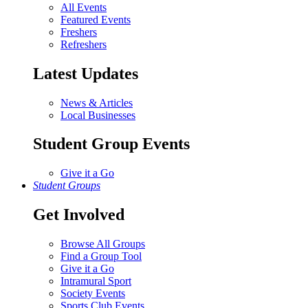
All Events
Featured Events
Freshers
Refreshers
Latest Updates
News & Articles
Local Businesses
Student Group Events
Give it a Go
Student Groups
Get Involved
Browse All Groups
Find a Group Tool
Give it a Go
Intramural Sport
Society Events
Sports Club Events