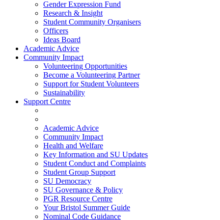
Gender Expression Fund
Research & Insight
Student Community Organisers
Officers
Ideas Board
Academic Advice
Community Impact
Volunteering Opportunities
Become a Volunteering Partner
Support for Student Volunteers
Sustainability
Support Centre
Academic Advice
Community Impact
Health and Welfare
Key Information and SU Updates
Student Conduct and Complaints
Student Group Support
SU Democracy
SU Governance & Policy
PGR Resource Centre
Your Bristol Summer Guide
Nominal Code Guidance