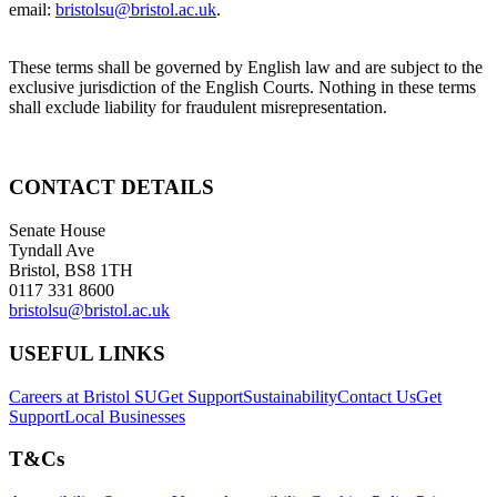
email:
bristolsu@bristol.ac.uk
.
These terms shall be governed by English law and are subject to the
exclusive jurisdiction of the English Courts. Nothing in these terms
shall exclude liability for fraudulent misrepresentation.
CONTACT DETAILS
Senate House
Tyndall Ave
Bristol, BS8 1TH
0117 331 8600
bristolsu@bristol.ac.uk
USEFUL LINKS
Careers at Bristol SU
Get Support
Sustainability
Contact Us
Get
Support
Local Businesses
T&Cs