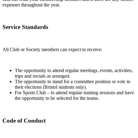
expenses throughout the year.
Service Standards
All Club or Society members can expect to receive:
The opportunity to attend regular meetings, events, activities,
trips and socials as arranged.
The opportunity to stand for a committee position or vote in
their elections (Bristol students only).
For Sports Club – to attend regular training sessions and have
the opportunity to be selected for the teams.
Code of Conduct