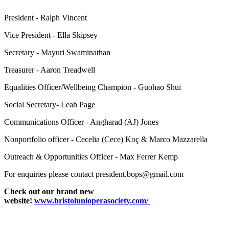
President - Ralph Vincent
Vice President - Ella Skipsey
Secretary - Mayuri Swaminathan
Treasurer - Aaron Treadwell
Equalities Officer/Wellbeing Champion - Guohao Shui
Social Secretary- Leah Page
Communications Officer - Angharad (AJ) Jones
Nonportfolio officer - Cecelia (Cece) Koç & Marco Mazzarella
Outreach & Opportunities Officer - Max Ferrer Kemp
For enquiries please contact president.bops@gmail.com
Check out our brand new
website!
www.bristolunioperasociety.com/