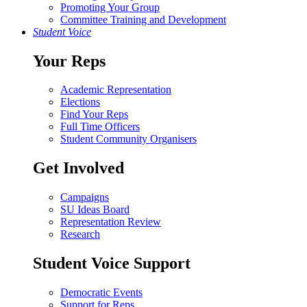
Promoting Your Group
Committee Training and Development
Student Voice
Your Reps
Academic Representation
Elections
Find Your Reps
Full Time Officers
Student Community Organisers
Get Involved
Campaigns
SU Ideas Board
Representation Review
Research
Student Voice Support
Democratic Events
Support for Reps