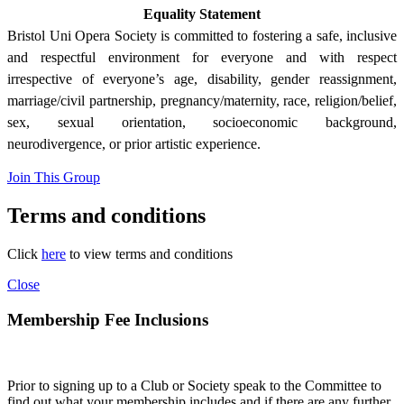
Equality Statement
Bristol Uni Opera Society is committed to fostering a safe, inclusive
and respectful environment for everyone and with respect
irrespective of everyone’s age, disability, gender reassignment,
marriage/civil partnership, pregnancy/maternity, race, religion/belief,
sex, sexual orientation, socioeconomic background,
neurodivergence, or prior artistic experience.
Join This Group
Terms and conditions
Click
here
to view terms and conditions
Close
Membership Fee Inclusions
Prior to signing up to a Club or Society speak to the Committee to
find out what your membership includes and if there are any further