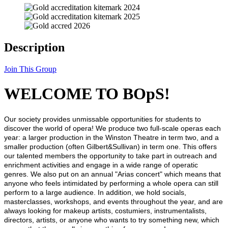
Description
Join This Group
WELCOME TO BOpS!
Our society provides unmissable opportunities for students to
discover the world of opera! We produce two full-scale operas each
year: a larger production in the Winston Theatre in term two, and a
smaller production (often Gilbert&Sullivan) in term one. This offers
our talented members the opportunity to take part in outreach and
enrichment activities and engage in a wide range of operatic
genres. We also put on an annual "Arias concert" which means that
anyone who feels intimidated by performing a whole opera can still
perform to a large audience. In addition, we hold socials,
masterclasses, workshops, and events throughout the year, and are
always looking for makeup artists, costumiers, instrumentalists,
directors, artists, or anyone who wants to try something new, which