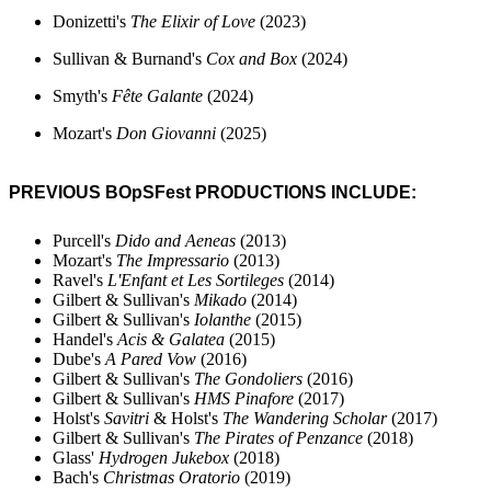
Donizetti's
The Elixir of Love
(2023)
Sullivan & Burnand's
Cox and Box
(2024)
Smyth's
F
ête Galante
(2024)
Mozart's
Don Giovanni
(2025)
PREVIOUS BOpSFest PRODUCTIONS INCLUDE:
Purcell's
Dido and Aeneas
(2013)
Mozart's
The
Impressario
(2013)
Ravel's
L'Enfant et Les Sortileges
(2014)
Gilbert & Sullivan's
Mikado
(2014)
Gilbert & Sullivan's
Iolanthe
(2015)
Handel's
Acis & Galatea
(2015)
Dube's
A Pared Vow
(2016)
Gilbert & Sullivan's
The Gondoliers
(2016)
Gilbert & Sullivan's
HMS Pinafore
(2017)
Holst's
Savitri
&
Holst's
The Wandering Scholar
(2017)
Gilbert & Sullivan's
The Pirates of Penzance
(2018)
Glass'
Hydrogen Jukebox
(2018)
Bach's
Christmas Oratorio
(2019)