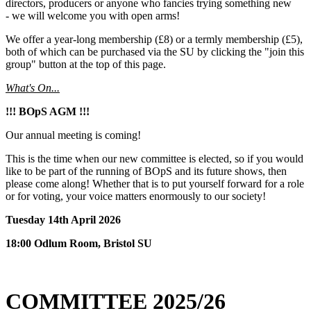
directors, producers or anyone who fancies trying something new
- we will welcome you with open arms!
We offer a year-long membership (£8) or a termly membership (£5),
both of which can be purchased via the SU by clicking the "join this
group" button at the top of this page.
What's On...
!!! BOpS AGM !!!
Our annual meeting is coming!
This is the time when our new committee is elected, so if you would
like to be part of the running of BOpS and its future shows, then
please come along! Whether that is to put yourself forward for a role
or for voting, your voice matters enormously to our society!
Tuesday 14th April 2026
18:00 Odlum Room, Bristol SU
COMMITTEE 2025/26