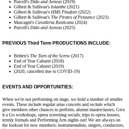
Purcell's
Dido and Aeneas
(2019)
Gilbert & Sullivan's
Iolanthe
(2021)
Gilbert & Sullivan's
HMS Pinafore
(2022)
Gilbert & Sullivan's
The Pirates of Penzance
(2023)
Mascagni's
Cavalleria Rusticana
(2024)
Purcell's
Dido and Aeneas
(2025)
PREVIOUS Third Term PRODUCTIONS INCLUDE:
Britten's
The Turn of the Screw
(2017)
End of Year Cabaret (2018)
End of Year Cabaret (2019)
(2020, cancelled due to COVID-19)
EVENTS AND OPPORTUNITIES:
When we're not performing on stage, we hold a number of smaller
events. These include regular arias concerts and recitals which
give members other chances to perform, alumni masterclasses, Give
it a Go workshops, opera screening socials, trips to opera houses,
termly formals and Performing Arts nights out! We are always on
the lookout for new members; instrumentalists, singers, conductors,