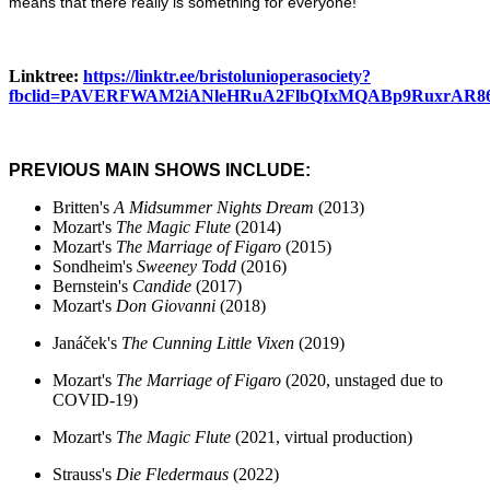
means that there really is something for everyone!
Linktree:
https://linktr.ee/bristolunioperasociety?
fbclid=PAVERFWAM2iANleHRuA2FlbQIxMQABp9RuxrAR86
PREVIOUS MAIN SHOWS INCLUDE:
Britten's
A Midsummer Nights Dream
(2013)
Mozart's
The
Magic Flute
(2014)
Mozart's
The Marriage of Figaro
(2015)
Sondheim's
Sweeney Todd
(2016)
Bernstein's
Candide
(2017)
Mozart's
Don Giovanni
(2018)
Janáček's
The Cunning Little Vixen
(2019)
Mozart's
The Marriage of Figaro
(2020, unstaged due to
COVID-19)
Mozart's
The Magic Flute
(2021, virtual production)
Strauss's
Die Fledermaus
(2022)