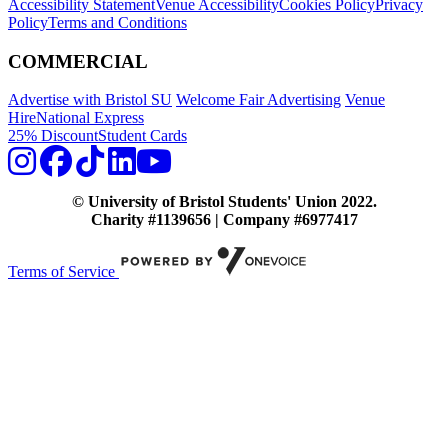
Accessibility Statement
Venue Accessibility
Cookies Policy
Privacy
Policy
Terms and Conditions
COMMERCIAL
Advertise with Bristol SU
Welcome Fair Advertising
Venue
Hire
National Express
25% Discount
Student Cards
© University of Bristol Students' Union 2022.
Charity #1139656 | Company #6977417
Terms of Service