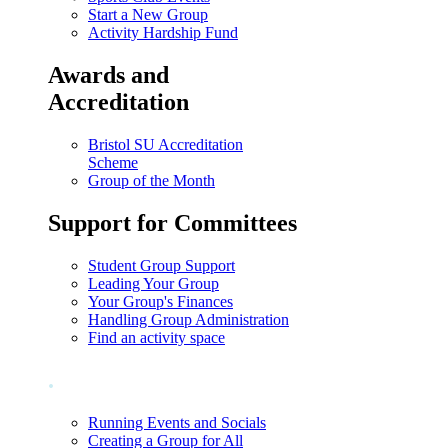
Start a New Group
Activity Hardship Fund
Awards and
Accreditation
Bristol SU Accreditation
Scheme
Group of the Month
Support for Committees
Student Group Support
Leading Your Group
Your Group's Finances
Handling Group Administration
Find an activity space
.
Running Events and Socials
Creating a Group for All