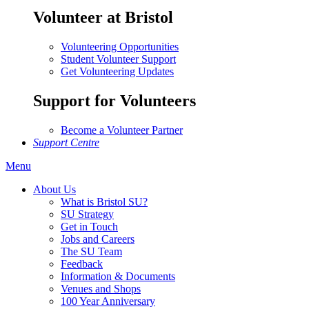
Volunteer at Bristol
Volunteering Opportunities
Student Volunteer Support
Get Volunteering Updates
Support for Volunteers
Become a Volunteer Partner
Support Centre
Menu
About Us
What is Bristol SU?
SU Strategy
Get in Touch
Jobs and Careers
The SU Team
Feedback
Information & Documents
Venues and Shops
100 Year Anniversary