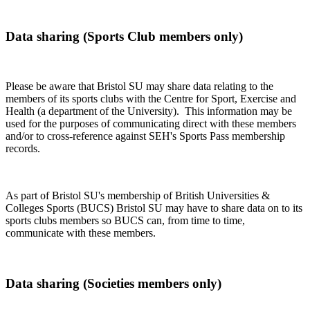
Data sharing (Sports Club members only)
Please be aware that Bristol SU may share data relating to the
members of its sports clubs with the Centre for Sport, Exercise and
Health (a department of the University). This information may be
used for the purposes of communicating direct with these members
and/or to cross-reference against SEH's Sports Pass membership
records.
As part of Bristol SU's membership of British Universities &
Colleges Sports (BUCS) Bristol SU may have to share data on to its
sports clubs members so BUCS can, from time to time,
communicate with these members.
Data sharing (Societies members only)