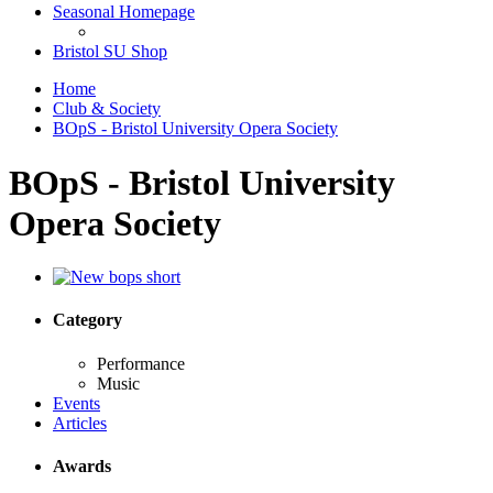
Seasonal Homepage
Bristol SU Shop
Home
Club & Society
BOpS - Bristol University Opera Society
BOpS - Bristol University
Opera Society
Category
Performance
Music
Events
Articles
Awards