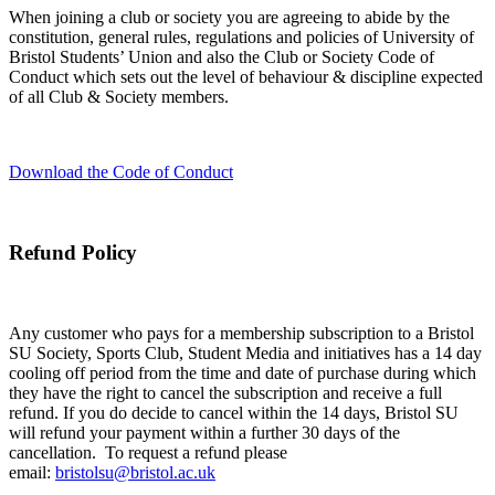
When joining a club or society you are agreeing to abide by the
constitution, general rules, regulations and policies of University of
Bristol Students’ Union and also the Club or Society Code of
Conduct which sets out the level of behaviour & discipline expected
of all Club & Society members.
Download the Code of Conduct
Refund Policy
Any customer who pays for a membership subscription to a Bristol
SU Society, Sports Club, Student Media and initiatives has a 14 day
cooling off period from the time and date of purchase during which
they have the right to cancel the subscription and receive a full
refund. If you do decide to cancel within the 14 days, Bristol SU
will refund your payment within a further 30 days of the
cancellation. To request a refund please
email:
bristolsu@bristol.ac.uk