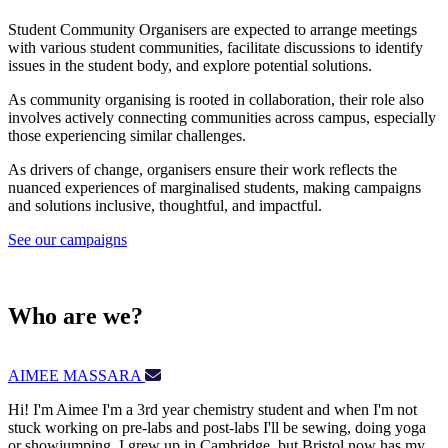
Student Community Organisers are expected to arrange meetings
with various student communities, facilitate discussions to identify
issues in the student body, and explore potential solutions.
As community organising is rooted in collaboration, their role also
involves actively connecting communities across campus, especially
those experiencing similar challenges.
As drivers of change, organisers ensure their work reflects the
nuanced experiences of marginalised students, making campaigns
and solutions inclusive, thoughtful, and impactful.
See our campaigns
Who are we?
AIMEE MASSARA
Hi! I'm Aimee I'm a 3rd year chemistry student and when I'm not
stuck working on pre-labs and post-labs I'll be sewing, doing yoga
or showjumping. I grew up in Cambridge, but Bristol now has my