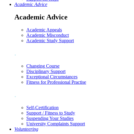
Academic Advice
Academic Advice
Academic Appeals
Academic Misconduct
Academic Study Support
.
Changing Course
Disciplinary Support
Exceptional Circumstances
Fitness for Professional Practise
.
Self-Certification
Support / Fitness to Study
Suspending Your Studies
University Complaints Support
Volunteering