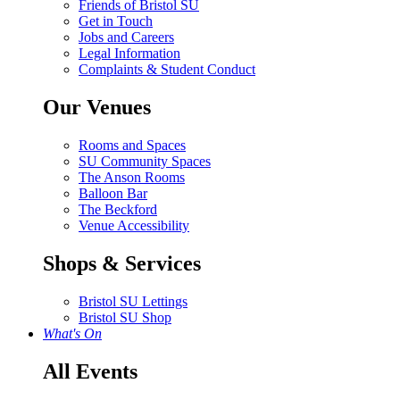
Friends of Bristol SU
Get in Touch
Jobs and Careers
Legal Information
Complaints & Student Conduct
Our Venues
Rooms and Spaces
SU Community Spaces
The Anson Rooms
Balloon Bar
The Beckford
Venue Accessibility
Shops & Services
Bristol SU Lettings
Bristol SU Shop
What's On
All Events