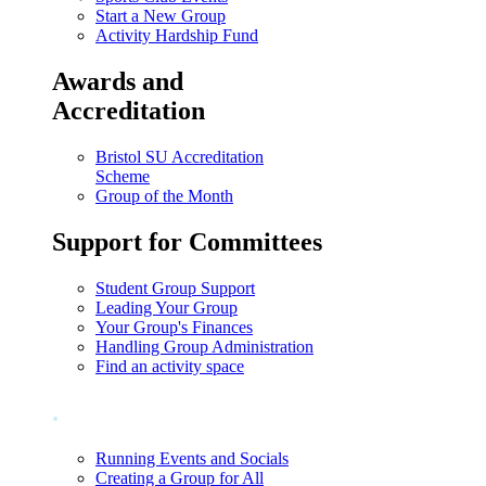
Start a New Group
Activity Hardship Fund
Awards and
Accreditation
Bristol SU Accreditation
Scheme
Group of the Month
Support for Committees
Student Group Support
Leading Your Group
Your Group's Finances
Handling Group Administration
Find an activity space
.
Running Events and Socials
Creating a Group for All