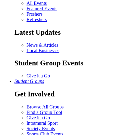
All Events
Featured Events
Freshers
Refreshers
Latest Updates
News & Articles
Local Businesses
Student Group Events
Give it a Go
Student Groups
Get Involved
Browse All Groups
Find a Group Tool
Give it a Go
Intramural Sport
Society Events
Sports Club Events