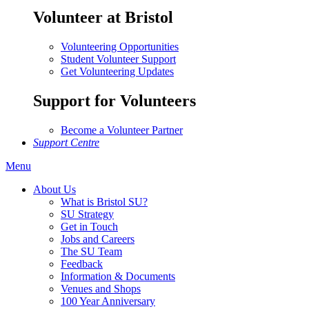
Volunteer at Bristol
Volunteering Opportunities
Student Volunteer Support
Get Volunteering Updates
Support for Volunteers
Become a Volunteer Partner
Support Centre
Menu
About Us
What is Bristol SU?
SU Strategy
Get in Touch
Jobs and Careers
The SU Team
Feedback
Information & Documents
Venues and Shops
100 Year Anniversary