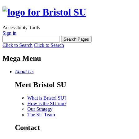
Accessibility Tools
Sign in
Click to Search
Click to Search
Mega Menu
About Us
Meet Bristol SU
What is Bristol SU?
How is the SU run?
Our Strategy
The SU Team
Contact