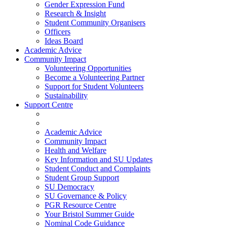
Gender Expression Fund
Research & Insight
Student Community Organisers
Officers
Ideas Board
Academic Advice
Community Impact
Volunteering Opportunities
Become a Volunteering Partner
Support for Student Volunteers
Sustainability
Support Centre
Academic Advice
Community Impact
Health and Welfare
Key Information and SU Updates
Student Conduct and Complaints
Student Group Support
SU Democracy
SU Governance & Policy
PGR Resource Centre
Your Bristol Summer Guide
Nominal Code Guidance