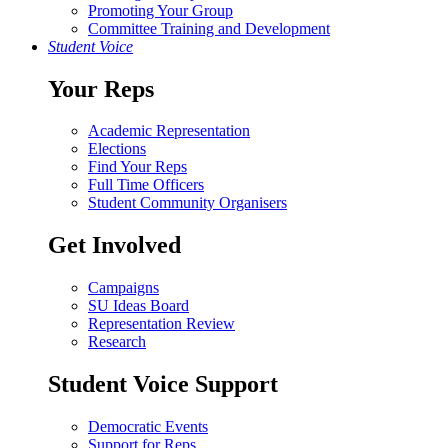
Promoting Your Group
Committee Training and Development
Student Voice
Your Reps
Academic Representation
Elections
Find Your Reps
Full Time Officers
Student Community Organisers
Get Involved
Campaigns
SU Ideas Board
Representation Review
Research
Student Voice Support
Democratic Events
Support for Reps