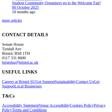
Student Community Organisers go to the Welcome Fair!
06 October 2025
10 months ago
more articles
CONTACT DETAILS
Senate House
Tyndall Ave
Bristol, BS8 1TH
0117 331 8600
bristolsu@bristol.ac.uk
USEFUL LINKS
Careers at Bristol SU
Get Support
Sustainability
Contact Us
Get
Support
Local Businesses
T&Cs
Accessibility Statement
Venue Accessibility
Cookies Policy
Privacy
Policy
Terms and Conditions