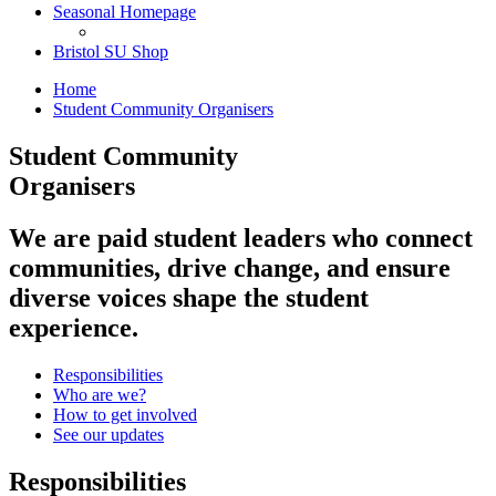
Seasonal Homepage
Bristol SU Shop
Home
Student Community Organisers
Student Community
Organisers
We are paid student leaders who connect
communities, drive change, and ensure
diverse voices shape the student
experience.
Responsibilities
Who are we?
How to get involved
See our updates
Responsibilities