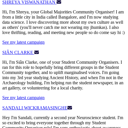
SHREYA VISWANATHAN
Hi, I'm Shreya, your Global Majorities Community Organiser! I am
from a little city in India called Bangalore, and I'm now studying
data science. I love discovering more about my own culture as well
as others' (you'll never catch me not wearing my jhumkas). I also
love thrifting, reading, and meeting new people so do come say hi :)
See my latest campaign
SIÂN CLARKE
Hi, I'm Siân Clarke, one of your Student Community Organisers. I
ran for this role to hopefully bring different groups in the Student
Community together, and to uplift marginalised voices. I'm going
into my 3rd year studying Ancient History, and when I'm not in the
Archaeology building, I'm helping run the student newspaper, in an
art gallery, or volunteering for a local charity.
See my latest campaign
SANDALI WICKRAMASINGHE
Hey I'm Sandali, currently a second year Neuroscience student. I'm
so excited to bring everyone together through my Student
Community Organiser role! I'm very enthusiastic about awareness