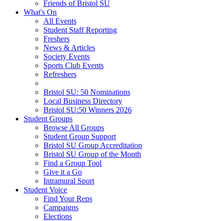
Friends of Bristol SU
What's On
All Events
Student Staff Reporting
Freshers
News & Articles
Society Events
Sports Club Events
Refreshers
Bristol SU: 50 Nominations
Local Business Directory
Bristol SU:50 Winners 2026
Student Groups
Browse All Groups
Student Group Support
Bristol SU Group Accreditation
Bristol SU Group of the Month
Find a Group Tool
Give it a Go
Intramural Sport
Student Voice
Find Your Reps
Campaigns
Elections