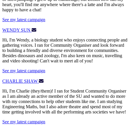
heart, you'll find me anywhere where there's a latte and I'm always
happy to have a chat!
See my latest campaign
WENDY SUN
Hi, I'm Wendy, a biology student who enjoys connecting people and
gathering voices. I ran for Community Organiser and look forward
to building a friendly and diverse environment for communities.
Besides dinosaurs and zoology, I'm also keen on music, travelling
and video shooting! Can't wait to meet all of you!
See my latest campaign
CHARLIE SHAW
Hi, I'm Charlie (they/them)! I ran for Student Community Organiser
as I am already an active member of the SU and wanted to do more
with my connections to help other students like me. I am studying
Engineering Maths, but I also adore theatre and spend most of my
time getting involved with all the performing arts societies we have!
See my latest campaign