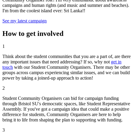
campaigns and human rights (and music and summer and beaches).
I'm from the coolest island ever: Sri Lanka!!
See my latest campaign
How to get involved
1
Think about the student communities that you are a part of, are there
any important issues that need addressing? If so, why not
get in
touch
with our Student Community Organisers. There may be other
groups across campus experiencing similar issues, and we can build
power by taking a joined-up approach to action!
2
Student Community Organisers can bid for campaign funding
through Bristol SU's democratic spaces, like Student Representative
Assembly. If you've got a campaign idea that could make a positive
difference for students, Community Organisers are here to help
bring it to life from shaping the plan to supporting with funding.
3