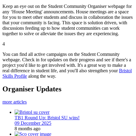
Keep an eye out on the Student Community Organiser webpage for
any ‘House Meeting' announcements. House meetings are a space
for you to meet other students and discuss in collaboration the issues
that your community is facing. This space is solution driven, with
discussions feeding up to how student communities can work
together to solve or alleviate the issues they are experiencing.
4
You can find all active campaigns on the Student Community
webpage. Check in for updates on their progress and see if there's a
project you'd like to get involved with. It's a great way to make a
real difference in student life, and you'll also strengthen your
Bristol
Skills Profile
along the way.
Organiser Updates
more articles
TB1 Round Up: Bristol SU wins!
09 December 2025
8 months ago