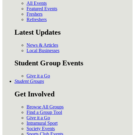
All Events
Featured Events
Freshers
Refreshers
Latest Updates
News & Articles
Local Businesses
Student Group Events
Give it a Go
Student Groups
Get Involved
Browse All Groups
Find a Group Tool
Give it a Go
Intramural Sport
Society Events
Sports Club Events