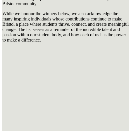
Bristol community.
While we honour the winners below, we also acknowledge the
many inspiring individuals whose contributions continue to make
Bristol a place where students thrive, connect, and create meaningful
change. The list serves as a reminder of the incredible talent and
passion within our student body, and how each of us has the power
to make a difference.