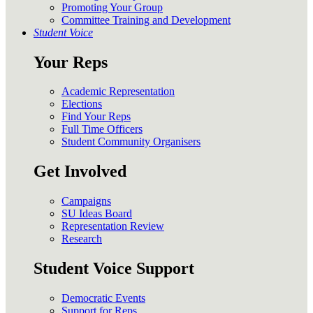
Promoting Your Group
Committee Training and Development
Student Voice
Your Reps
Academic Representation
Elections
Find Your Reps
Full Time Officers
Student Community Organisers
Get Involved
Campaigns
SU Ideas Board
Representation Review
Research
Student Voice Support
Democratic Events
Support for Reps