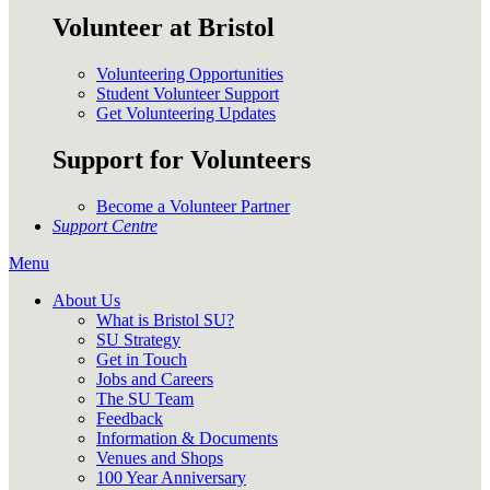
Volunteer at Bristol
Volunteering Opportunities
Student Volunteer Support
Get Volunteering Updates
Support for Volunteers
Become a Volunteer Partner
Support Centre
Menu
About Us
What is Bristol SU?
SU Strategy
Get in Touch
Jobs and Careers
The SU Team
Feedback
Information & Documents
Venues and Shops
100 Year Anniversary