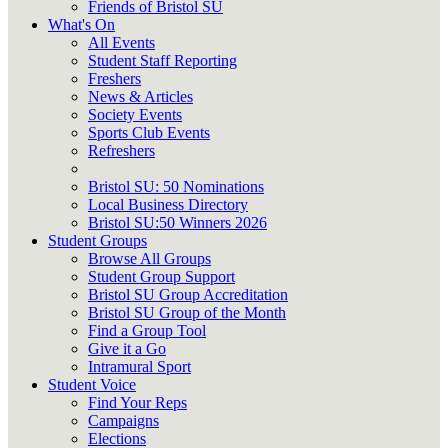
Friends of Bristol SU
What's On
All Events
Student Staff Reporting
Freshers
News & Articles
Society Events
Sports Club Events
Refreshers
Bristol SU: 50 Nominations
Local Business Directory
Bristol SU:50 Winners 2026
Student Groups
Browse All Groups
Student Group Support
Bristol SU Group Accreditation
Bristol SU Group of the Month
Find a Group Tool
Give it a Go
Intramural Sport
Student Voice
Find Your Reps
Campaigns
Elections