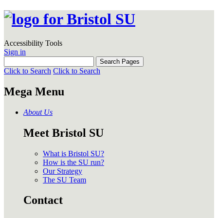
Accessibility Tools
Sign in
Click to Search
Click to Search
Mega Menu
About Us
Meet Bristol SU
What is Bristol SU?
How is the SU run?
Our Strategy
The SU Team
Contact