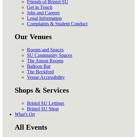
Friends of Bristol SU
Get in Touch
Jobs and Careers
Legal Information
Complaints & Student Conduct
Our Venues
Rooms and Spaces
SU Community Spaces
The Anson Rooms
Balloon Bar
The Beckford
Venue Accessibility
Shops & Services
Bristol SU Lettings
Bristol SU Shop
What's On
All Events