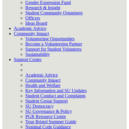
Gender Expression Fund
Research & Insight
Student Community Organisers
Officers
Ideas Board
Academic Advice
Community Impact
Volunteering Opportunities
Become a Volunteering Partner
Support for Student Volunteers
Sustainability
Support Centre
Academic Advice
Community Impact
Health and Welfare
Key Information and SU Updates
Student Conduct and Complaints
Student Group Support
SU Democracy
SU Governance & Policy
PGR Resource Centre
Your Bristol Summer Guide
Nominal Code Guidance