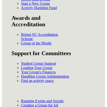
Start a New Group
Activity Hardship Fund
Awards and
Accreditation
Bristol SU Accreditation
Scheme
Group of the Month
Support for Committees
Student Group Support
Leading Your Group
Your Group's Finances
Handling Group Administration
Find an activity space
.
Running Events and Socials
Creating a Group for All