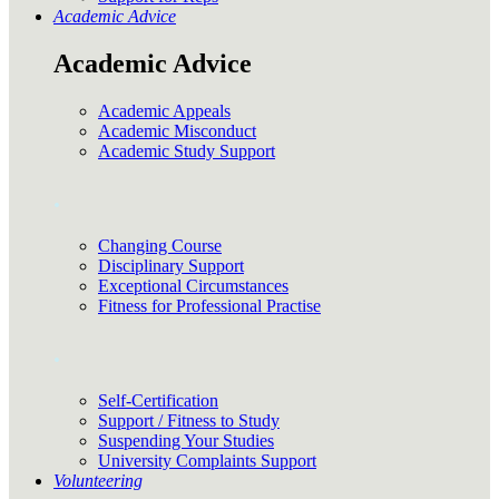
Academic Advice
Academic Advice
Academic Appeals
Academic Misconduct
Academic Study Support
.
Changing Course
Disciplinary Support
Exceptional Circumstances
Fitness for Professional Practise
.
Self-Certification
Support / Fitness to Study
Suspending Your Studies
University Complaints Support
Volunteering