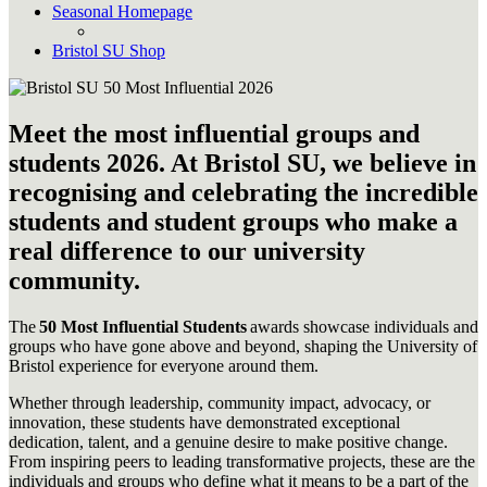
Seasonal Homepage
Bristol SU Shop
Meet the most influential groups and
students 2026. At Bristol SU, we believe in
recognising and celebrating the incredible
students and student groups who make a
real difference to our university
community.
The
50 Most Influential Students
awards showcase individuals and
groups who have gone above and beyond, shaping the University of
Bristol experience for everyone around them.
Whether through leadership, community impact, advocacy, or
innovation, these students have demonstrated exceptional
dedication, talent, and a genuine desire to make positive change.
From inspiring peers to leading transformative projects, these are the
individuals and groups who define what it means to be a part of the