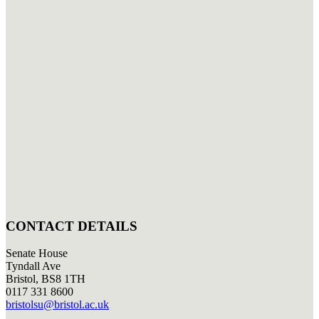
CONTACT DETAILS
Senate House
Tyndall Ave
Bristol, BS8 1TH
0117 331 8600
bristolsu@bristol.ac.uk