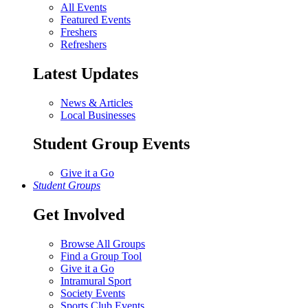
All Events
Featured Events
Freshers
Refreshers
Latest Updates
News & Articles
Local Businesses
Student Group Events
Give it a Go
Student Groups
Get Involved
Browse All Groups
Find a Group Tool
Give it a Go
Intramural Sport
Society Events
Sports Club Events