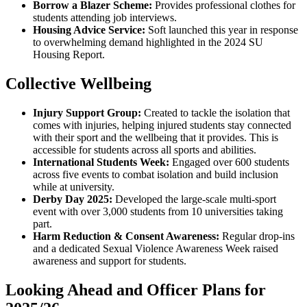
Borrow a Blazer Scheme:
Provides professional clothes for
students attending job interviews.
Housing Advice Service:
Soft launched this year in response
to overwhelming demand highlighted in the 2024 SU
Housing Report.
Collective Wellbeing
Injury Support Group:
Created to tackle the isolation that
comes with injuries, helping injured students stay connected
with their sport and the wellbeing that it provides. This is
accessible for students across all sports and abilities.
International Students Week:
Engaged over 600 students
across five events to combat isolation and build inclusion
while at university.
Derby Day 2025:
Developed the large-scale multi-sport
event with over 3,000 students from 10 universities taking
part.
Harm Reduction & Consent Awareness:
Regular drop-ins
and a dedicated Sexual Violence Awareness Week raised
awareness and support for students.
Looking Ahead and Officer Plans for