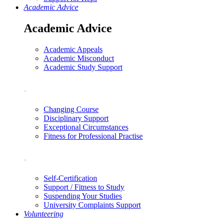
Academic Advice
Academic Advice
Academic Appeals
Academic Misconduct
Academic Study Support
.
Changing Course
Disciplinary Support
Exceptional Circumstances
Fitness for Professional Practise
.
Self-Certification
Support / Fitness to Study
Suspending Your Studies
University Complaints Support
Volunteering