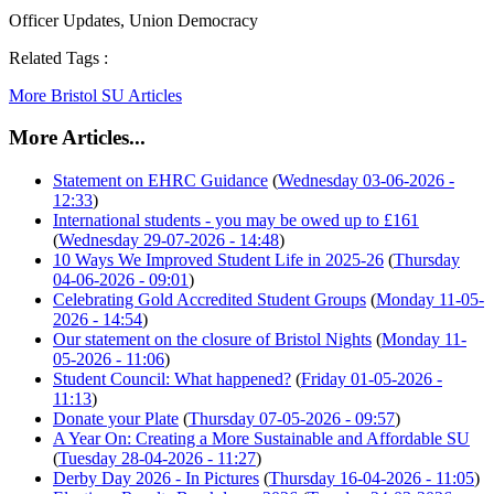
Officer Updates, Union Democracy
Related Tags :
More Bristol SU Articles
More Articles...
Statement on EHRC Guidance
(
Wednesday 03-06-2026 -
12:33
)
International students - you may be owed up to £161
(
Wednesday 29-07-2026 - 14:48
)
10 Ways We Improved Student Life in 2025-26
(
Thursday
04-06-2026 - 09:01
)
Celebrating Gold Accredited Student Groups
(
Monday 11-05-
2026 - 14:54
)
Our statement on the closure of Bristol Nights
(
Monday 11-
05-2026 - 11:06
)
Student Council: What happened?
(
Friday 01-05-2026 -
11:13
)
Donate your Plate
(
Thursday 07-05-2026 - 09:57
)
A Year On: Creating a More Sustainable and Affordable SU
(
Tuesday 28-04-2026 - 11:27
)
Derby Day 2026 - In Pictures
(
Thursday 16-04-2026 - 11:05
)