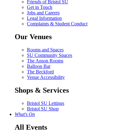
Friends of Bristol SU
Get in Touch
Jobs and Careers
Legal Information
Complaints & Student Conduct
Our Venues
Rooms and Spaces
SU Community Spaces
The Anson Rooms
Balloon Bar
The Beckford
Venue Accessibility
Shops & Services
Bristol SU Lettings
Bristol SU Shop
What's On
All Events