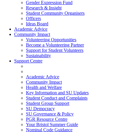
Gender Expression Fund
Research & Insight
Student Community Organisers
Officers
Ideas Board
Academic Advice
Community Impact
Volunteering Opportunities
Become a Volunteering Partner
Support for Student Volunteers
Sustainability
Support Centre
Academic Advice
Community Impact
Health and Welfare
Key Information and SU Updates
Student Conduct and Complaints
Student Group Support
SU Democracy
SU Governance & Policy
PGR Resource Centre
Your Bristol Summer Guide
Nominal Code Guidance