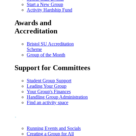
Start a New Group
Activity Hardship Fund
Awards and
Accreditation
Bristol SU Accreditation
Scheme
Group of the Month
Support for Committees
Student Group Support
Leading Your Group
Your Group's Finances
Handling Group Administration
Find an activity space
.
Running Events and Socials
Creating a Group for All