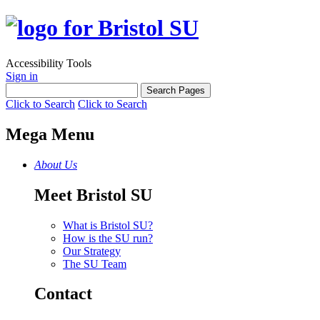
Accessibility Tools
Sign in
Click to Search
Click to Search
Mega Menu
About Us
Meet Bristol SU
What is Bristol SU?
How is the SU run?
Our Strategy
The SU Team
Contact