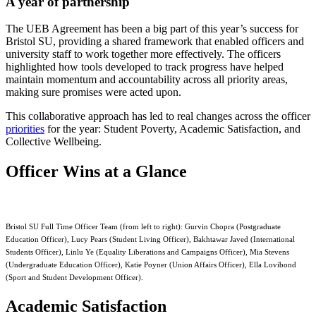
A year of partnership
The UEB Agreement has been a big part of this year’s success for
Bristol SU, providing a shared framework that enabled officers and
university staff to work together more effectively. The officers
highlighted how tools developed to track progress have helped
maintain momentum and accountability across all priority areas,
making sure promises were acted upon.
This collaborative approach has led to real changes across the officer
priorities
for the year: Student Poverty, Academic Satisfaction, and
Collective Wellbeing.
Officer Wins at a Glance
Bristol SU Full Time Officer Team (from left to right): Gurvin Chopra (Postgraduate
Education Officer), Lucy Pears (Student Living Officer), Bakhtawar Javed (International
Students Officer), Linlu Ye (Equality Liberations and Campaigns Officer), Mia Stevens
(Undergraduate Education Officer), Katie Poyner (Union Affairs Officer), Ella Lovibond
(Sport and Student Development Officer).
Academic Satisfaction