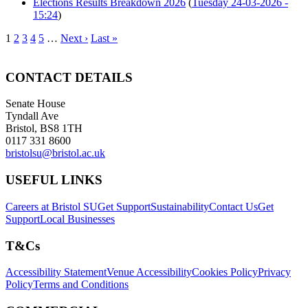
Elections Results Breakdown 2026
(
Tuesday 24-03-2026 -
15:24
)
1
2
3
4
5
…
Next ›
Last »
CONTACT DETAILS
Senate House
Tyndall Ave
Bristol, BS8 1TH
0117 331 8600
bristolsu@bristol.ac.uk
USEFUL LINKS
Careers at Bristol SU
Get Support
Sustainability
Contact Us
Get
Support
Local Businesses
T&Cs
Accessibility Statement
Venue Accessibility
Cookies Policy
Privacy
Policy
Terms and Conditions