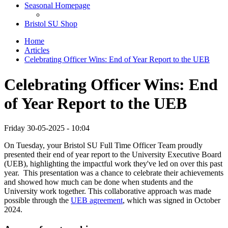
Seasonal Homepage
Bristol SU Shop
Home
Articles
Celebrating Officer Wins: End of Year Report to the UEB
Celebrating Officer Wins: End
of Year Report to the UEB
Friday 30-05-2025 - 10:04
On Tuesday, your Bristol SU Full Time Officer Team proudly
presented their end of year report to the University Executive Board
(UEB), highlighting the impactful work they've led on over this past
year. This presentation was a chance to celebrate their achievements
and showed how much can be done when students and the
University work together. This collaborative approach was made
possible through the
UEB agreement
, which was signed in October
2024.