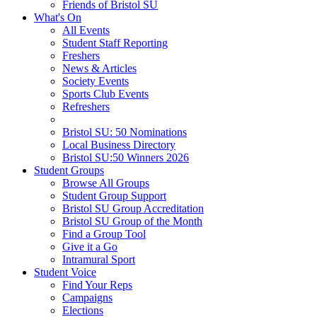
Friends of Bristol SU
What's On
All Events
Student Staff Reporting
Freshers
News & Articles
Society Events
Sports Club Events
Refreshers
Bristol SU: 50 Nominations
Local Business Directory
Bristol SU:50 Winners 2026
Student Groups
Browse All Groups
Student Group Support
Bristol SU Group Accreditation
Bristol SU Group of the Month
Find a Group Tool
Give it a Go
Intramural Sport
Student Voice
Find Your Reps
Campaigns
Elections