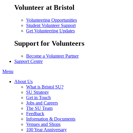
Volunteer at Bristol
Volunteering Opportunities
Student Volunteer Support
Get Volunteering Updates
Support for Volunteers
Become a Volunteer Partner
Support Centre
Menu
About Us
What is Bristol SU?
SU Strategy
Get in Touch
Jobs and Careers
The SU Team
Feedback
Information & Documents
Venues and Shops
100 Year Anniversary