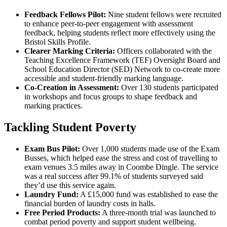
Feedback Fellows Pilot:
Nine student fellows were recruited
to enhance peer-to-peer engagement with assessment
feedback, helping students reflect more effectively using the
Bristol Skills Profile.
Clearer Marking Criteria:
Officers collaborated with the
Teaching Excellence Framework (TEF) Oversight Board and
School Education Director (SED) Network to co-create more
accessible and student-friendly marking language.
Co-Creation in Assessment:
Over 130 students participated
in workshops and focus groups to shape feedback and
marking practices.
Tackling Student Poverty
Exam Bus Pilot:
Over 1,000 students made use of the Exam
Busses, which helped ease the stress and cost of travelling to
exam venues 3.5 miles away in Coombe Dingle. The service
was a real success after 99.1% of students surveyed said
they’d use this service again.
Laundry Fund:
A £15,000 fund was established to ease the
financial burden of laundry costs in halls.
Free Period Products:
A three-month trial was launched to
combat period poverty and support student wellbeing.