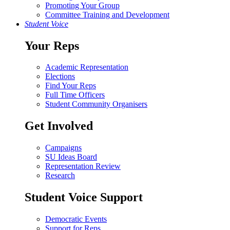
Promoting Your Group
Committee Training and Development
Student Voice
Your Reps
Academic Representation
Elections
Find Your Reps
Full Time Officers
Student Community Organisers
Get Involved
Campaigns
SU Ideas Board
Representation Review
Research
Student Voice Support
Democratic Events
Support for Reps