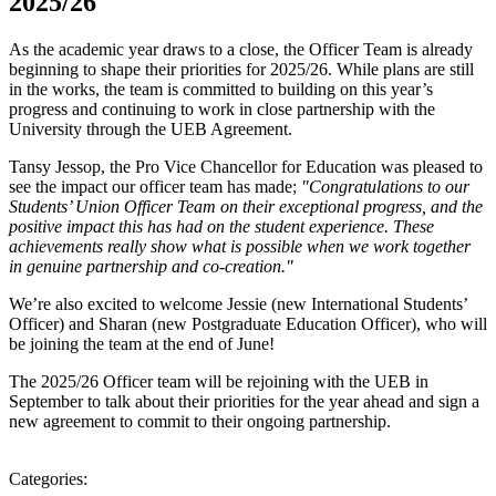
2025/26
As the academic year draws to a close, the Officer Team is already
beginning to shape their priorities for 2025/26. While plans are still
in the works, the team is committed to building on this year’s
progress and continuing to work in close partnership with the
University through the UEB Agreement.
Tansy Jessop, the Pro Vice Chancellor for Education was pleased to
see the impact our officer team has made;
"Congratulations to our
Students’ Union Officer Team on their exceptional progress, and the
positive impact this has had on the student experience. These
achievements really show what is possible when we work together
in genuine partnership and co-creation."
We’re also excited to welcome Jessie (new International Students’
Officer) and Sharan (new Postgraduate Education Officer), who will
be joining the team at the end of June!
The 2025/26 Officer team will be rejoining with the UEB in
September to talk about their priorities for the year ahead and sign a
new agreement to commit to their ongoing partnership.
Categories: