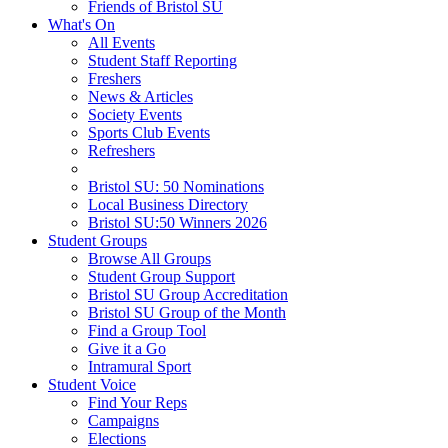
Friends of Bristol SU
What's On
All Events
Student Staff Reporting
Freshers
News & Articles
Society Events
Sports Club Events
Refreshers
Bristol SU: 50 Nominations
Local Business Directory
Bristol SU:50 Winners 2026
Student Groups
Browse All Groups
Student Group Support
Bristol SU Group Accreditation
Bristol SU Group of the Month
Find a Group Tool
Give it a Go
Intramural Sport
Student Voice
Find Your Reps
Campaigns
Elections