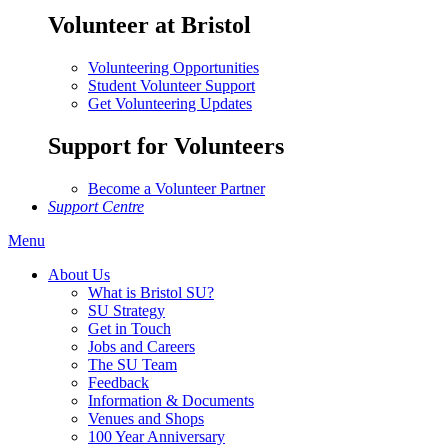
Volunteer at Bristol
Volunteering Opportunities
Student Volunteer Support
Get Volunteering Updates
Support for Volunteers
Become a Volunteer Partner
Support Centre
Menu
About Us
What is Bristol SU?
SU Strategy
Get in Touch
Jobs and Careers
The SU Team
Feedback
Information & Documents
Venues and Shops
100 Year Anniversary