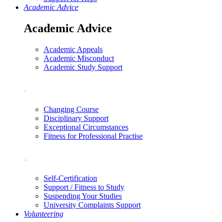
Academic Advice
Academic Advice
Academic Appeals
Academic Misconduct
Academic Study Support
.
Changing Course
Disciplinary Support
Exceptional Circumstances
Fitness for Professional Practise
.
Self-Certification
Support / Fitness to Study
Suspending Your Studies
University Complaints Support
Volunteering