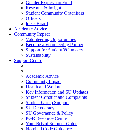
Gender Expression Fund
Research & Insight
Student Community Organisers
Officers
Ideas Board
Academic Advice
Community Impact
Volunteering Opportunities
Become a Volunteering Partner
Support for Student Volunteers
Sustainability
Support Centre
Academic Advice
Community Impact
Health and Welfare
Key Information and SU Updates
Student Conduct and Complaints
Student Group Support
SU Democracy
SU Governance & Policy
PGR Resource Centre
Your Bristol Summer Guide
Nominal Code Guidance