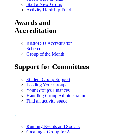
Start a New Group
Activity Hardship Fund
Awards and
Accreditation
Bristol SU Accreditation
Scheme
Group of the Month
Support for Committees
Student Group Support
Leading Your Group
Your Group's Finances
Handling Group Administration
Find an activity space
.
Running Events and Socials
Creating a Group for All