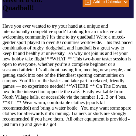
Add to Calendar
Quadball!
Have you ever wanted to try your hand at a unique and
internationally competitive sport? Looking for an inclusive and
welcoming community? It's time to try quadball! We're a mixed-
gender sport played in over 30 countries worldwide. This fast-paced
combination of rugby, dodgeball, and handball is a great way to
keep fit and healthy at university - so why not join us and let your
new hobby take flight! **WHAT ** This two-hour taster session is
open to everyone, whether you’re a complete beginner or a
seasoned athlete. It’s all about having fun, meeting new people, and
getting stuck into one of the friendliest sporting communities on
campus. You’ll learn the basics and take part in relaxed, friendly
games — no experience needed! **WHERE ** On The Downs,
next to the intersection opposite the café. Easily walkable from
North Village halls, or accessible via the number 1, 2, 3 or 4 bus.
**KIT ** Wear warm, comfortable clothes (sports kit
recommended) and bring a water bottle. You may want some spare
clothes for afterwards if it's raining. Trainers or studs are strongly
recommended if you have them. All other equipment is provided -
just turn up and give it a go!