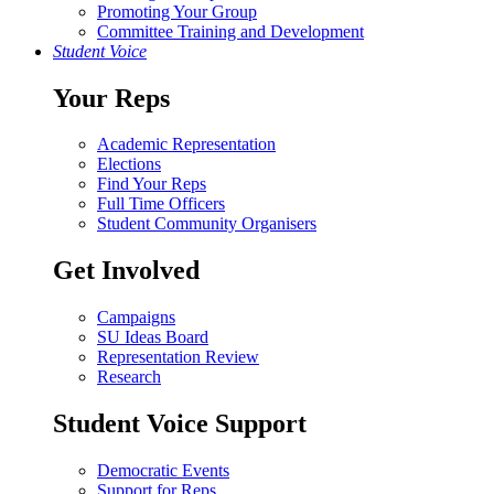
Promoting Your Group
Committee Training and Development
Student Voice
Your Reps
Academic Representation
Elections
Find Your Reps
Full Time Officers
Student Community Organisers
Get Involved
Campaigns
SU Ideas Board
Representation Review
Research
Student Voice Support
Democratic Events
Support for Reps