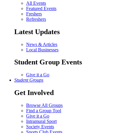
All Events
Featured Events
Freshers
Refreshers
Latest Updates
News & Articles
Local Businesses
Student Group Events
Give it a Go
Student Groups
Get Involved
Browse All Groups
Find a Group Tool
Give it a Go
Intramural Sport
Society Events
Sports Club Events