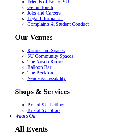
Friends of Bristol SU
Get in Touch
Jobs and Careers
Legal Information
Complaints & Student Conduct
Our Venues
Rooms and Spaces
SU Community Spaces
The Anson Rooms
Balloon Bar
The Beckford
Venue Accessibility
Shops & Services
Bristol SU Lettings
Bristol SU Shop
What's On
All Events