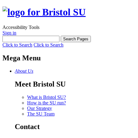
Accessibility Tools
Sign in
Click to Search
Click to Search
Mega Menu
About Us
Meet Bristol SU
What is Bristol SU?
How is the SU run?
Our Strategy
The SU Team
Contact