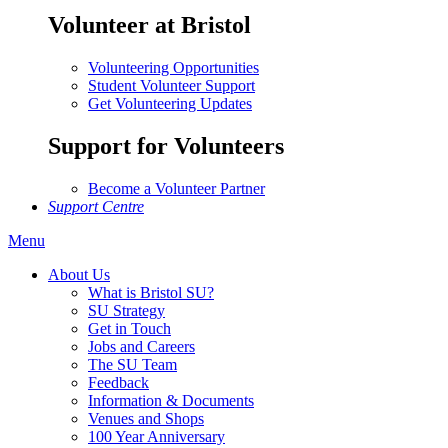
Volunteer at Bristol
Volunteering Opportunities
Student Volunteer Support
Get Volunteering Updates
Support for Volunteers
Become a Volunteer Partner
Support Centre
Menu
About Us
What is Bristol SU?
SU Strategy
Get in Touch
Jobs and Careers
The SU Team
Feedback
Information & Documents
Venues and Shops
100 Year Anniversary