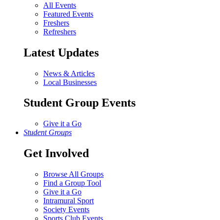
All Events
Featured Events
Freshers
Refreshers
Latest Updates
News & Articles
Local Businesses
Student Group Events
Give it a Go
Student Groups
Get Involved
Browse All Groups
Find a Group Tool
Give it a Go
Intramural Sport
Society Events
Sports Club Events