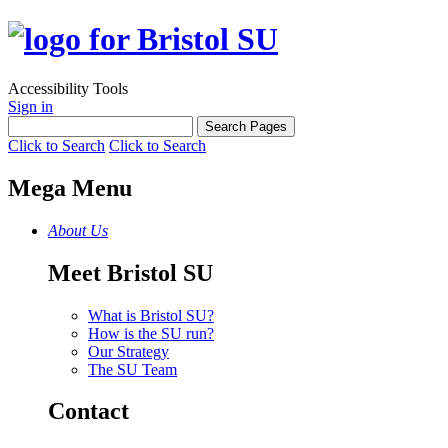
Accessibility Tools
Sign in
Click to Search
Click to Search
Mega Menu
About Us
Meet Bristol SU
What is Bristol SU?
How is the SU run?
Our Strategy
The SU Team
Contact