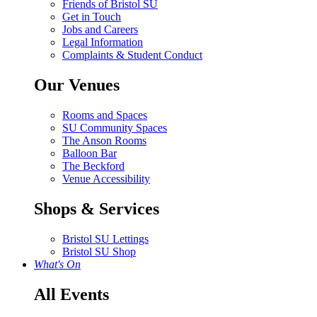
Friends of Bristol SU
Get in Touch
Jobs and Careers
Legal Information
Complaints & Student Conduct
Our Venues
Rooms and Spaces
SU Community Spaces
The Anson Rooms
Balloon Bar
The Beckford
Venue Accessibility
Shops & Services
Bristol SU Lettings
Bristol SU Shop
What's On
All Events