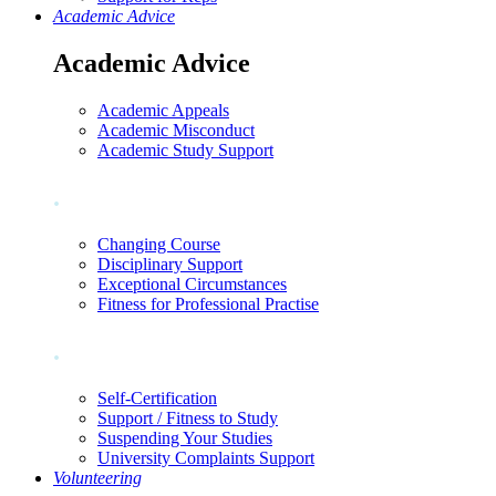
Academic Advice
Academic Advice
Academic Appeals
Academic Misconduct
Academic Study Support
.
Changing Course
Disciplinary Support
Exceptional Circumstances
Fitness for Professional Practise
.
Self-Certification
Support / Fitness to Study
Suspending Your Studies
University Complaints Support
Volunteering