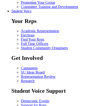
Promoting Your Group
Committee Training and Development
Student Voice
Your Reps
Academic Representation
Elections
Find Your Reps
Full Time Officers
Student Community Organisers
Get Involved
Campaigns
SU Ideas Board
Representation Review
Research
Student Voice Support
Democratic Events
Support for Reps