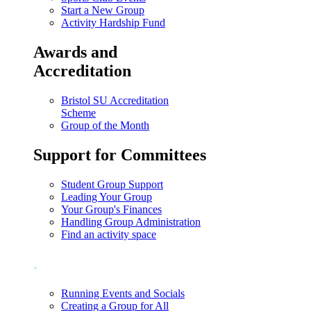
Start a New Group
Activity Hardship Fund
Awards and
Accreditation
Bristol SU Accreditation
Scheme
Group of the Month
Support for Committees
Student Group Support
Leading Your Group
Your Group's Finances
Handling Group Administration
Find an activity space
.
Running Events and Socials
Creating a Group for All