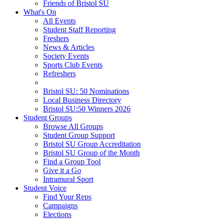
Friends of Bristol SU
What's On
All Events
Student Staff Reporting
Freshers
News & Articles
Society Events
Sports Club Events
Refreshers
Bristol SU: 50 Nominations
Local Business Directory
Bristol SU:50 Winners 2026
Student Groups
Browse All Groups
Student Group Support
Bristol SU Group Accreditation
Bristol SU Group of the Month
Find a Group Tool
Give it a Go
Intramural Sport
Student Voice
Find Your Reps
Campaigns
Elections