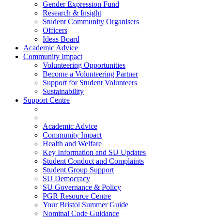
Gender Expression Fund
Research & Insight
Student Community Organisers
Officers
Ideas Board
Academic Advice
Community Impact
Volunteering Opportunities
Become a Volunteering Partner
Support for Student Volunteers
Sustainability
Support Centre
Academic Advice
Community Impact
Health and Welfare
Key Information and SU Updates
Student Conduct and Complaints
Student Group Support
SU Democracy
SU Governance & Policy
PGR Resource Centre
Your Bristol Summer Guide
Nominal Code Guidance