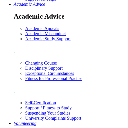
Academic Advice
Academic Advice
Academic Appeals
Academic Misconduct
Academic Study Support
.
Changing Course
Disciplinary Support
Exceptional Circumstances
Fitness for Professional Practise
.
Self-Certification
Support / Fitness to Study
Suspending Your Studies
University Complaints Support
Volunteering