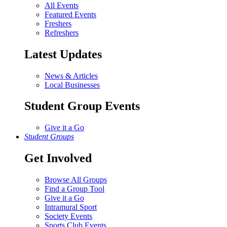
All Events
Featured Events
Freshers
Refreshers
Latest Updates
News & Articles
Local Businesses
Student Group Events
Give it a Go
Student Groups
Get Involved
Browse All Groups
Find a Group Tool
Give it a Go
Intramural Sport
Society Events
Sports Club Events