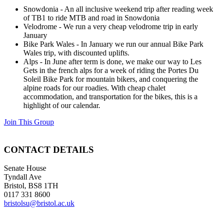
Snowdonia - An all inclusive weekend trip after reading week
of TB1 to ride MTB and road in Snowdonia
Velodrome - We run a very cheap velodrome trip in early
January
Bike Park Wales - In January we run our annual Bike Park
Wales trip, with discounted uplifts.
Alps - In June after term is done, we make our way to Les
Gets in the french alps for a week of riding the Portes Du
Soleil Bike Park for mountain bikers, and conquering the
alpine roads for our roadies. With cheap chalet
accommodation, and transportation for the bikes, this is a
highlight of our calendar.
Join This Group
CONTACT DETAILS
Senate House
Tyndall Ave
Bristol, BS8 1TH
0117 331 8600
bristolsu@bristol.ac.uk