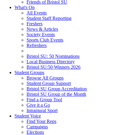
Friends of Bristol SU
What's On
All Events
Student Staff Reporting
Freshers
News & Articles
Society Events
Sports Club Events
Refreshers
Bristol SU: 50 Nominations
Local Business Directory
Bristol SU:50 Winners 2026
Student Groups
Browse All Groups
Student Group Support
Bristol SU Group Accreditation
Bristol SU Group of the Month
Find a Group Tool
Give it a Go
Intramural Sport
Student Voice
Find Your Reps
Campaigns
Elections