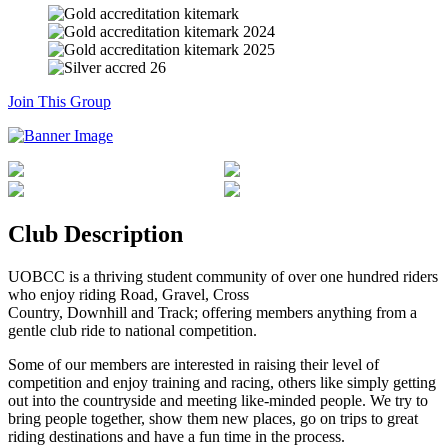
Join This Group
Club Description
UOBCC is a thriving student community of over one hundred riders
who enjoy riding Road, Gravel, Cross
Country, Downhill and Track; offering members anything from a
gentle club ride to national competition.
Some of our members are interested in raising their level of
competition and enjoy training and racing, others like simply getting
out into the countryside and meeting like-minded people. We try to
bring people together, show them new places, go on trips to great
riding destinations and have a fun time in the process.