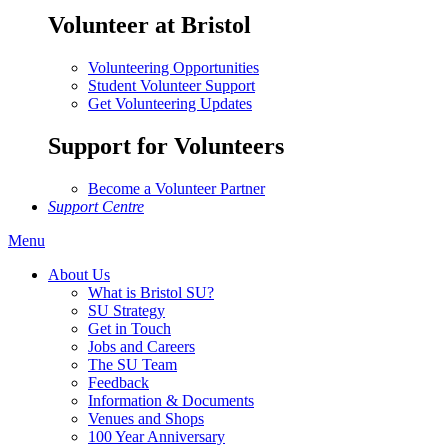
Volunteer at Bristol
Volunteering Opportunities
Student Volunteer Support
Get Volunteering Updates
Support for Volunteers
Become a Volunteer Partner
Support Centre
Menu
About Us
What is Bristol SU?
SU Strategy
Get in Touch
Jobs and Careers
The SU Team
Feedback
Information & Documents
Venues and Shops
100 Year Anniversary