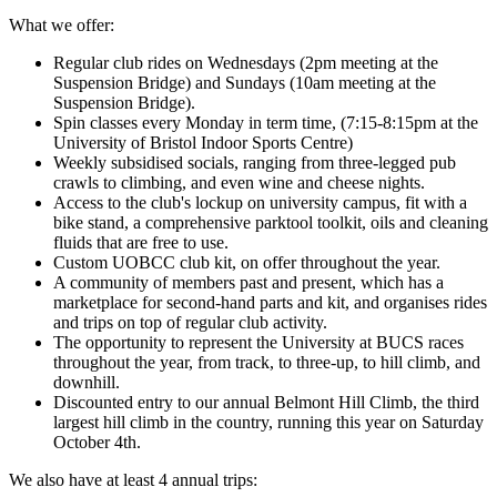
What we offer:
Regular club rides on Wednesdays (2pm meeting at the
Suspension Bridge) and Sundays (10am meeting at the
Suspension Bridge).
Spin classes every Monday in term time, (7:15-8:15pm at the
University of Bristol Indoor Sports Centre)
Weekly subsidised socials, ranging from three-legged pub
crawls to climbing, and even wine and cheese nights.
Access to the club's lockup on university campus, fit with a
bike stand, a comprehensive parktool toolkit, oils and cleaning
fluids that are free to use.
Custom UOBCC club kit, on offer throughout the year.
A community of members past and present, which has a
marketplace for second-hand parts and kit, and organises rides
and trips on top of regular club activity.
The opportunity to represent the University at BUCS races
throughout the year, from track, to three-up, to hill climb, and
downhill.
Discounted entry to our annual Belmont Hill Climb, the third
largest hill climb in the country, running this year on Saturday
October 4th.
We also have at least 4 annual trips: