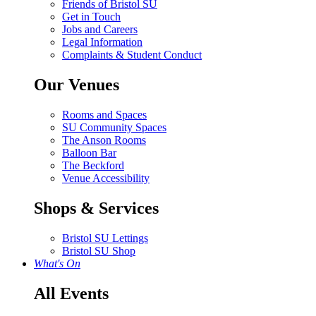
Friends of Bristol SU
Get in Touch
Jobs and Careers
Legal Information
Complaints & Student Conduct
Our Venues
Rooms and Spaces
SU Community Spaces
The Anson Rooms
Balloon Bar
The Beckford
Venue Accessibility
Shops & Services
Bristol SU Lettings
Bristol SU Shop
What's On
All Events