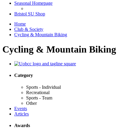
Seasonal Homepage
Bristol SU Shop
Home
Club & Society
Cycling & Mountain Biking
Cycling & Mountain Biking
Category
Sports - Individual
Recreational
Sports - Team
Other
Events
Articles
Awards