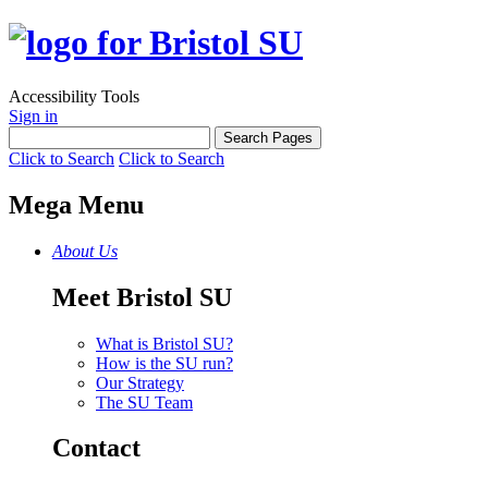
Accessibility Tools
Sign in
Click to Search
Click to Search
Mega Menu
About Us
Meet Bristol SU
What is Bristol SU?
How is the SU run?
Our Strategy
The SU Team
Contact