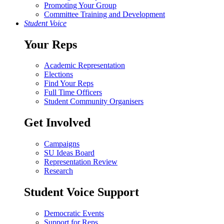
Promoting Your Group
Committee Training and Development
Student Voice
Your Reps
Academic Representation
Elections
Find Your Reps
Full Time Officers
Student Community Organisers
Get Involved
Campaigns
SU Ideas Board
Representation Review
Research
Student Voice Support
Democratic Events
Support for Reps