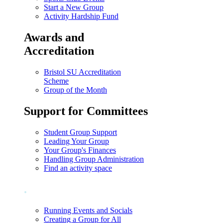
Start a New Group
Activity Hardship Fund
Awards and
Accreditation
Bristol SU Accreditation
Scheme
Group of the Month
Support for Committees
Student Group Support
Leading Your Group
Your Group's Finances
Handling Group Administration
Find an activity space
.
Running Events and Socials
Creating a Group for All