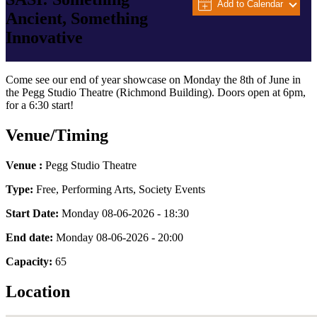
Add to Calendar
Ancient, Something
Innovative
Come see our end of year showcase on Monday the 8th of June in
the Pegg Studio Theatre (Richmond Building). Doors open at 6pm,
for a 6:30 start!
Venue/Timing
Venue :
Pegg Studio Theatre
Type:
Free, Performing Arts, Society Events
Start Date:
Monday 08-06-2026 - 18:30
End date:
Monday 08-06-2026 - 20:00
Capacity:
65
Location