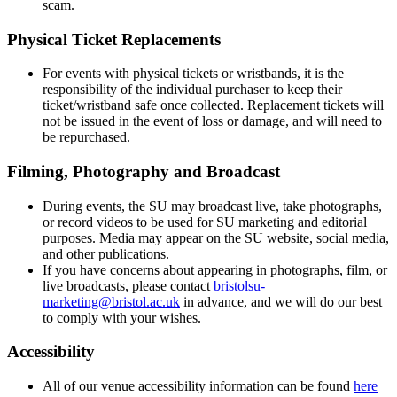
scam.
Physical Ticket Replacements
For events with physical tickets or wristbands, it is the
responsibility of the individual purchaser to keep their
ticket/wristband safe once collected. Replacement tickets will
not be issued in the event of loss or damage, and will need to
be repurchased.
Filming, Photography and Broadcast
During events, the SU may broadcast live, take photographs,
or record videos to be used for SU marketing and editorial
purposes. Media may appear on the SU website, social media,
and other publications.
If you have concerns about appearing in photographs, film, or
live broadcasts, please contact
bristolsu-
marketing@bristol.ac.uk
in advance, and we will do our best
to comply with your wishes.
Accessibility
All of our venue accessibility information can be found
here