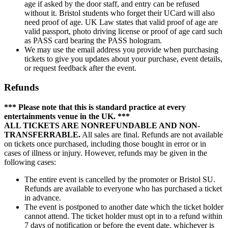
age if asked by the door staff, and entry can be refused
without it. Bristol students who forget their UCard will also
need proof of age. UK Law states that valid proof of age are
valid passport, photo driving license or proof of age card such
as PASS card bearing the PASS hologram.
We may use the email address you provide when purchasing
tickets to give you updates about your purchase, event details,
or request feedback after the event.
Refunds
*** Please note that this is standard practice at every
entertainments venue in the UK. ***
ALL TICKETS ARE NONREFUNDABLE AND NON-
TRANSFERRABLE.
All sales are final. Refunds are not available
on tickets once purchased, including those bought in error or in
cases of illness or injury. However, refunds may be given in the
following cases:
The entire event is cancelled by the promoter or Bristol SU.
Refunds are available to everyone who has purchased a ticket
in advance.
The event is postponed to another date which the ticket holder
cannot attend. The ticket holder must opt in to a refund within
7 days of notification or before the event date, whichever is