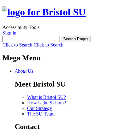
Accessibility Tools
Sign in
Click to Search
Click to Search
Mega Menu
About Us
Meet Bristol SU
What is Bristol SU?
How is the SU run?
Our Strategy
The SU Team
Contact