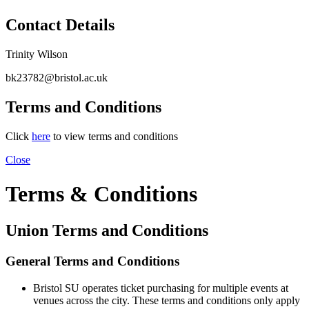
Contact Details
Trinity Wilson
bk23782@bristol.ac.uk
Terms and Conditions
Click
here
to view terms and conditions
Close
Terms & Conditions
Union Terms and Conditions
General Terms and Conditions
Bristol SU operates ticket purchasing for multiple events at
venues across the city. These terms and conditions only apply