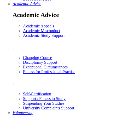
Academic Advice
Academic Advice
Academic Appeals
Academic Misconduct
Academic Study Support
.
Changing Course
Disciplinary Support
Exceptional Circumstances
Fitness for Professional Practise
.
Self-Certification
Support / Fitness to Study
Suspending Your Studies
University Complaints Support
Volunteering