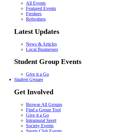
All Events
Featured Events
Freshers
Refreshers
Latest Updates
News & Articles
Local Businesses
Student Group Events
Give it a Go
Student Groups
Get Involved
Browse All Groups
Find a Group Tool
Give it a Go
Intramural Sport
Society Events
Sports Club Events