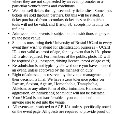
where they are not superseded by an event promoter or a
particular venue’s terms and conditions.
We don't sell tickets through secondary ticket sites. Sometimes
tickets are sold through partners, but this will be stated. A
ticket purchased from secondary ticket sites or from ticket
touts will not be valid, and Bristol SU accepts no liability for
refunds.
Admission to all events is subject to the restrictions employed
by the host venue.
Students must bring their University of Bristol UCard to every
event they wish to attend for identification purposes – UCard
ID is not valid as proof of age, for any event that is 18+ photo
ID is also required. For members of the public, photo ID will
be required (e.g., passport, driving licence, proof of age card).
Re-admission is not typically allowed once you have attended
an event, unless approved by the manager on duty.
Right of admission is reserved by the venue management, and
their decision is final. We have a zero-tolerance policy on
Racism, Sexism, Ageism, Homophobia, Transphobia,
Ableism, or any other form of discrimination. Harassment,
aggression, or intimidating behaviour will not be tolerated.
Your UCard is not transferrable – you cannot lend it to
anyone else to get into the venue.
All events are restricted to AGE 18+ unless specifically noted
on the event page. All guests are required to provide proof of