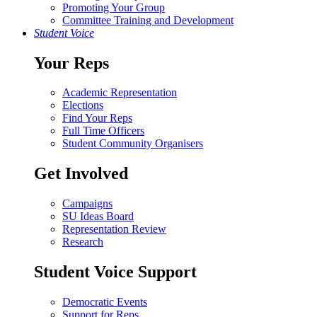
Promoting Your Group
Committee Training and Development
Student Voice
Your Reps
Academic Representation
Elections
Find Your Reps
Full Time Officers
Student Community Organisers
Get Involved
Campaigns
SU Ideas Board
Representation Review
Research
Student Voice Support
Democratic Events
Support for Reps