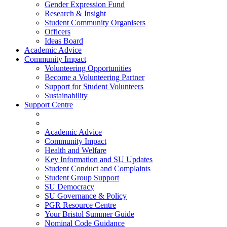
Gender Expression Fund
Research & Insight
Student Community Organisers
Officers
Ideas Board
Academic Advice
Community Impact
Volunteering Opportunities
Become a Volunteering Partner
Support for Student Volunteers
Sustainability
Support Centre
Academic Advice
Community Impact
Health and Welfare
Key Information and SU Updates
Student Conduct and Complaints
Student Group Support
SU Democracy
SU Governance & Policy
PGR Resource Centre
Your Bristol Summer Guide
Nominal Code Guidance