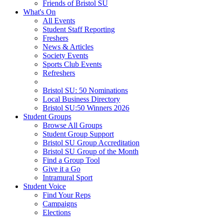
Friends of Bristol SU
What's On
All Events
Student Staff Reporting
Freshers
News & Articles
Society Events
Sports Club Events
Refreshers
Bristol SU: 50 Nominations
Local Business Directory
Bristol SU:50 Winners 2026
Student Groups
Browse All Groups
Student Group Support
Bristol SU Group Accreditation
Bristol SU Group of the Month
Find a Group Tool
Give it a Go
Intramural Sport
Student Voice
Find Your Reps
Campaigns
Elections