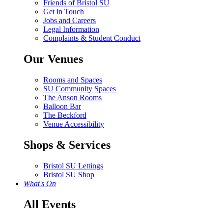
Friends of Bristol SU
Get in Touch
Jobs and Careers
Legal Information
Complaints & Student Conduct
Our Venues
Rooms and Spaces
SU Community Spaces
The Anson Rooms
Balloon Bar
The Beckford
Venue Accessibility
Shops & Services
Bristol SU Lettings
Bristol SU Shop
What's On
All Events