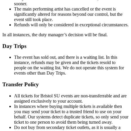
sooner.
The main performing artist has cancelled or the event is
significantly altered for reasons beyond our control, but the
event still took place.
Refunds will only be considered in exceptional circumstances.
In all instances, the duty manager’s decision will be final.
Day Trips
The event has sold out, and there is a waiting list. In this
instance, refunds may be given and the tickets resold to
people on the waiting list. We do not operate this system for
events other than Day Trips.
Transfer Policy
All tickets for Bristol SU events are non-transferrable and are
assigned exclusively to your account.
In instances where buying multiple tickets is available then
you may send your ticket to a trusted friend to use on your
behalf. Our systems detect duplicate tickets, so only send your
ticket to one person to avoid them being turned away.
Do not buy from secondary ticket outlets, as it is usually a