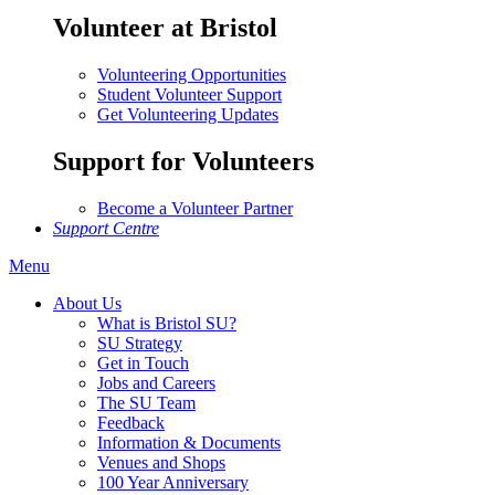
Volunteer at Bristol
Volunteering Opportunities
Student Volunteer Support
Get Volunteering Updates
Support for Volunteers
Become a Volunteer Partner
Support Centre
Menu
About Us
What is Bristol SU?
SU Strategy
Get in Touch
Jobs and Careers
The SU Team
Feedback
Information & Documents
Venues and Shops
100 Year Anniversary