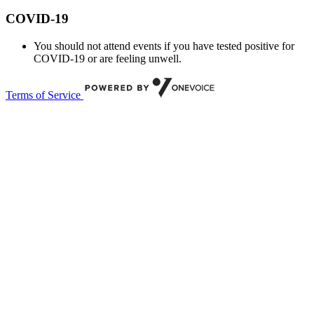
COVID-19
You should not attend events if you have tested positive for
COVID-19 or are feeling unwell.
Terms of Service