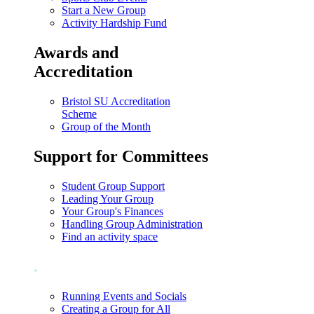
Start a New Group
Activity Hardship Fund
Awards and
Accreditation
Bristol SU Accreditation
Scheme
Group of the Month
Support for Committees
Student Group Support
Leading Your Group
Your Group's Finances
Handling Group Administration
Find an activity space
.
Running Events and Socials
Creating a Group for All