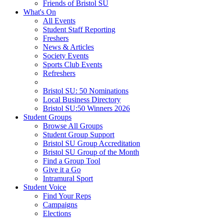
Friends of Bristol SU
What's On
All Events
Student Staff Reporting
Freshers
News & Articles
Society Events
Sports Club Events
Refreshers
Bristol SU: 50 Nominations
Local Business Directory
Bristol SU:50 Winners 2026
Student Groups
Browse All Groups
Student Group Support
Bristol SU Group Accreditation
Bristol SU Group of the Month
Find a Group Tool
Give it a Go
Intramural Sport
Student Voice
Find Your Reps
Campaigns
Elections