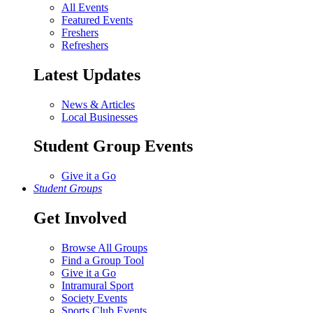
All Events
Featured Events
Freshers
Refreshers
Latest Updates
News & Articles
Local Businesses
Student Group Events
Give it a Go
Student Groups
Get Involved
Browse All Groups
Find a Group Tool
Give it a Go
Intramural Sport
Society Events
Sports Club Events