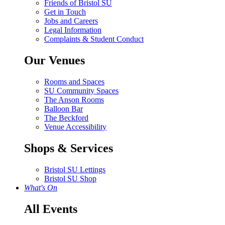
Friends of Bristol SU
Get in Touch
Jobs and Careers
Legal Information
Complaints & Student Conduct
Our Venues
Rooms and Spaces
SU Community Spaces
The Anson Rooms
Balloon Bar
The Beckford
Venue Accessibility
Shops & Services
Bristol SU Lettings
Bristol SU Shop
What's On
All Events