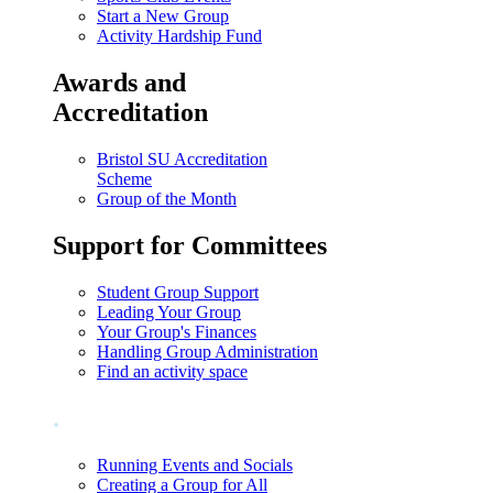
Start a New Group
Activity Hardship Fund
Awards and
Accreditation
Bristol SU Accreditation
Scheme
Group of the Month
Support for Committees
Student Group Support
Leading Your Group
Your Group's Finances
Handling Group Administration
Find an activity space
.
Running Events and Socials
Creating a Group for All