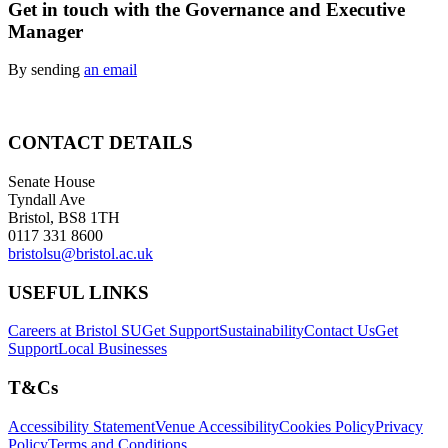
Get in touch with the Governance and Executive
Manager
By sending
an email
CONTACT DETAILS
Senate House
Tyndall Ave
Bristol, BS8 1TH
0117 331 8600
bristolsu@bristol.ac.uk
USEFUL LINKS
Careers at Bristol SU
Get Support
Sustainability
Contact Us
Get
Support
Local Businesses
T&Cs
Accessibility Statement
Venue Accessibility
Cookies Policy
Privacy
Policy
Terms and Conditions