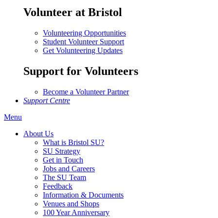
Volunteer at Bristol
Volunteering Opportunities
Student Volunteer Support
Get Volunteering Updates
Support for Volunteers
Become a Volunteer Partner
Support Centre
Menu
About Us
What is Bristol SU?
SU Strategy
Get in Touch
Jobs and Careers
The SU Team
Feedback
Information & Documents
Venues and Shops
100 Year Anniversary