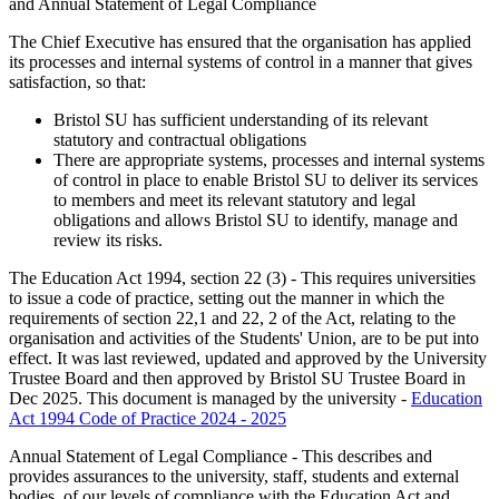
and Annual Statement of Legal Compliance
The Chief Executive has ensured that the organisation has applied
its processes and internal systems of control in a manner that gives
satisfaction, so that:
Bristol SU has sufficient understanding of its relevant
statutory and contractual obligations
There are appropriate systems, processes and internal systems
of control in place to enable Bristol SU to deliver its services
to members and meet its relevant statutory and legal
obligations and allows Bristol SU to identify, manage and
review its risks.
The Education Act 1994, section 22 (3) - This requires universities
to issue a code of practice, setting out the manner in which the
requirements of section 22,1 and 22, 2 of the Act, relating to the
organisation and activities of the Students' Union, are to be put into
effect. It was last reviewed, updated and approved by the University
Trustee Board and then approved by Bristol SU Trustee Board in
Dec 2025. This document is managed by the university -
Education
Act 1994 Code of Practice 2024 - 2025
Annual Statement of Legal Compliance - This describes and
provides assurances to the university, staff, students and external
bodies, of our levels of compliance with the Education Act and