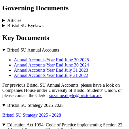
Governing Documents
Articles
Bristol SU Byelaws
Key Documents
Bristol SU Annual Accounts
Annual Accounts Year End June 30 2025
Annual Accounts Year End June 30 2024
Annual Accounts Year End July 31 2023
Annual Accounts Year End July 31 2022
For previous Bristol SU Annual Accounts, please have a look on
Companies House under University of Bristol Students' Union, or
please contact the Clerk -
suzanne.doyle@bristol.ac.uk
Bristol SU Strategy 2025-2028
Bristol SU Strategy 2025 - 2028
Education Act 1994: Code of Practice implementing Section 22