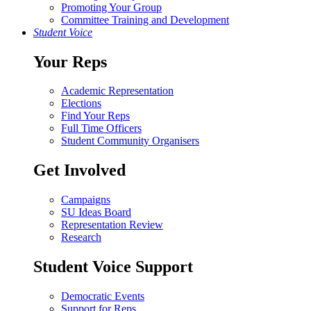
Promoting Your Group
Committee Training and Development
Student Voice
Your Reps
Academic Representation
Elections
Find Your Reps
Full Time Officers
Student Community Organisers
Get Involved
Campaigns
SU Ideas Board
Representation Review
Research
Student Voice Support
Democratic Events
Support for Reps