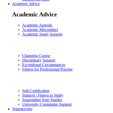
Academic Advice
Academic Advice
Academic Appeals
Academic Misconduct
Academic Study Support
.
Changing Course
Disciplinary Support
Exceptional Circumstances
Fitness for Professional Practise
.
Self-Certification
Support / Fitness to Study
Suspending Your Studies
University Complaints Support
Volunteering