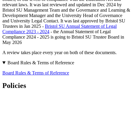
relevant laws. It was last reviewed and updated in Dec 2024 by
Bristol SU Management Team and the Governance and Learning &
Development Manager and the University Head of Governance
and University Legal Contact. It was last approved by Bristol SU
Trustees in Jan 2025 -
Bristol SU Annual Statement of Legal
Compliance 2023 - 2024
- the Annual Statement of Legal
Compliance 2024 - 2025 is going to Bristol SU Trustee Board in
May 2026
A review takes place every year on both of these documents.
Board Rules & Terms of Reference
Board Rules & Terms of Reference
Policies