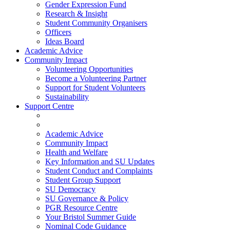
Gender Expression Fund
Research & Insight
Student Community Organisers
Officers
Ideas Board
Academic Advice
Community Impact
Volunteering Opportunities
Become a Volunteering Partner
Support for Student Volunteers
Sustainability
Support Centre
Academic Advice
Community Impact
Health and Welfare
Key Information and SU Updates
Student Conduct and Complaints
Student Group Support
SU Democracy
SU Governance & Policy
PGR Resource Centre
Your Bristol Summer Guide
Nominal Code Guidance