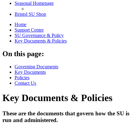
Seasonal Homepage
Bristol SU Shop
Home
Support Centre
SU Governance & Policy
Key Documents & Policies
On this page:
Governing Documents
Key Documents
Policies
Contact Us
Key Documents & Policies
These are the documents that govern how the SU is
run and administered.