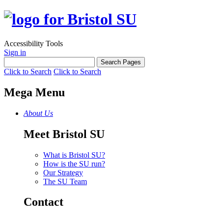
Accessibility Tools
Sign in
Click to Search
Click to Search
Mega Menu
About Us
Meet Bristol SU
What is Bristol SU?
How is the SU run?
Our Strategy
The SU Team
Contact