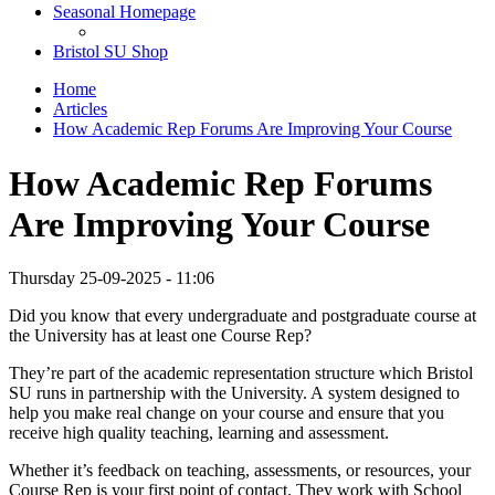
Seasonal Homepage
Bristol SU Shop
Home
Articles
How Academic Rep Forums Are Improving Your Course
How Academic Rep Forums
Are Improving Your Course
Thursday 25-09-2025 - 11:06
Did you know that every undergraduate and postgraduate course at
the University has at least one Course Rep?
They’re part of the academic representation structure which Bristol
SU runs in partnership with the University. A system designed to
help you make real change on your course and ensure that you
receive high quality teaching, learning and assessment.
Whether it’s feedback on teaching, assessments, or resources, your
Course Rep is your first point of contact. They work with School