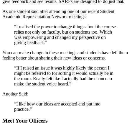
give feedback and see results. SARFs are designed to do just that.
As one student said after attending one of our recent Student
Academic Representation Network meetings;
“I realised the power to change things about the course
relies not only on faculty, but on students too. Which
was empowering and changed my perspective on
giving feedback.”
You can make change in these meetings and students have left them
feeling better about sharing their new ideas or concerns.
“If I raised an issue it was highly likely the person I
might be referred to for sorting it would actually be in
the room. Really felt like I actually had the chance to
make the student voice heard.”
Another Said:
“I like how our ideas are accepted and put into
practice.”
Meet Your Officers