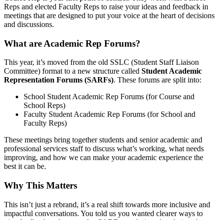
Reps and elected Faculty Reps to raise your ideas and feedback in
meetings that are designed to put your voice at the heart of decisions
and discussions.
What are Academic Rep Forums?
This year, it’s moved from the old SSLC (Student Staff Liaison
Committee) format to a new structure called
Student Academic
Representation Forums (SARFs)
. These forums are split into:
School Student Academic Rep Forums (for Course and
School Reps)
Faculty Student Academic Rep Forums (for School and
Faculty Reps)
These meetings bring together students and senior academic and
professional services staff to discuss what’s working, what needs
improving, and how we can make your academic experience the
best it can be.
Why This Matters
This isn’t just a rebrand, it’s a real shift towards more inclusive and
impactful conversations. You told us you wanted clearer ways to