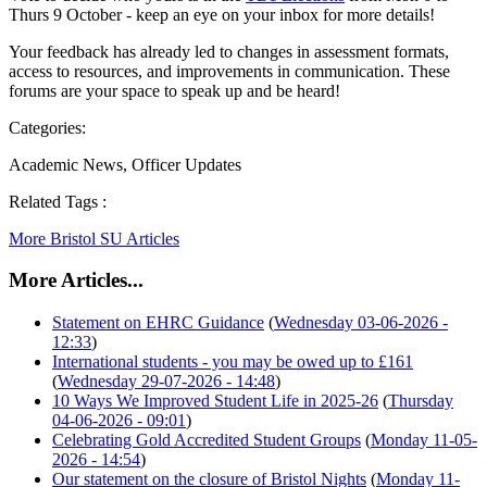
Thurs 9 October - keep an eye on your inbox for more details!
Your feedback has already led to changes in assessment formats,
access to resources, and improvements in communication. These
forums are your space to speak up and be heard!
Categories:
Academic News, Officer Updates
Related Tags :
More Bristol SU Articles
More Articles...
Statement on EHRC Guidance
(
Wednesday 03-06-2026 -
12:33
)
International students - you may be owed up to £161
(
Wednesday 29-07-2026 - 14:48
)
10 Ways We Improved Student Life in 2025-26
(
Thursday
04-06-2026 - 09:01
)
Celebrating Gold Accredited Student Groups
(
Monday 11-05-
2026 - 14:54
)
Our statement on the closure of Bristol Nights
(
Monday 11-