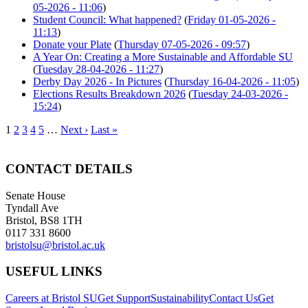
05-2026 - 11:06
)
Student Council: What happened?
(
Friday 01-05-2026 -
11:13
)
Donate your Plate
(
Thursday 07-05-2026 - 09:57
)
A Year On: Creating a More Sustainable and Affordable SU
(
Tuesday 28-04-2026 - 11:27
)
Derby Day 2026 - In Pictures
(
Thursday 16-04-2026 - 11:05
)
Elections Results Breakdown 2026
(
Tuesday 24-03-2026 -
15:24
)
1
2
3
4
5
…
Next ›
Last »
CONTACT DETAILS
Senate House
Tyndall Ave
Bristol, BS8 1TH
0117 331 8600
bristolsu@bristol.ac.uk
USEFUL LINKS
Careers at Bristol SU
Get Support
Sustainability
Contact Us
Get