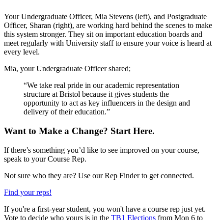
Your Undergraduate Officer, Mia Stevens (left), and Postgraduate
Officer, Sharan (right), are working hard behind the scenes to make
this system stronger. They sit on important education boards and
meet regularly with University staff to ensure your voice is heard at
every level.
Mia, your Undergraduate Officer shared;
“We take real pride in our academic representation
structure at Bristol because it gives students the
opportunity to act as key influencers in the design and
delivery of their education.”
Want to Make a Change? Start Here.
If there’s something you’d like to see improved on your course,
speak to your Course Rep.
Not sure who they are? Use our Rep Finder to get connected.
Find your reps!
If you're a first-year student, you won't have a course rep just yet.
Vote to decide who yours is in the
TB1 Elections
from Mon 6 to