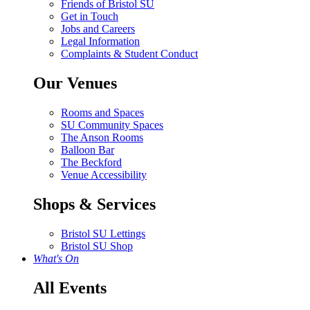
Friends of Bristol SU
Get in Touch
Jobs and Careers
Legal Information
Complaints & Student Conduct
Our Venues
Rooms and Spaces
SU Community Spaces
The Anson Rooms
Balloon Bar
The Beckford
Venue Accessibility
Shops & Services
Bristol SU Lettings
Bristol SU Shop
What's On
All Events