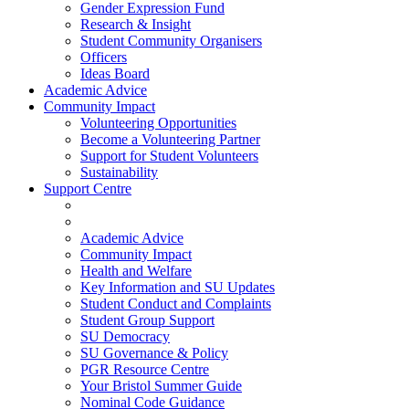
Gender Expression Fund
Research & Insight
Student Community Organisers
Officers
Ideas Board
Academic Advice
Community Impact
Volunteering Opportunities
Become a Volunteering Partner
Support for Student Volunteers
Sustainability
Support Centre
Academic Advice
Community Impact
Health and Welfare
Key Information and SU Updates
Student Conduct and Complaints
Student Group Support
SU Democracy
SU Governance & Policy
PGR Resource Centre
Your Bristol Summer Guide
Nominal Code Guidance