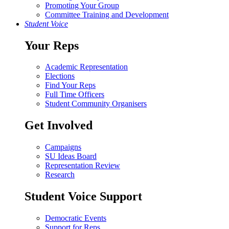
Promoting Your Group
Committee Training and Development
Student Voice
Your Reps
Academic Representation
Elections
Find Your Reps
Full Time Officers
Student Community Organisers
Get Involved
Campaigns
SU Ideas Board
Representation Review
Research
Student Voice Support
Democratic Events
Support for Reps