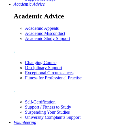
Academic Advice
Academic Advice
Academic Appeals
Academic Misconduct
Academic Study Support
.
Changing Course
Disciplinary Support
Exceptional Circumstances
Fitness for Professional Practise
.
Self-Certification
Support / Fitness to Study
Suspending Your Studies
University Complaints Support
Volunteering