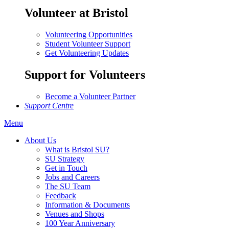
Volunteer at Bristol
Volunteering Opportunities
Student Volunteer Support
Get Volunteering Updates
Support for Volunteers
Become a Volunteer Partner
Support Centre
Menu
About Us
What is Bristol SU?
SU Strategy
Get in Touch
Jobs and Careers
The SU Team
Feedback
Information & Documents
Venues and Shops
100 Year Anniversary