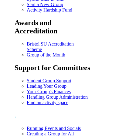
Start a New Group
Activity Hardship Fund
Awards and
Accreditation
Bristol SU Accreditation
Scheme
Group of the Month
Support for Committees
Student Group Support
Leading Your Group
Your Group's Finances
Handling Group Administration
Find an activity space
.
Running Events and Socials
Creating a Group for All