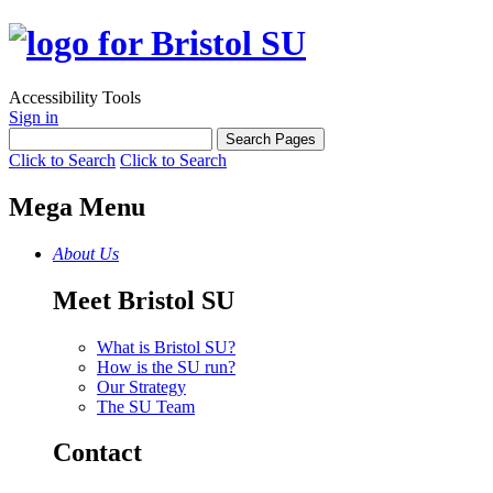
Accessibility Tools
Sign in
Click to Search
Click to Search
Mega Menu
About Us
Meet Bristol SU
What is Bristol SU?
How is the SU run?
Our Strategy
The SU Team
Contact