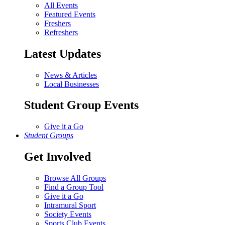
All Events
Featured Events
Freshers
Refreshers
Latest Updates
News & Articles
Local Businesses
Student Group Events
Give it a Go
Student Groups
Get Involved
Browse All Groups
Find a Group Tool
Give it a Go
Intramural Sport
Society Events
Sports Club Events