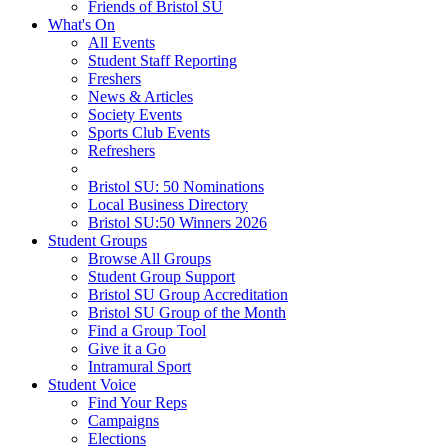
Friends of Bristol SU
What's On
All Events
Student Staff Reporting
Freshers
News & Articles
Society Events
Sports Club Events
Refreshers
Bristol SU: 50 Nominations
Local Business Directory
Bristol SU:50 Winners 2026
Student Groups
Browse All Groups
Student Group Support
Bristol SU Group Accreditation
Bristol SU Group of the Month
Find a Group Tool
Give it a Go
Intramural Sport
Student Voice
Find Your Reps
Campaigns
Elections