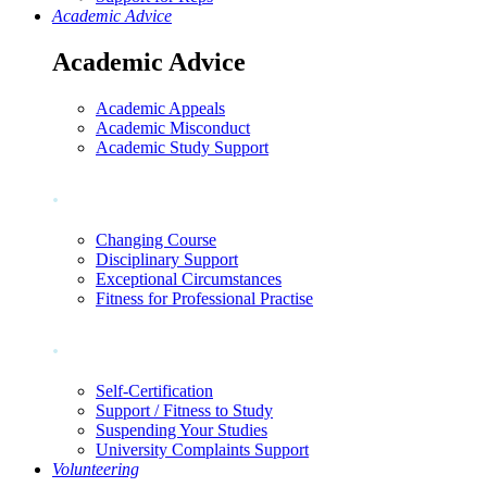
Academic Advice
Academic Advice
Academic Appeals
Academic Misconduct
Academic Study Support
.
Changing Course
Disciplinary Support
Exceptional Circumstances
Fitness for Professional Practise
.
Self-Certification
Support / Fitness to Study
Suspending Your Studies
University Complaints Support
Volunteering