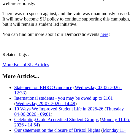
welfare seriously.
There was no speech against, and the vote was unanimously passed.
It will now become SU policy to continue supporting this campaign,
but it will remain a student-led initiative.
You can find out more about our Democratic events
here
!
Related Tags :
More Bristol SU Articles
More Articles...
Statement on EHRC Guidance
(
Wednesday 03-06-2026 -
12:33
)
International students - you may be owed up to £161
(
Wednesday 29-07-2026 - 14:48
)
10 Ways We Improved Student Life in 2025-26
(
Thursday
04-06-2026 - 09:01
)
Celebrating Gold Accredited Student Groups
(
Monday 11-05-
2026 - 14:54
)
Our statement on the closure of Bristol Nights
(
Monday 11-