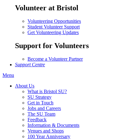
Volunteer at Bristol
Volunteering Opportunities
Student Volunteer Support
Get Volunteering Updates
Support for Volunteers
Become a Volunteer Partner
Support Centre
Menu
About Us
What is Bristol SU?
SU Strategy
Get in Touch
Jobs and Careers
The SU Team
Feedback
Information & Documents
Venues and Shops
100 Year Anniversary