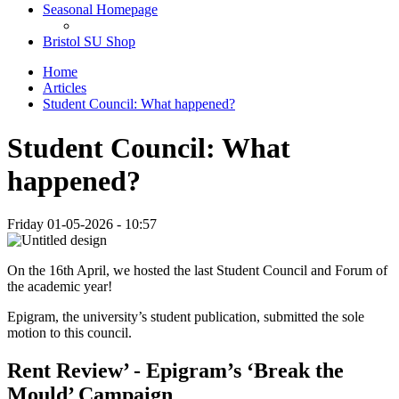
Seasonal Homepage
Bristol SU Shop
Home
Articles
Student Council: What happened?
Student Council: What
happened?
Friday 01-05-2026 - 10:57
On the 16th April, we hosted the last Student Council and Forum of
the academic year!
Epigram, the university’s student publication, submitted the sole
motion to this council.
Rent Review’ - Epigram’s ‘Break the
Mould’ Campaign