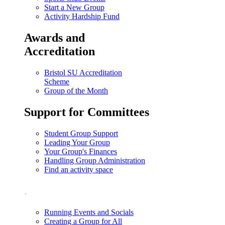
Start a New Group
Activity Hardship Fund
Awards and
Accreditation
Bristol SU Accreditation
Scheme
Group of the Month
Support for Committees
Student Group Support
Leading Your Group
Your Group's Finances
Handling Group Administration
Find an activity space
.
Running Events and Socials
Creating a Group for All