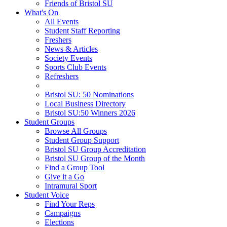
Friends of Bristol SU
What's On
All Events
Student Staff Reporting
Freshers
News & Articles
Society Events
Sports Club Events
Refreshers
Bristol SU: 50 Nominations
Local Business Directory
Bristol SU:50 Winners 2026
Student Groups
Browse All Groups
Student Group Support
Bristol SU Group Accreditation
Bristol SU Group of the Month
Find a Group Tool
Give it a Go
Intramural Sport
Student Voice
Find Your Reps
Campaigns
Elections