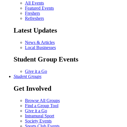
All Events
Featured Events
Freshers
Refreshers
Latest Updates
News & Articles
Local Businesses
Student Group Events
Give it a Go
Student Groups
Get Involved
Browse All Groups
Find a Group Tool
Give it a Go
Intramural Sport
Society Events
Sports Club Events