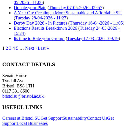
05-2026 - 11:06
)
Donate your Plate
(
Thursday 07-05-2026 - 09:57
)
A Year On: Creating a More Sustainable and Affordable SU
(
Tuesday 28-04-2026 - 11:27
)
Derby Day 2026 - In Pictures
(
Thursday 16-04-2026 - 11:05
)
Elections Results Breakdown 2026
(
Tuesday 24-03-2026 -
15:24
)
Its time to Rate your Group!
(
Tuesday 17-03-2026 - 09:19
)
1
2
3
4
5
…
Next ›
Last »
CONTACT DETAILS
Senate House
Tyndall Ave
Bristol, BS8 1TH
0117 331 8600
bristolsu@bristol.ac.uk
USEFUL LINKS
Careers at Bristol SU
Get Support
Sustainability
Contact Us
Get
Support
Local Businesses