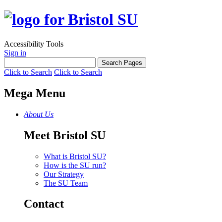
Accessibility Tools
Sign in
Click to Search
Click to Search
Mega Menu
About Us
Meet Bristol SU
What is Bristol SU?
How is the SU run?
Our Strategy
The SU Team
Contact