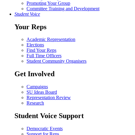
Promoting Your Group
Committee Training and Development
Student Voice
Your Reps
Academic Representation
Elections
Find Your Reps
Full Time Officers
Student Community Organisers
Get Involved
Campaigns
SU Ideas Board
Representation Review
Research
Student Voice Support
Democratic Events
Support for Reps