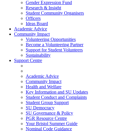
Gender Expression Fund
Research & Insight
Student Community Organisers
Officers
Ideas Board
Academic Advice
Community Impact
Volunteering Opportunities
Become a Volunteering Partner
Support for Student Volunteers
Sustainability
Support Centre
Academic Advice
Community Impact
Health and Welfare
Key Information and SU Updates
Student Conduct and Complaints
Student Group Support
SU Democracy
SU Governance & Policy
PGR Resource Centre
Your Bristol Summer Guide
Nominal Code Guidance