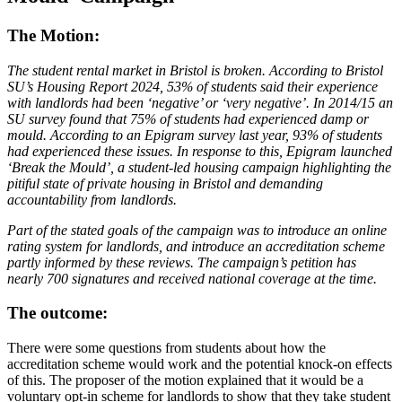
The Motion:
The student rental market in Bristol is broken. According to Bristol
SU’s Housing Report 2024, 53% of students said their experience
with landlords had been ‘negative’ or ‘very negative’. In 2014/15 an
SU survey found that 75% of students had experienced damp or
mould. According to an Epigram survey last year, 93% of students
had experienced these issues. In response to this, Epigram launched
‘Break the Mould’, a student-led housing campaign highlighting the
pitiful state of private housing in Bristol and demanding
accountability from landlords.
Part of the stated goals of the campaign was to introduce an online
rating system for landlords, and introduce an accreditation scheme
partly informed by these reviews. The campaign’s petition has
nearly 700 signatures and received national coverage at the time.
The outcome:
There were some questions from students about how the
accreditation scheme would work and the potential knock-on effects
of this. The proposer of the motion explained that it would be a
voluntary opt-in scheme for landlords to show that they take student