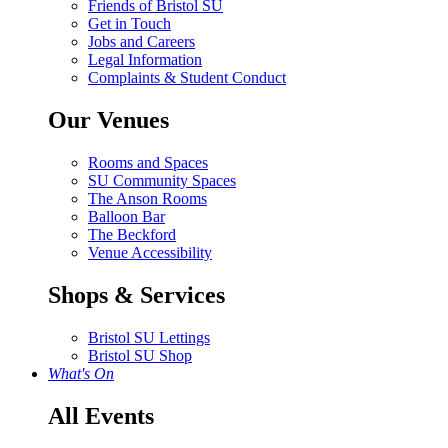
Friends of Bristol SU
Get in Touch
Jobs and Careers
Legal Information
Complaints & Student Conduct
Our Venues
Rooms and Spaces
SU Community Spaces
The Anson Rooms
Balloon Bar
The Beckford
Venue Accessibility
Shops & Services
Bristol SU Lettings
Bristol SU Shop
What's On
All Events