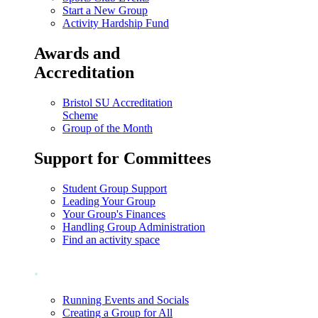
Start a New Group
Activity Hardship Fund
Awards and
Accreditation
Bristol SU Accreditation
Scheme
Group of the Month
Support for Committees
Student Group Support
Leading Your Group
Your Group's Finances
Handling Group Administration
Find an activity space
.
Running Events and Socials
Creating a Group for All