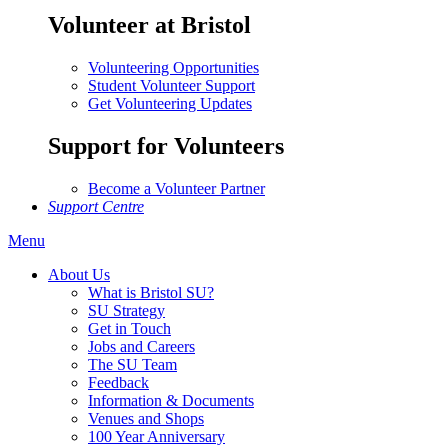
Volunteer at Bristol
Volunteering Opportunities
Student Volunteer Support
Get Volunteering Updates
Support for Volunteers
Become a Volunteer Partner
Support Centre
Menu
About Us
What is Bristol SU?
SU Strategy
Get in Touch
Jobs and Careers
The SU Team
Feedback
Information & Documents
Venues and Shops
100 Year Anniversary