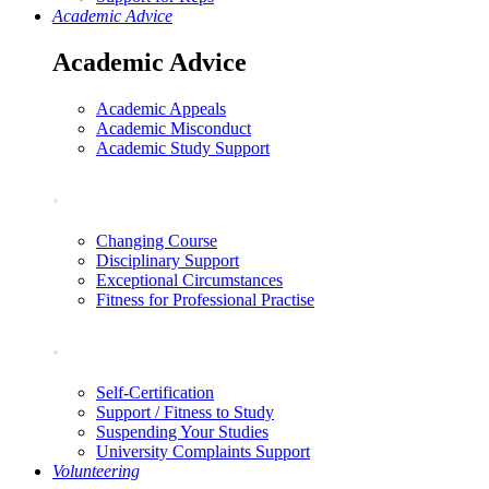
Academic Advice
Academic Advice
Academic Appeals
Academic Misconduct
Academic Study Support
.
Changing Course
Disciplinary Support
Exceptional Circumstances
Fitness for Professional Practise
.
Self-Certification
Support / Fitness to Study
Suspending Your Studies
University Complaints Support
Volunteering