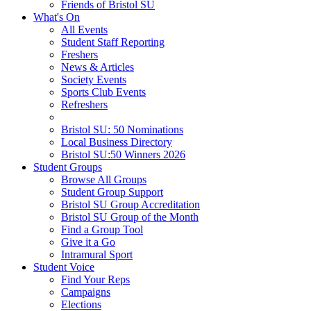
Friends of Bristol SU
What's On
All Events
Student Staff Reporting
Freshers
News & Articles
Society Events
Sports Club Events
Refreshers
Bristol SU: 50 Nominations
Local Business Directory
Bristol SU:50 Winners 2026
Student Groups
Browse All Groups
Student Group Support
Bristol SU Group Accreditation
Bristol SU Group of the Month
Find a Group Tool
Give it a Go
Intramural Sport
Student Voice
Find Your Reps
Campaigns
Elections