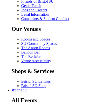
Friends of Bristol SU
Get in Touch
Jobs and Careers
Legal Information
Complaints & Student Conduct
Our Venues
Rooms and Spaces
SU Community Spaces
The Anson Rooms
Balloon Bar
The Beckford
Venue Accessibility
Shops & Services
Bristol SU Lettings
Bristol SU Shop
What's On
All Events