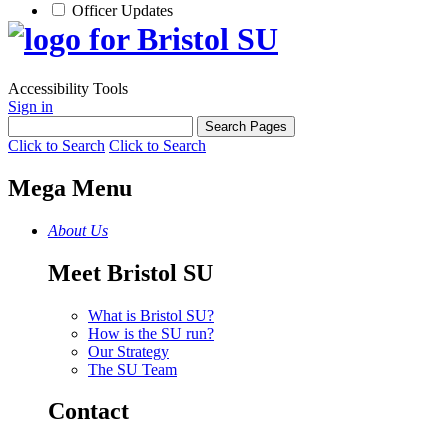
Officer Updates
Accessibility Tools
Sign in
Click to Search
Click to Search
Mega Menu
About Us
Meet Bristol SU
What is Bristol SU?
How is the SU run?
Our Strategy
The SU Team
Contact