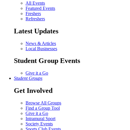
All Events
Featured Events
Freshers
Refreshers
Latest Updates
News & Articles
Local Businesses
Student Group Events
Give it a Go
Student Groups
Get Involved
Browse All Groups
Find a Group Tool
Give it a Go
Intramural Sport
Society Events
Sports Club Events