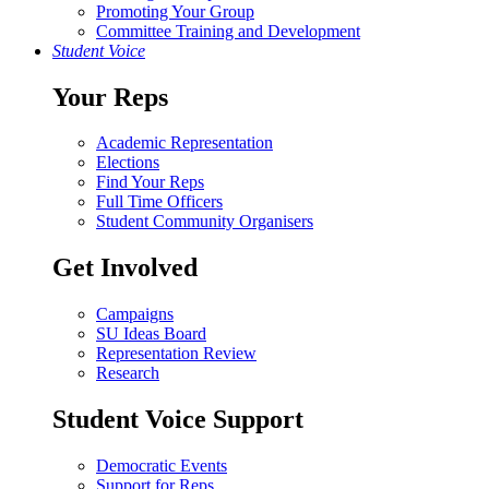
Promoting Your Group
Committee Training and Development
Student Voice
Your Reps
Academic Representation
Elections
Find Your Reps
Full Time Officers
Student Community Organisers
Get Involved
Campaigns
SU Ideas Board
Representation Review
Research
Student Voice Support
Democratic Events
Support for Reps