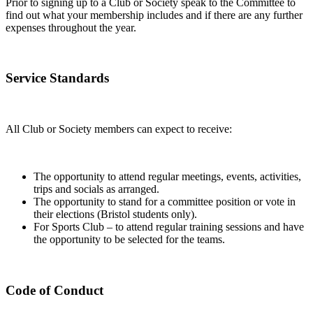
Prior to signing up to a Club or Society speak to the Committee to
find out what your membership includes and if there are any further
expenses throughout the year.
Service Standards
All Club or Society members can expect to receive:
The opportunity to attend regular meetings, events, activities,
trips and socials as arranged.
The opportunity to stand for a committee position or vote in
their elections (Bristol students only).
For Sports Club – to attend regular training sessions and have
the opportunity to be selected for the teams.
Code of Conduct