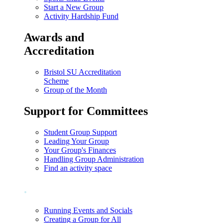
Start a New Group
Activity Hardship Fund
Awards and
Accreditation
Bristol SU Accreditation
Scheme
Group of the Month
Support for Committees
Student Group Support
Leading Your Group
Your Group's Finances
Handling Group Administration
Find an activity space
.
Running Events and Socials
Creating a Group for All