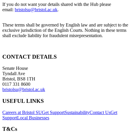
If you do not want your details shared with the Hub please
email:
bristolsu@bristol.ac.uk
.
These terms shall be governed by English law and are subject to the
exclusive jurisdiction of the English Courts. Nothing in these terms
shall exclude liability for fraudulent misrepresentation.
CONTACT DETAILS
Senate House
Tyndall Ave
Bristol, BS8 1TH
0117 331 8600
bristolsu@bristol.ac.uk
USEFUL LINKS
Careers at Bristol SU
Get Support
Sustainability
Contact Us
Get
Support
Local Businesses
T&Cs