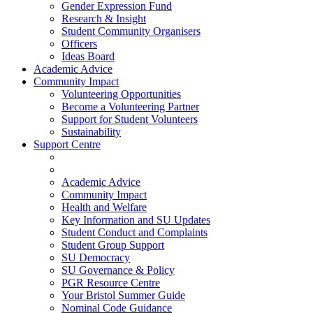
Gender Expression Fund
Research & Insight
Student Community Organisers
Officers
Ideas Board
Academic Advice
Community Impact
Volunteering Opportunities
Become a Volunteering Partner
Support for Student Volunteers
Sustainability
Support Centre
Academic Advice
Community Impact
Health and Welfare
Key Information and SU Updates
Student Conduct and Complaints
Student Group Support
SU Democracy
SU Governance & Policy
PGR Resource Centre
Your Bristol Summer Guide
Nominal Code Guidance