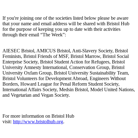
If you're joining one of the societies listed below please be aware
that your name and email address will be shared with Bristol Hub
for the purpose of keeping you up to date with their activities
through their email “The Week”:
AIESEC Bristol, AMICUS Bristol, Anti-Slavery Society, Bristol
Feminists, Bristol Friends of MSF, Bristol Marrow, Bristol Social
Enterprise Society, Bristol Student Action for Refugees, Bristol
University Amnesty International, Conservation Group, Bristol
University Oxfam Group, Bristol University Sustainability Team,
Bristol Volunteers for Development Abroad, Engineers Without
Borders, Howard League for Penal Reform Student Society,
International Affairs Society, Medsin Bristol, Model United Nations,
and Vegetarian and Vegan Society.
For more information on Bristol Hub
visit:
http://www.bristolhub.org
.