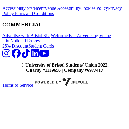
Accessibility Statement
Venue Accessibility
Cookies Policy
Privacy
Policy
Terms and Conditions
COMMERCIAL
Advertise with Bristol SU
Welcome Fair Advertising
Venue
Hire
National Express
25% Discount
Student Cards
© University of Bristol Students' Union 2022.
Charity #1139656 | Company #6977417
Terms of Service