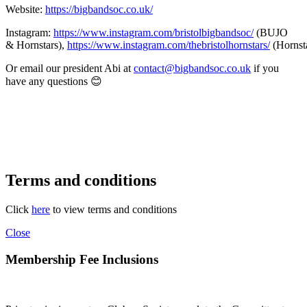
Website:
https://bigbandsoc.co.uk/
Instagram:
https://www.instagram.com/bristolbigbandsoc/
(BUJO
& Hornstars),
https://www.instagram.com/thebristolhornstars/
(Hornst
Or email our president Abi at
contact@bigbandsoc.co.uk
if you
have any questions 😊
Terms and conditions
Click
here
to view terms and conditions
Close
Membership Fee Inclusions