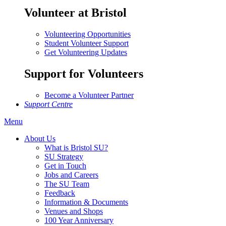
Volunteer at Bristol
Volunteering Opportunities
Student Volunteer Support
Get Volunteering Updates
Support for Volunteers
Become a Volunteer Partner
Support Centre
Menu
About Us
What is Bristol SU?
SU Strategy
Get in Touch
Jobs and Careers
The SU Team
Feedback
Information & Documents
Venues and Shops
100 Year Anniversary