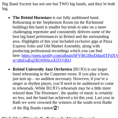
Big Band Society has not one but TWO big bands, and they’re both
big.
The Bristol Hornstars
is our fully auditioned band.
Rehearsing in the Stephenson Room (in the Richmond
building) this band is smaller but tends to take on a more
challenging repertoire and consistently delivers some of the
best big band performances in Bristol and the surrounding
area. Highlights of this year included exclusive gigs at Pizza
Express Soho and Old Market Assembly, along with
producing professional recordings which you can find
here:
https://open.spotify.com/album/6FV8tGlfboDdnz0TFd
si=phd1aRqZRQ6N6coXlTQ1RQ
Bristol University Jazz Orchestra
(BUJO) is our larger
band rehearsing in the Carpenter room. If you play a horn,
just turn up – no audition necessary. However, if you’re a
singer or rhythm player, you’ll need to be auditioned to come
to rehearsals. While BUJO’s rehearsals may be a little more
relaxed than The Hornstars’, the quality of music is certainly
no less, and the band has achieved a lot this year. Last year in
Bath we were crowned the winners of the south-west Battle
of the Big Bands camon🏆!