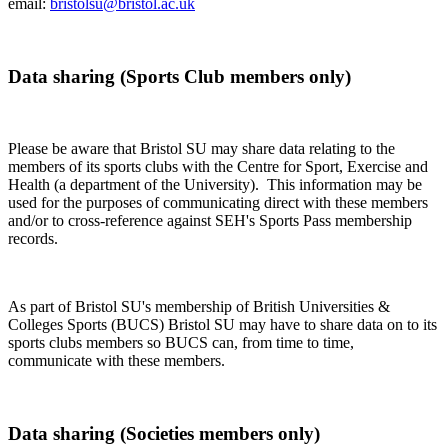
email:
bristolsu@bristol.ac.uk
Data sharing (Sports Club members only)
Please be aware that Bristol SU may share data relating to the
members of its sports clubs with the Centre for Sport, Exercise and
Health (a department of the University). This information may be
used for the purposes of communicating direct with these members
and/or to cross-reference against SEH's Sports Pass membership
records.
As part of Bristol SU's membership of British Universities &
Colleges Sports (BUCS) Bristol SU may have to share data on to its
sports clubs members so BUCS can, from time to time,
communicate with these members.
Data sharing (Societies members only)