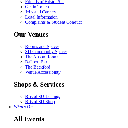
Friends of Bristol SU
Get in Touch
Jobs and Careers
Legal Information
Complaints & Student Conduct
Our Venues
Rooms and Spaces
SU Community Spaces
The Anson Rooms
Balloon Bar
The Beckford
Venue Accessibility
Shops & Services
Bristol SU Lettings
Bristol SU Shop
What's On
All Events