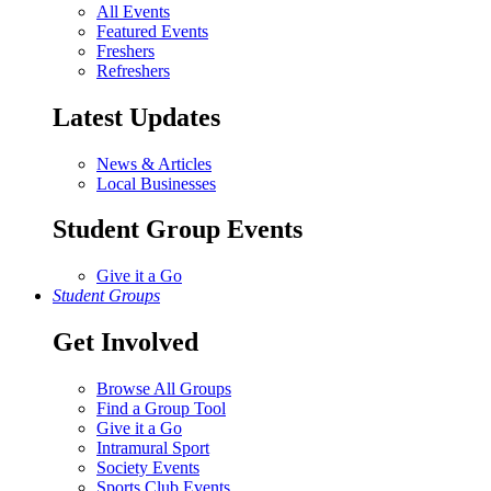
All Events
Featured Events
Freshers
Refreshers
Latest Updates
News & Articles
Local Businesses
Student Group Events
Give it a Go
Student Groups
Get Involved
Browse All Groups
Find a Group Tool
Give it a Go
Intramural Sport
Society Events
Sports Club Events