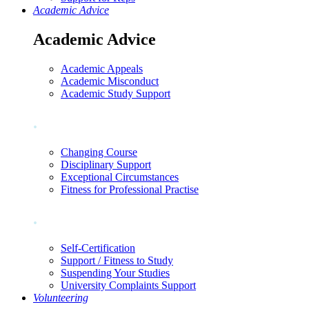
Academic Advice
Academic Advice
Academic Appeals
Academic Misconduct
Academic Study Support
.
Changing Course
Disciplinary Support
Exceptional Circumstances
Fitness for Professional Practise
.
Self-Certification
Support / Fitness to Study
Suspending Your Studies
University Complaints Support
Volunteering