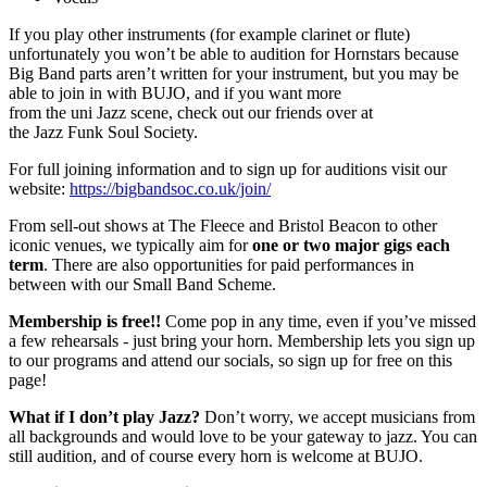
If you play other instruments (for example clarinet or flute)
unfortunately you won’t be able to audition for Hornstars because
Big Band parts aren’t written for your instrument, but you may be
able to join in with BUJO, and if you want more
from the uni Jazz scene, check out our friends over at
the Jazz Funk Soul Society.
For full joining information and to sign up for auditions visit our
website:
https://bigbandsoc.co.uk/join/
From sell-out shows at The Fleece and Bristol Beacon to other
iconic venues, we typically aim for
one or two major gigs each
term
. There are also opportunities for paid performances in
between with our Small Band Scheme.
Membership is free!!
Come pop in any time, even if you’ve missed
a few rehearsals - just bring your horn. Membership lets you sign up
to our programs and attend our socials, so sign up for free on this
page!
What if I don’t play Jazz?
Don’t worry, we accept musicians from
all backgrounds and would love to be your gateway to jazz. You can
still audition, and of course every horn is welcome at BUJO.