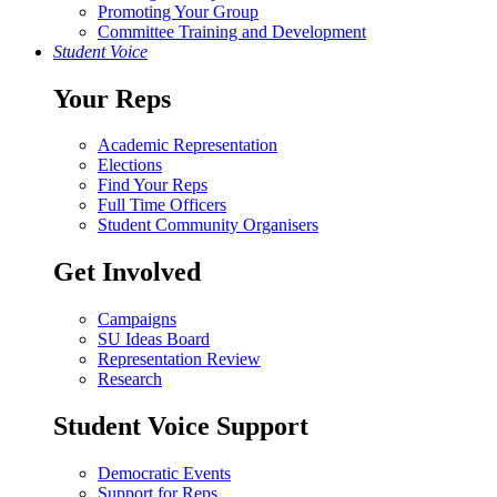
Promoting Your Group
Committee Training and Development
Student Voice
Your Reps
Academic Representation
Elections
Find Your Reps
Full Time Officers
Student Community Organisers
Get Involved
Campaigns
SU Ideas Board
Representation Review
Research
Student Voice Support
Democratic Events
Support for Reps