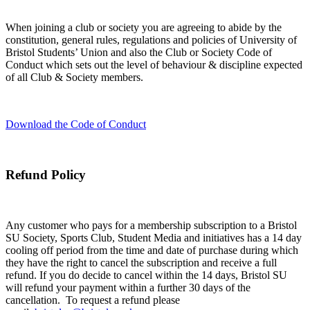
When joining a club or society you are agreeing to abide by the
constitution, general rules, regulations and policies of University of
Bristol Students’ Union and also the Club or Society Code of
Conduct which sets out the level of behaviour & discipline expected
of all Club & Society members.
Download the Code of Conduct
Refund Policy
Any customer who pays for a membership subscription to a Bristol
SU Society, Sports Club, Student Media and initiatives has a 14 day
cooling off period from the time and date of purchase during which
they have the right to cancel the subscription and receive a full
refund. If you do decide to cancel within the 14 days, Bristol SU
will refund your payment within a further 30 days of the
cancellation. To request a refund please