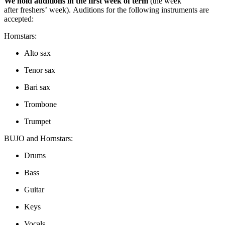
We hold auditions in the first week of term
(the week
after freshers’ week). Auditions for the following instruments are
accepted:
Hornstars:
Alto sax
Tenor sax
Bari sax
Trombone
Trumpet
BUJO and Hornstars:
Drums
Bass
Guitar
Keys
Vocals