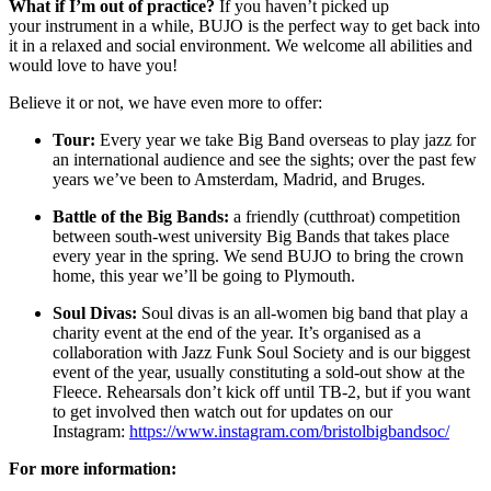
What if I’m out of practice?
If you haven’t picked up
your instrument in a while, BUJO is the perfect way to get back into
it in a relaxed and social environment. We welcome all abilities and
would love to have you!
Believe it or not, we have even more to offer:
Tour:
Every year we take Big Band overseas to play jazz for
an international audience and see the sights; over the past few
years we’ve been to Amsterdam, Madrid, and Bruges.
Battle of the Big Bands:
a friendly (cutthroat) competition
between south-west university Big Bands that takes place
every year in the spring. We send BUJO to bring the crown
home, this year we’ll be going to Plymouth.
Soul Divas:
Soul divas is an all-women big band that play a
charity event at the end of the year. It’s organised as a
collaboration with Jazz Funk Soul Society and is our biggest
event of the year, usually constituting a sold-out show at the
Fleece. Rehearsals don’t kick off until TB-2, but if you want
to get involved then watch out for updates on our
Instagram:
https://www.instagram.com/bristolbigbandsoc/
For more information: