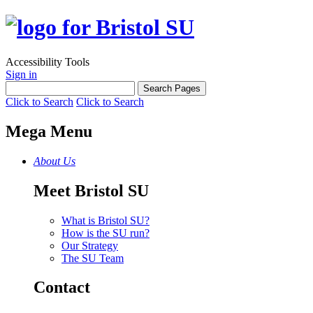
Accessibility Tools
Sign in
Click to Search
Click to Search
Mega Menu
About Us
Meet Bristol SU
What is Bristol SU?
How is the SU run?
Our Strategy
The SU Team
Contact