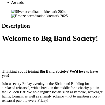
Awards
Description
Welcome to Big Band Society!
Thinking about joining Big Band Society? We’d love to have
you!
Join us every Friday evening in the Richmond Building for
a relaxed rehearsal, with a break in the middle for a cheeky pint in
the Balloon Bar. We hold regular socials such as karaoke, scavenger
hunts, formals, as well as a family scheme – not to mention a post-
rehearsal pub trip every Friday!