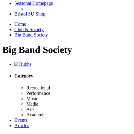
Seasonal Homepage
Bristol SU Shop
Home
Club & Society
Big Band Society
Big Band Society
Category
Recreational
Performance
Music
Media
Arts
Academic
Events
Articles