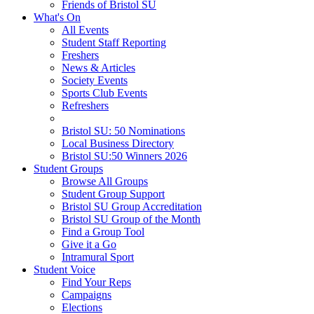
Friends of Bristol SU
What's On
All Events
Student Staff Reporting
Freshers
News & Articles
Society Events
Sports Club Events
Refreshers
Bristol SU: 50 Nominations
Local Business Directory
Bristol SU:50 Winners 2026
Student Groups
Browse All Groups
Student Group Support
Bristol SU Group Accreditation
Bristol SU Group of the Month
Find a Group Tool
Give it a Go
Intramural Sport
Student Voice
Find Your Reps
Campaigns
Elections