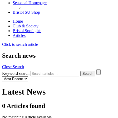
Seasonal Homepage
Bristol SU Shop
Home
Club & Society
Bristol Spotlights
Articles
Click to search article
Search news
Close Search
Keyword search
Latest News
0
Articles
found
No matching Article available