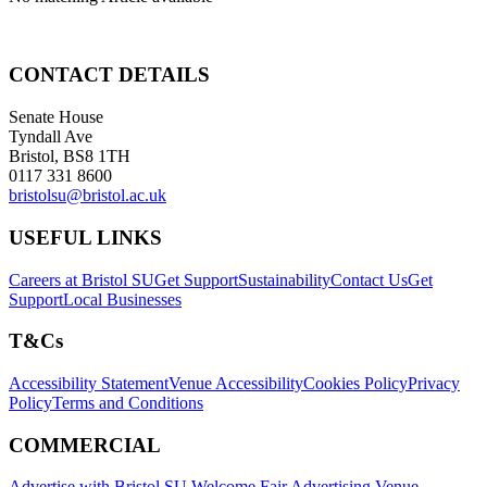
CONTACT DETAILS
Senate House
Tyndall Ave
Bristol, BS8 1TH
0117 331 8600
bristolsu@bristol.ac.uk
USEFUL LINKS
Careers at Bristol SU
Get Support
Sustainability
Contact Us
Get
Support
Local Businesses
T&Cs
Accessibility Statement
Venue Accessibility
Cookies Policy
Privacy
Policy
Terms and Conditions
COMMERCIAL
Advertise with Bristol SU
Welcome Fair Advertising
Venue