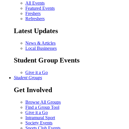
All Events
Featured Events
Freshers
Refreshers
Latest Updates
News & Articles
Local Businesses
Student Group Events
Give it a Go
Student Groups
Get Involved
Browse All Groups
Find a Group Tool
Give it a Go
Intramural Sport
Society Events
Sports Club Events