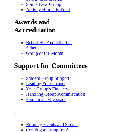
Start a New Group
Activity Hardship Fund
Awards and
Accreditation
Bristol SU Accreditation
Scheme
Group of the Month
Support for Committees
Student Group Support
Leading Your Group
Your Group's Finances
Handling Group Administration
Find an activity space
.
Running Events and Socials
Creating a Group for All