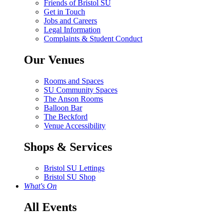
Friends of Bristol SU
Get in Touch
Jobs and Careers
Legal Information
Complaints & Student Conduct
Our Venues
Rooms and Spaces
SU Community Spaces
The Anson Rooms
Balloon Bar
The Beckford
Venue Accessibility
Shops & Services
Bristol SU Lettings
Bristol SU Shop
What's On
All Events