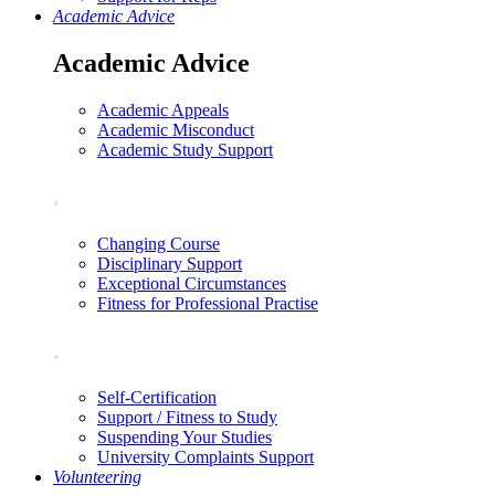
Academic Advice
Academic Advice
Academic Appeals
Academic Misconduct
Academic Study Support
.
Changing Course
Disciplinary Support
Exceptional Circumstances
Fitness for Professional Practise
.
Self-Certification
Support / Fitness to Study
Suspending Your Studies
University Complaints Support
Volunteering