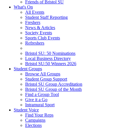
Friends of Bristol SU
What's On
All Events
Student Staff Reporting
Freshers
News & Articles
Society Events
Sports Club Events
Refreshers
Bristol SU: 50 Nominations
Local Business Directory
Bristol SU:50 Winners 2026
Student Groups
Browse All Groups
Student Group Support
Bristol SU Group Accreditation
Bristol SU Group of the Month
Find a Group Tool
Give it a Go
Intramural Sport
Student Voice
Find Your Reps
Campaigns
Elections