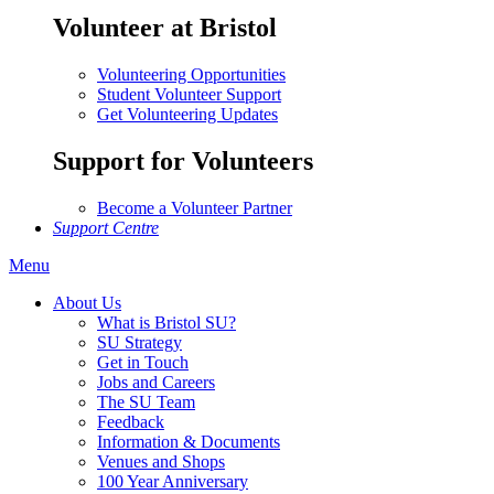
Volunteer at Bristol
Volunteering Opportunities
Student Volunteer Support
Get Volunteering Updates
Support for Volunteers
Become a Volunteer Partner
Support Centre
Menu
About Us
What is Bristol SU?
SU Strategy
Get in Touch
Jobs and Careers
The SU Team
Feedback
Information & Documents
Venues and Shops
100 Year Anniversary