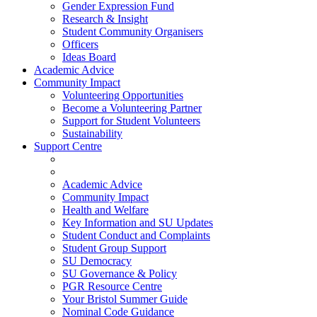
Gender Expression Fund
Research & Insight
Student Community Organisers
Officers
Ideas Board
Academic Advice
Community Impact
Volunteering Opportunities
Become a Volunteering Partner
Support for Student Volunteers
Sustainability
Support Centre
Academic Advice
Community Impact
Health and Welfare
Key Information and SU Updates
Student Conduct and Complaints
Student Group Support
SU Democracy
SU Governance & Policy
PGR Resource Centre
Your Bristol Summer Guide
Nominal Code Guidance