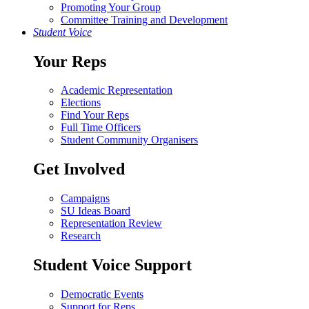
Promoting Your Group
Committee Training and Development
Student Voice
Your Reps
Academic Representation
Elections
Find Your Reps
Full Time Officers
Student Community Organisers
Get Involved
Campaigns
SU Ideas Board
Representation Review
Research
Student Voice Support
Democratic Events
Support for Reps