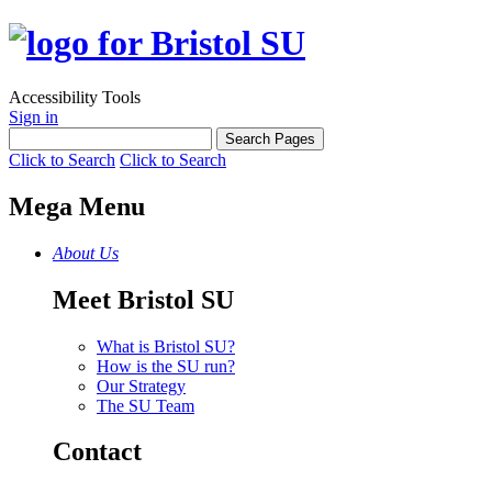
Accessibility Tools
Sign in
Click to Search
Click to Search
Mega Menu
About Us
Meet Bristol SU
What is Bristol SU?
How is the SU run?
Our Strategy
The SU Team
Contact