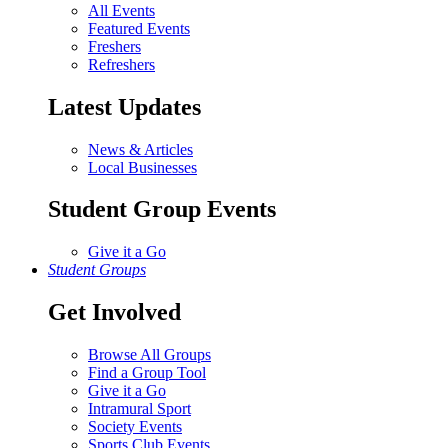
All Events
Featured Events
Freshers
Refreshers
Latest Updates
News & Articles
Local Businesses
Student Group Events
Give it a Go
Student Groups
Get Involved
Browse All Groups
Find a Group Tool
Give it a Go
Intramural Sport
Society Events
Sports Club Events