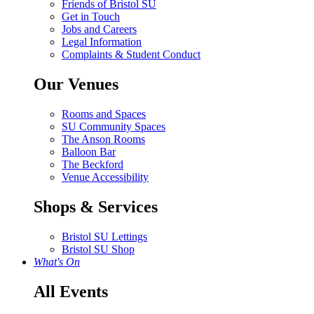
Friends of Bristol SU
Get in Touch
Jobs and Careers
Legal Information
Complaints & Student Conduct
Our Venues
Rooms and Spaces
SU Community Spaces
The Anson Rooms
Balloon Bar
The Beckford
Venue Accessibility
Shops & Services
Bristol SU Lettings
Bristol SU Shop
What's On
All Events