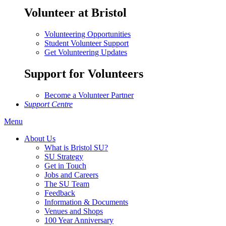
Volunteer at Bristol
Volunteering Opportunities
Student Volunteer Support
Get Volunteering Updates
Support for Volunteers
Become a Volunteer Partner
Support Centre
Menu
About Us
What is Bristol SU?
SU Strategy
Get in Touch
Jobs and Careers
The SU Team
Feedback
Information & Documents
Venues and Shops
100 Year Anniversary