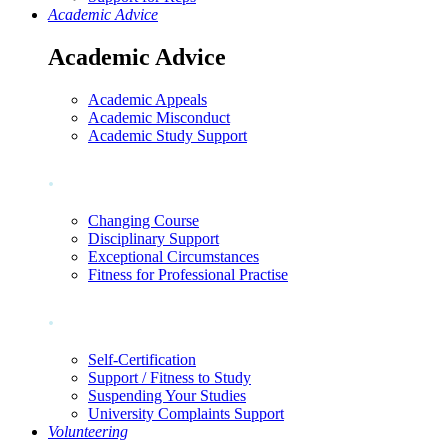
Academic Advice
Academic Advice
Academic Appeals
Academic Misconduct
Academic Study Support
.
Changing Course
Disciplinary Support
Exceptional Circumstances
Fitness for Professional Practise
.
Self-Certification
Support / Fitness to Study
Suspending Your Studies
University Complaints Support
Volunteering