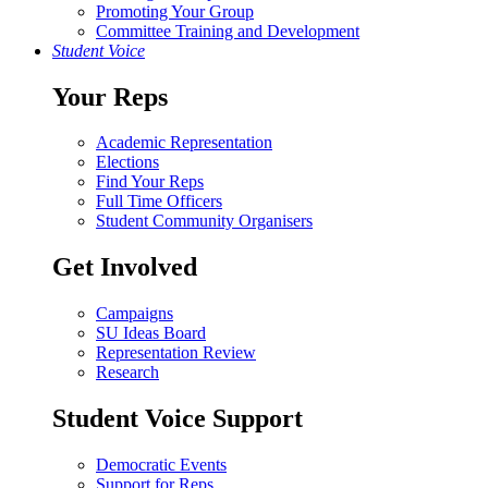
Promoting Your Group
Committee Training and Development
Student Voice
Your Reps
Academic Representation
Elections
Find Your Reps
Full Time Officers
Student Community Organisers
Get Involved
Campaigns
SU Ideas Board
Representation Review
Research
Student Voice Support
Democratic Events
Support for Reps