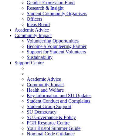
Gender Expression Fund
Research & Insight
Student Community Organisers
Officers
Ideas Board
Academic Advice
Community Impact
Volunteering Opportunities
Become a Volunteering Partner
Support for Student Volunteers
Sustainability
Support Centre
Academic Advice
Community Impact
Health and Welfare
Key Information and SU Updates
Student Conduct and Complaints
Student Group Support
SU Democracy
SU Governance & Policy
PGR Resource Centre
Your Bristol Summer Guide
Nominal Code Guidance