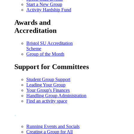
Start a New Group
Activity Hardship Fund
Awards and
Accreditation
Bristol SU Accreditation
Scheme
Group of the Month
Support for Committees
Student Group Support
Leading Your Group
Your Group's Finances
Handling Group Administration
Find an activity space
.
Running Events and Socials
Creating a Group for All