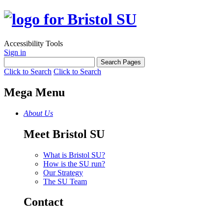
Accessibility Tools
Sign in
Click to Search
Click to Search
Mega Menu
About Us
Meet Bristol SU
What is Bristol SU?
How is the SU run?
Our Strategy
The SU Team
Contact