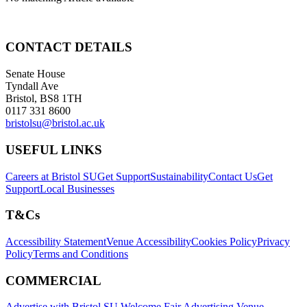
CONTACT DETAILS
Senate House
Tyndall Ave
Bristol, BS8 1TH
0117 331 8600
bristolsu@bristol.ac.uk
USEFUL LINKS
Careers at Bristol SU
Get Support
Sustainability
Contact Us
Get
Support
Local Businesses
T&Cs
Accessibility Statement
Venue Accessibility
Cookies Policy
Privacy
Policy
Terms and Conditions
COMMERCIAL
Advertise with Bristol SU
Welcome Fair Advertising
Venue