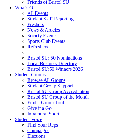
Friends of Bristol SU
What's On
All Events
Student Staff Reporting
Freshers
News & Articles
Society Events
Sports Club Events
Refreshers
Bristol SU: 50 Nominations
Local Business Directory
Bristol SU:50 Winners 2026
Student Groups
Browse All Groups
Student Group Support
Bristol SU Group Accreditation
Bristol SU Group of the Month
Find a Group Tool
Give it a Go
Intramural Sport
Student Voice
Find Your Reps
Campaigns
Elections