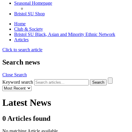
Seasonal Homepage
Bristol SU Shop
Home
Club & Society
Bristol SU Black, Asian and Minority Ethnic Network
Articles
Click to search article
Search news
Close Search
Keyword search
Latest News
0
Articles
found
No matching Article available