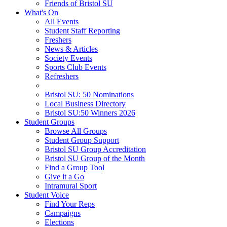
Friends of Bristol SU
What's On
All Events
Student Staff Reporting
Freshers
News & Articles
Society Events
Sports Club Events
Refreshers
Bristol SU: 50 Nominations
Local Business Directory
Bristol SU:50 Winners 2026
Student Groups
Browse All Groups
Student Group Support
Bristol SU Group Accreditation
Bristol SU Group of the Month
Find a Group Tool
Give it a Go
Intramural Sport
Student Voice
Find Your Reps
Campaigns
Elections