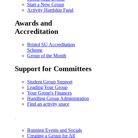
Start a New Group
Activity Hardship Fund
Awards and
Accreditation
Bristol SU Accreditation
Scheme
Group of the Month
Support for Committees
Student Group Support
Leading Your Group
Your Group's Finances
Handling Group Administration
Find an activity space
.
Running Events and Socials
Creating a Group for All