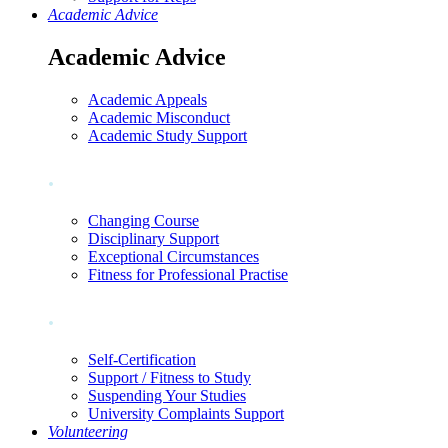
Academic Advice
Academic Advice
Academic Appeals
Academic Misconduct
Academic Study Support
.
Changing Course
Disciplinary Support
Exceptional Circumstances
Fitness for Professional Practise
.
Self-Certification
Support / Fitness to Study
Suspending Your Studies
University Complaints Support
Volunteering