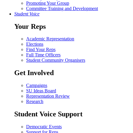
Promoting Your Group
Committee Training and Development
Student Voice
Your Reps
Academic Representation
Elections
Find Your Reps
Full Time Officers
Student Community Organisers
Get Involved
Campaigns
SU Ideas Board
Representation Review
Research
Student Voice Support
Democratic Events
Support for Reps