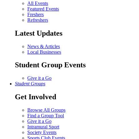
All Events
Featured Events
Freshers
Refreshers
Latest Updates
News & Articles
Local Businesses
Student Group Events
Give it a Go
Student Groups
Get Involved
Browse All Groups
Find a Group Tool
Give it a Go
Intramural Sport
Society Events
Sports Club Events