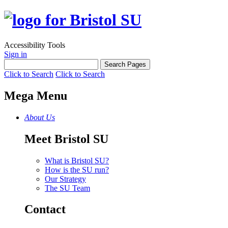
Accessibility Tools
Sign in
Click to Search
Click to Search
Mega Menu
About Us
Meet Bristol SU
What is Bristol SU?
How is the SU run?
Our Strategy
The SU Team
Contact