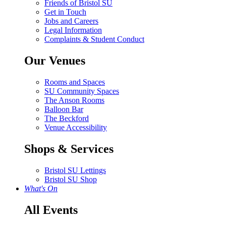
Friends of Bristol SU
Get in Touch
Jobs and Careers
Legal Information
Complaints & Student Conduct
Our Venues
Rooms and Spaces
SU Community Spaces
The Anson Rooms
Balloon Bar
The Beckford
Venue Accessibility
Shops & Services
Bristol SU Lettings
Bristol SU Shop
What's On
All Events