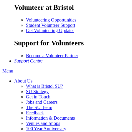
Volunteer at Bristol
Volunteering Opportunities
Student Volunteer Support
Get Volunteering Updates
Support for Volunteers
Become a Volunteer Partner
Support Centre
Menu
About Us
What is Bristol SU?
SU Strategy
Get in Touch
Jobs and Careers
The SU Team
Feedback
Information & Documents
Venues and Shops
100 Year Anniversary