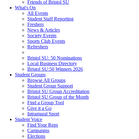
Friends of Bristol SU
What's On
All Events
Student Staff Reporting
Freshers
News & Articles
Society Events
Sports Club Events
Refreshers
Bristol SU: 50 Nominations
Local Business Directory
Bristol SU:50 Winners 2026
Student Groups
Browse All Groups
Student Group Support
Bristol SU Group Accreditation
Bristol SU Group of the Month
Find a Group Tool
Give it a Go
Intramural Sport
Student Voice
Find Your Reps
Campaigns
Elections