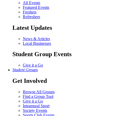
All Events
Featured Events
Freshers
Refreshers
Latest Updates
News & Articles
Local Businesses
Student Group Events
Give it a Go
Student Groups
Get Involved
Browse All Groups
Find a Group Tool
Give it a Go
Intramural Sport
Society Events
Sports Club Events