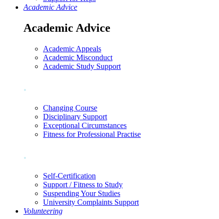
Academic Advice
Academic Advice
Academic Appeals
Academic Misconduct
Academic Study Support
.
Changing Course
Disciplinary Support
Exceptional Circumstances
Fitness for Professional Practise
.
Self-Certification
Support / Fitness to Study
Suspending Your Studies
University Complaints Support
Volunteering