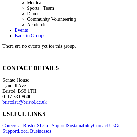
Medical
Sports - Team
Dance
Community Volunteering
Academic
Events
Back to Groups
There are no events yet for this group.
CONTACT DETAILS
Senate House
Tyndall Ave
Bristol, BS8 1TH
0117 331 8600
bristolsu@bristol.ac.uk
USEFUL LINKS
Careers at Bristol SU
Get Support
Sustainability
Contact Us
Get
Support
Local Businesses