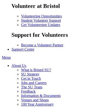
Volunteer at Bristol
Volunteering Opportunities
Student Volunteer Support
Get Volunteering Updates
Support for Volunteers
Become a Volunteer Partner
Support Centre
Menu
About Us
What is Bristol SU?
SU Strategy
Get in Touch
Jobs and Careers
The SU Team
Feedback
Information & Documents
Venues and Shops
100 Year Anniversary