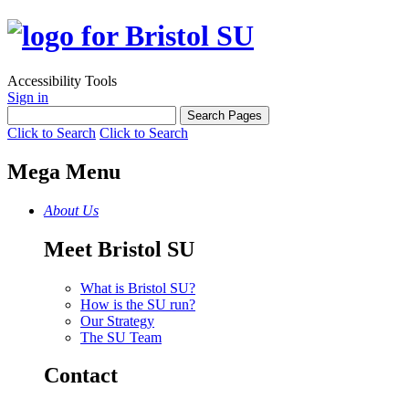
Accessibility Tools
Sign in
Click to Search
Click to Search
Mega Menu
About Us
Meet Bristol SU
What is Bristol SU?
How is the SU run?
Our Strategy
The SU Team
Contact