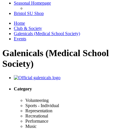
Seasonal Homepage
Bristol SU Shop
Home
Club & Society
Galenicals (Medical School Society)
Events
Galenicals (Medical School
Society)
Category
Volunteering
Sports - Individual
Representation
Recreational
Performance
Music