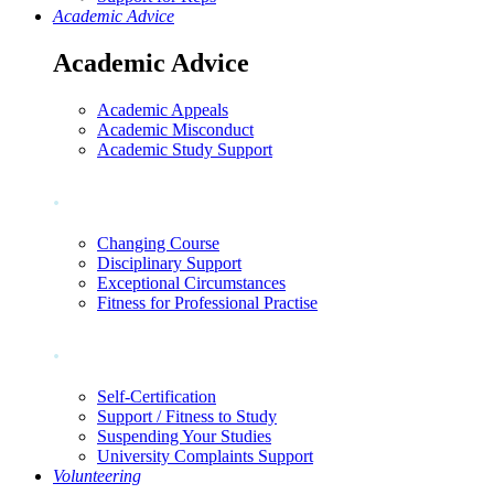
Academic Advice
Academic Advice
Academic Appeals
Academic Misconduct
Academic Study Support
.
Changing Course
Disciplinary Support
Exceptional Circumstances
Fitness for Professional Practise
.
Self-Certification
Support / Fitness to Study
Suspending Your Studies
University Complaints Support
Volunteering