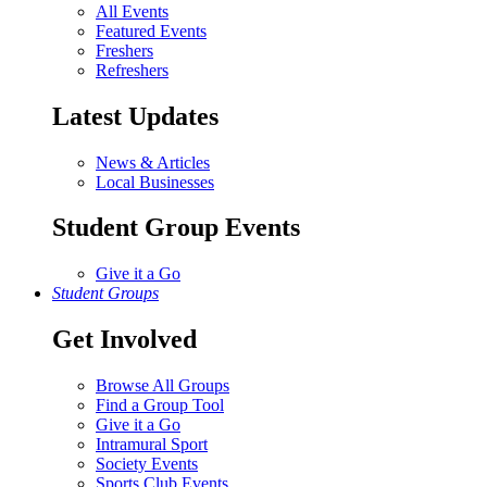
All Events
Featured Events
Freshers
Refreshers
Latest Updates
News & Articles
Local Businesses
Student Group Events
Give it a Go
Student Groups
Get Involved
Browse All Groups
Find a Group Tool
Give it a Go
Intramural Sport
Society Events
Sports Club Events