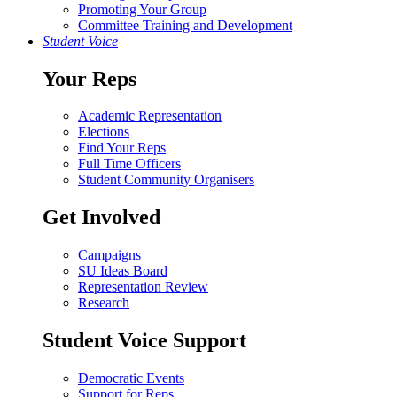
Promoting Your Group
Committee Training and Development
Student Voice
Your Reps
Academic Representation
Elections
Find Your Reps
Full Time Officers
Student Community Organisers
Get Involved
Campaigns
SU Ideas Board
Representation Review
Research
Student Voice Support
Democratic Events
Support for Reps