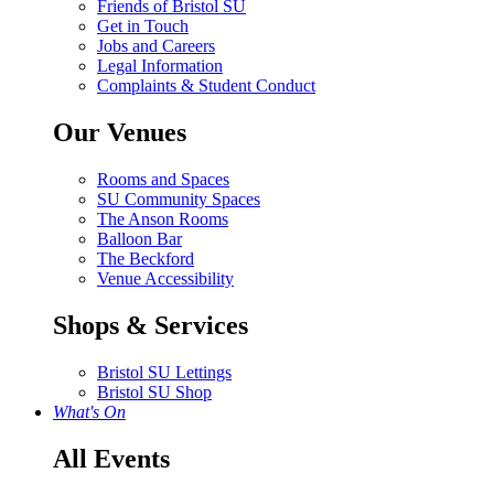
Friends of Bristol SU
Get in Touch
Jobs and Careers
Legal Information
Complaints & Student Conduct
Our Venues
Rooms and Spaces
SU Community Spaces
The Anson Rooms
Balloon Bar
The Beckford
Venue Accessibility
Shops & Services
Bristol SU Lettings
Bristol SU Shop
What's On
All Events