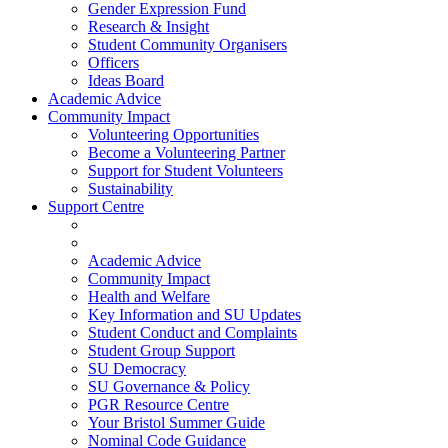
Gender Expression Fund
Research & Insight
Student Community Organisers
Officers
Ideas Board
Academic Advice
Community Impact
Volunteering Opportunities
Become a Volunteering Partner
Support for Student Volunteers
Sustainability
Support Centre
Academic Advice
Community Impact
Health and Welfare
Key Information and SU Updates
Student Conduct and Complaints
Student Group Support
SU Democracy
SU Governance & Policy
PGR Resource Centre
Your Bristol Summer Guide
Nominal Code Guidance