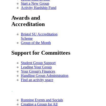
Start a New Group
Activity Hardship Fund
Awards and
Accreditation
Bristol SU Accreditation
Scheme
Group of the Month
Support for Committees
Student Group Support
Leading Your Group
Your Group's Finances
Handling Group Administration
Find an activity space
.
Running Events and Socials
Creating a Group for All