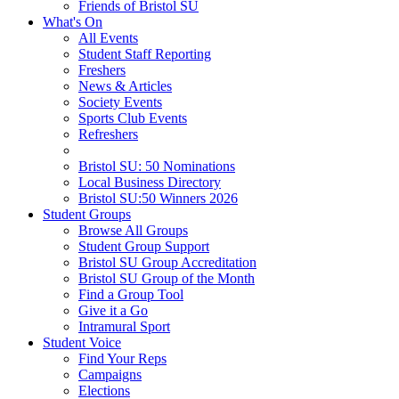
Friends of Bristol SU
What's On
All Events
Student Staff Reporting
Freshers
News & Articles
Society Events
Sports Club Events
Refreshers
Bristol SU: 50 Nominations
Local Business Directory
Bristol SU:50 Winners 2026
Student Groups
Browse All Groups
Student Group Support
Bristol SU Group Accreditation
Bristol SU Group of the Month
Find a Group Tool
Give it a Go
Intramural Sport
Student Voice
Find Your Reps
Campaigns
Elections