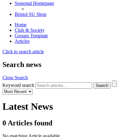
Seasonal Homepage
Bristol SU Shop
Home
Club & Society
Groups Template
Articles
Click to search article
Search news
Close Search
Keyword search
Latest News
0
Articles
found
No matching Article available