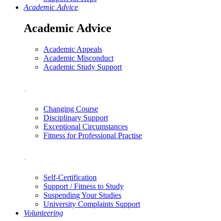
Academic Advice
Academic Advice
Academic Appeals
Academic Misconduct
Academic Study Support
.
Changing Course
Disciplinary Support
Exceptional Circumstances
Fitness for Professional Practise
.
Self-Certification
Support / Fitness to Study
Suspending Your Studies
University Complaints Support
Volunteering