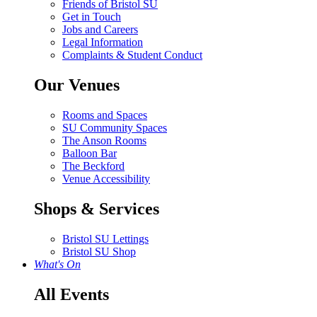
Friends of Bristol SU
Get in Touch
Jobs and Careers
Legal Information
Complaints & Student Conduct
Our Venues
Rooms and Spaces
SU Community Spaces
The Anson Rooms
Balloon Bar
The Beckford
Venue Accessibility
Shops & Services
Bristol SU Lettings
Bristol SU Shop
What's On
All Events