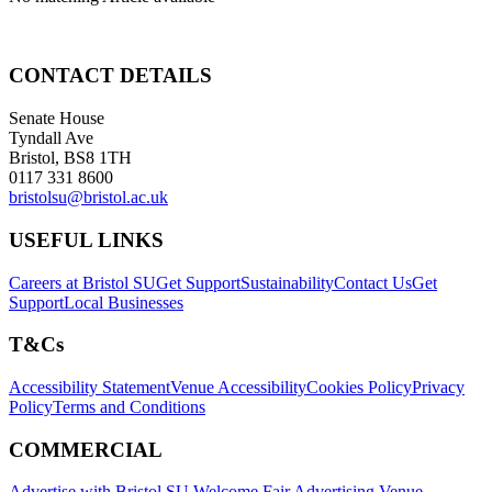
CONTACT DETAILS
Senate House
Tyndall Ave
Bristol, BS8 1TH
0117 331 8600
bristolsu@bristol.ac.uk
USEFUL LINKS
Careers at Bristol SU
Get Support
Sustainability
Contact Us
Get
Support
Local Businesses
T&Cs
Accessibility Statement
Venue Accessibility
Cookies Policy
Privacy
Policy
Terms and Conditions
COMMERCIAL
Advertise with Bristol SU
Welcome Fair Advertising
Venue