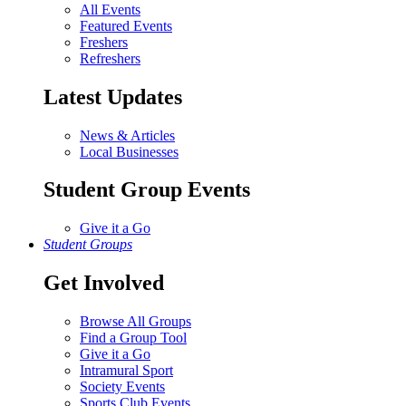
All Events
Featured Events
Freshers
Refreshers
Latest Updates
News & Articles
Local Businesses
Student Group Events
Give it a Go
Student Groups
Get Involved
Browse All Groups
Find a Group Tool
Give it a Go
Intramural Sport
Society Events
Sports Club Events