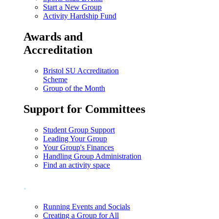
Start a New Group
Activity Hardship Fund
Awards and
Accreditation
Bristol SU Accreditation
Scheme
Group of the Month
Support for Committees
Student Group Support
Leading Your Group
Your Group's Finances
Handling Group Administration
Find an activity space
.
Running Events and Socials
Creating a Group for All