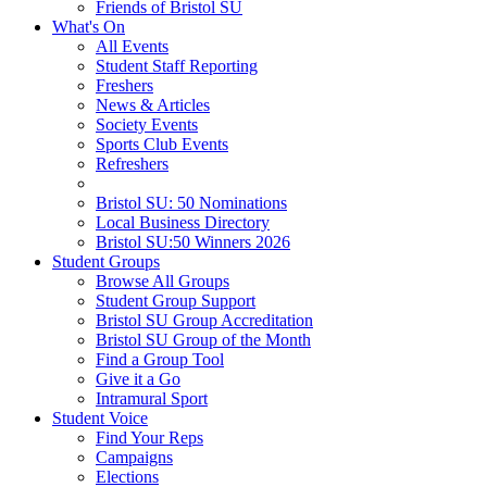
Friends of Bristol SU
What's On
All Events
Student Staff Reporting
Freshers
News & Articles
Society Events
Sports Club Events
Refreshers
Bristol SU: 50 Nominations
Local Business Directory
Bristol SU:50 Winners 2026
Student Groups
Browse All Groups
Student Group Support
Bristol SU Group Accreditation
Bristol SU Group of the Month
Find a Group Tool
Give it a Go
Intramural Sport
Student Voice
Find Your Reps
Campaigns
Elections