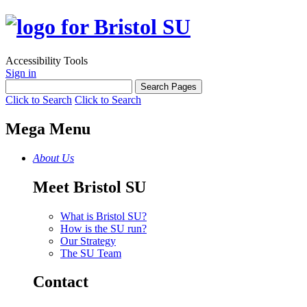
Accessibility Tools
Sign in
Click to Search
Click to Search
Mega Menu
About Us
Meet Bristol SU
What is Bristol SU?
How is the SU run?
Our Strategy
The SU Team
Contact