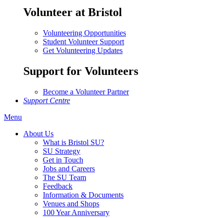
Volunteer at Bristol
Volunteering Opportunities
Student Volunteer Support
Get Volunteering Updates
Support for Volunteers
Become a Volunteer Partner
Support Centre
Menu
About Us
What is Bristol SU?
SU Strategy
Get in Touch
Jobs and Careers
The SU Team
Feedback
Information & Documents
Venues and Shops
100 Year Anniversary