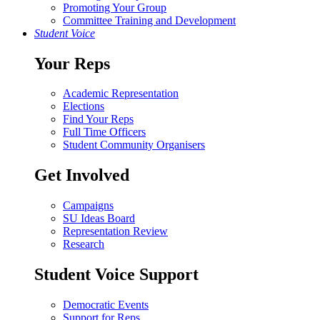
Promoting Your Group
Committee Training and Development
Student Voice
Your Reps
Academic Representation
Elections
Find Your Reps
Full Time Officers
Student Community Organisers
Get Involved
Campaigns
SU Ideas Board
Representation Review
Research
Student Voice Support
Democratic Events
Support for Reps