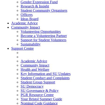
Gender Expression Fund
Research & Insight
Student Community Organisers
Officers
Ideas Board
Academic Advice
Community Impact
Volunteering Opportunities
Become a Volunteering Partner
Support for Student Volunteers
Sustainability
Support Centre
Academic Advice
Community Impact
Health and Welfare
Key Information and SU Updates
Student Conduct and Complaints
Student Group Support
SU Democracy
SU Governance & Policy
PGR Resource Centre
Your Bristol Summer Guide
Nominal Code Guidance