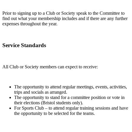
Prior to signing up to a Club or Society speak to the Committee to
find out what your membership includes and if there are any further
expenses throughout the year.
Service Standards
All Club or Society members can expect to receive:
The opportunity to attend regular meetings, events, activities,
trips and socials as arranged.
The opportunity to stand for a committee position or vote in
their elections (Bristol students only).
For Sports Club – to attend regular training sessions and have
the opportunity to be selected for the teams.