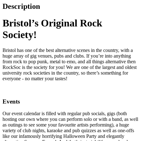
Description
Bristol’s Original Rock
Society!
Bristol has one of the best alternative scenes in the country, with a
huge array of gig venues, pubs and clubs. If you’re into anything
from rock to pop punk, metal to emo, and all things alternative then
RockSoc is the society for you! We are one of the largest and oldest
university rock societies in the country, so there’s something for
everyone - no matter your tastes!
Events
Our event calendar is filled with regular pub socials, gigs (both
hosting our own where you can perform solo or with a band, as well
as outings to see some your favourite artists performing), a huge
variety of club nights, karaoke and pub quizzes as well as one-offs
like our infamously horrifying Halloween Party and elegantly