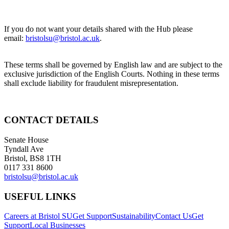
If you do not want your details shared with the Hub please
email:
bristolsu@bristol.ac.uk
.
These terms shall be governed by English law and are subject to the
exclusive jurisdiction of the English Courts. Nothing in these terms
shall exclude liability for fraudulent misrepresentation.
CONTACT DETAILS
Senate House
Tyndall Ave
Bristol, BS8 1TH
0117 331 8600
bristolsu@bristol.ac.uk
USEFUL LINKS
Careers at Bristol SU
Get Support
Sustainability
Contact Us
Get
Support
Local Businesses