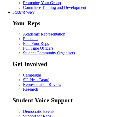
Promoting Your Group
Committee Training and Development
Student Voice
Your Reps
Academic Representation
Elections
Find Your Reps
Full Time Officers
Student Community Organisers
Get Involved
Campaigns
SU Ideas Board
Representation Review
Research
Student Voice Support
Democratic Events
Support for Reps