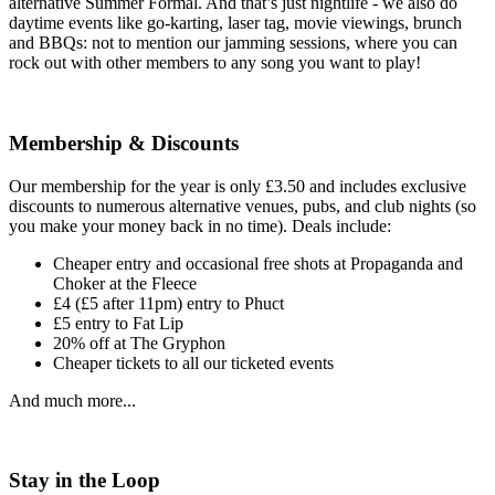
alternative Summer Formal. And that’s just nightlife - we also do
daytime events like go-karting, laser tag, movie viewings, brunch
and BBQs: not to mention our jamming sessions, where you can
rock out with other members to any song you want to play!
Membership & Discounts
Our membership for the year is only £3.50 and includes exclusive
discounts to numerous alternative venues, pubs, and club nights (so
you make your money back in no time). Deals include:
Cheaper entry and occasional free shots at Propaganda and
Choker at the Fleece
£4 (£5 after 11pm) entry to Phuct
£5 entry to Fat Lip
20% off at The Gryphon
Cheaper tickets to all our ticketed events
And much more...
Stay in the Loop