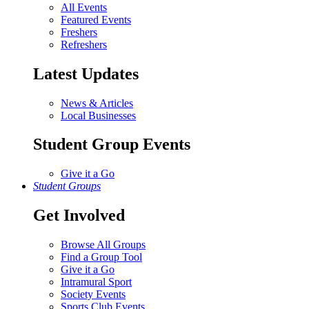
All Events
Featured Events
Freshers
Refreshers
Latest Updates
News & Articles
Local Businesses
Student Group Events
Give it a Go
Student Groups
Get Involved
Browse All Groups
Find a Group Tool
Give it a Go
Intramural Sport
Society Events
Sports Club Events