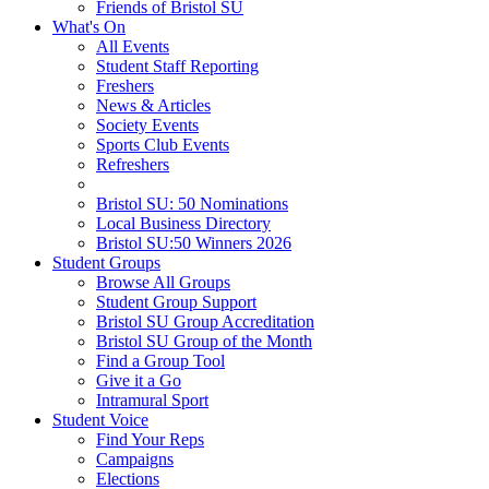
Friends of Bristol SU
What's On
All Events
Student Staff Reporting
Freshers
News & Articles
Society Events
Sports Club Events
Refreshers
Bristol SU: 50 Nominations
Local Business Directory
Bristol SU:50 Winners 2026
Student Groups
Browse All Groups
Student Group Support
Bristol SU Group Accreditation
Bristol SU Group of the Month
Find a Group Tool
Give it a Go
Intramural Sport
Student Voice
Find Your Reps
Campaigns
Elections