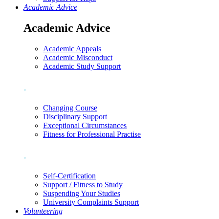
Academic Advice
Academic Advice
Academic Appeals
Academic Misconduct
Academic Study Support
.
Changing Course
Disciplinary Support
Exceptional Circumstances
Fitness for Professional Practise
.
Self-Certification
Support / Fitness to Study
Suspending Your Studies
University Complaints Support
Volunteering