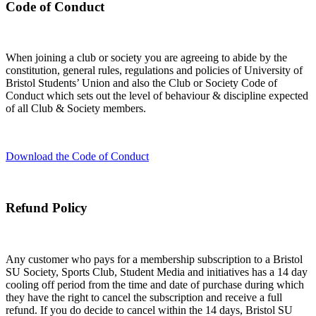
Code of Conduct
When joining a club or society you are agreeing to abide by the
constitution, general rules, regulations and policies of University of
Bristol Students’ Union and also the Club or Society Code of
Conduct which sets out the level of behaviour & discipline expected
of all Club & Society members.
Download the Code of Conduct
Refund Policy
Any customer who pays for a membership subscription to a Bristol
SU Society, Sports Club, Student Media and initiatives has a 14 day
cooling off period from the time and date of purchase during which
they have the right to cancel the subscription and receive a full
refund. If you do decide to cancel within the 14 days, Bristol SU