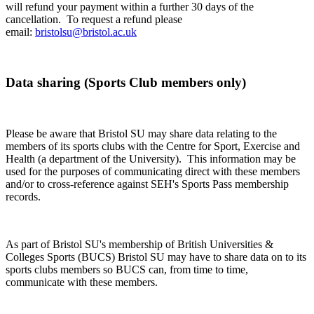
will refund your payment within a further 30 days of the
cancellation. To request a refund please
email:
bristolsu@bristol.ac.uk
Data sharing (Sports Club members only)
Please be aware that Bristol SU may share data relating to the
members of its sports clubs with the Centre for Sport, Exercise and
Health (a department of the University). This information may be
used for the purposes of communicating direct with these members
and/or to cross-reference against SEH's Sports Pass membership
records.
As part of Bristol SU's membership of British Universities &
Colleges Sports (BUCS) Bristol SU may have to share data on to its
sports clubs members so BUCS can, from time to time,
communicate with these members.