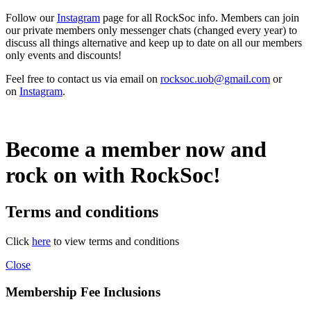
Follow our
Instagram
page for all RockSoc info. Members can join
our private members only messenger chats (changed every year) to
discuss all things alternative and keep up to date on all our members
only events and discounts!
Feel free to contact us via email on
rocksoc.uob@gmail.com
or
on
Instagram
.
Become a member now and
rock on with RockSoc!
Terms and conditions
Click
here
to view terms and conditions
Close
Membership Fee Inclusions