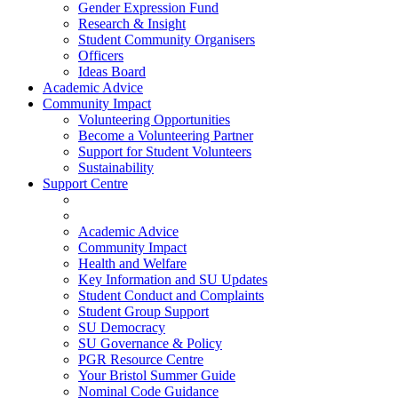
Gender Expression Fund
Research & Insight
Student Community Organisers
Officers
Ideas Board
Academic Advice
Community Impact
Volunteering Opportunities
Become a Volunteering Partner
Support for Student Volunteers
Sustainability
Support Centre
Academic Advice
Community Impact
Health and Welfare
Key Information and SU Updates
Student Conduct and Complaints
Student Group Support
SU Democracy
SU Governance & Policy
PGR Resource Centre
Your Bristol Summer Guide
Nominal Code Guidance