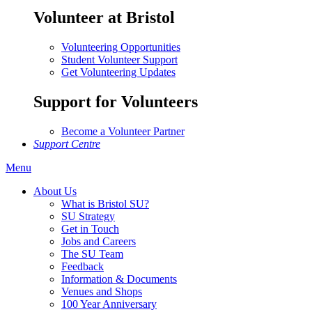
Volunteer at Bristol
Volunteering Opportunities
Student Volunteer Support
Get Volunteering Updates
Support for Volunteers
Become a Volunteer Partner
Support Centre
Menu
About Us
What is Bristol SU?
SU Strategy
Get in Touch
Jobs and Careers
The SU Team
Feedback
Information & Documents
Venues and Shops
100 Year Anniversary