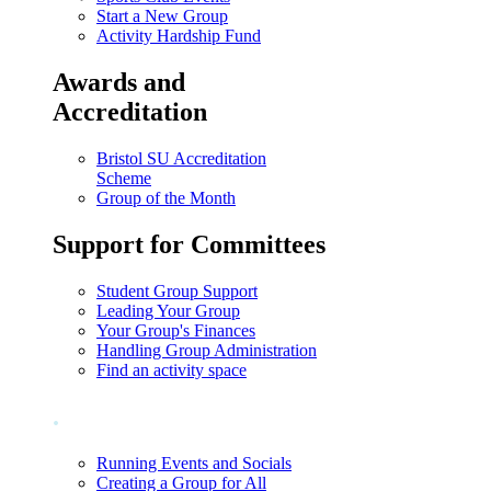
Start a New Group
Activity Hardship Fund
Awards and
Accreditation
Bristol SU Accreditation
Scheme
Group of the Month
Support for Committees
Student Group Support
Leading Your Group
Your Group's Finances
Handling Group Administration
Find an activity space
.
Running Events and Socials
Creating a Group for All