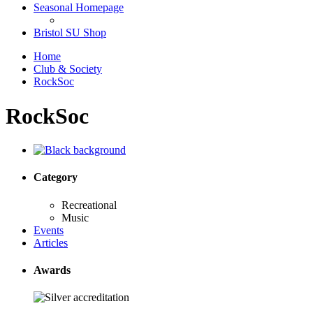
Seasonal Homepage
Bristol SU Shop
Home
Club & Society
RockSoc
RockSoc
Category
Recreational
Music
Events
Articles
Awards