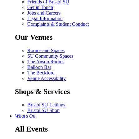
Friends of Bristol SU
Get in Touch
Jobs and Careers
Legal Information
Complaints & Student Conduct
Our Venues
Rooms and Spaces
SU Community Spaces
The Anson Rooms
Balloon Bar
The Beckford
Venue Accessibility
Shops & Services
Bristol SU Lettings
Bristol SU Shop
What's On
All Events