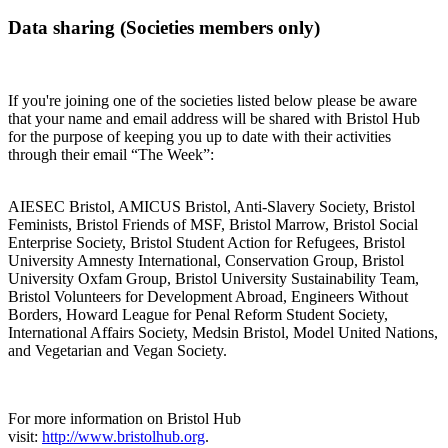
Data sharing (Societies members only)
If you're joining one of the societies listed below please be aware
that your name and email address will be shared with Bristol Hub
for the purpose of keeping you up to date with their activities
through their email “The Week”:
AIESEC Bristol, AMICUS Bristol, Anti-Slavery Society, Bristol
Feminists, Bristol Friends of MSF, Bristol Marrow, Bristol Social
Enterprise Society, Bristol Student Action for Refugees, Bristol
University Amnesty International, Conservation Group, Bristol
University Oxfam Group, Bristol University Sustainability Team,
Bristol Volunteers for Development Abroad, Engineers Without
Borders, Howard League for Penal Reform Student Society,
International Affairs Society, Medsin Bristol, Model United Nations,
and Vegetarian and Vegan Society.
For more information on Bristol Hub
visit:
http://www.bristolhub.org
.