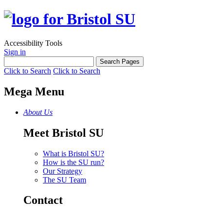
Accessibility Tools
Sign in
Click to Search
Click to Search
Mega Menu
About Us
Meet Bristol SU
What is Bristol SU?
How is the SU run?
Our Strategy
The SU Team
Contact