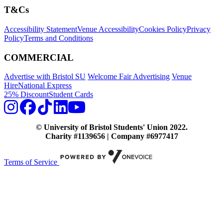
T&Cs
Accessibility Statement
Venue Accessibility
Cookies Policy
Privacy
Policy
Terms and Conditions
COMMERCIAL
Advertise with Bristol SU
Welcome Fair Advertising
Venue
Hire
National Express
25% Discount
Student Cards
© University of Bristol Students' Union 2022.
Charity #1139656 | Company #6977417
Terms of Service