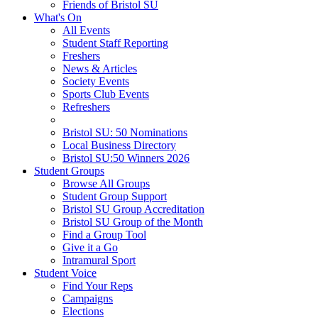
Friends of Bristol SU
What's On
All Events
Student Staff Reporting
Freshers
News & Articles
Society Events
Sports Club Events
Refreshers
Bristol SU: 50 Nominations
Local Business Directory
Bristol SU:50 Winners 2026
Student Groups
Browse All Groups
Student Group Support
Bristol SU Group Accreditation
Bristol SU Group of the Month
Find a Group Tool
Give it a Go
Intramural Sport
Student Voice
Find Your Reps
Campaigns
Elections