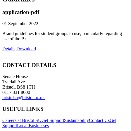
application-pdf
01 September 2022
Brand guidelines for student groups to use, particularly regarding
use of the Br ...
Details
Download
CONTACT DETAILS
Senate House
Tyndall Ave
Bristol, BS8 1TH
0117 331 8600
bristolsu@bristol.ac.uk
USEFUL LINKS
Careers at Bristol SU
Get Support
Sustainability
Contact Us
Get
Support
Local Businesses