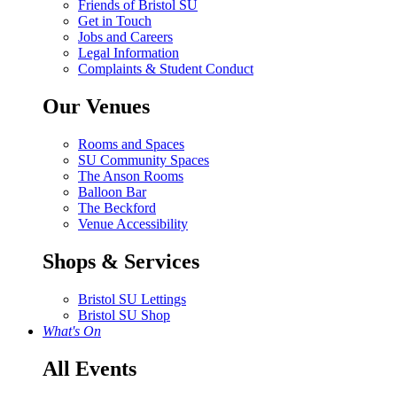
Friends of Bristol SU
Get in Touch
Jobs and Careers
Legal Information
Complaints & Student Conduct
Our Venues
Rooms and Spaces
SU Community Spaces
The Anson Rooms
Balloon Bar
The Beckford
Venue Accessibility
Shops & Services
Bristol SU Lettings
Bristol SU Shop
What's On
All Events