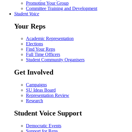
Promoting Your Group
Committee Training and Development
Student Voice
Your Reps
Academic Representation
Elections
Find Your Reps
Full Time Officers
Student Community Organisers
Get Involved
Campaigns
SU Ideas Board
Representation Review
Research
Student Voice Support
Democratic Events
Support for Reps