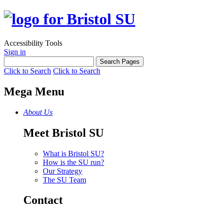
Accessibility Tools
Sign in
Click to Search
Click to Search
Mega Menu
About Us
Meet Bristol SU
What is Bristol SU?
How is the SU run?
Our Strategy
The SU Team
Contact