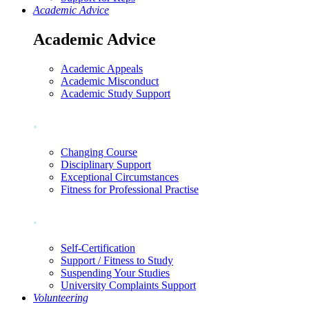
Academic Advice
Academic Advice
Academic Appeals
Academic Misconduct
Academic Study Support
.
Changing Course
Disciplinary Support
Exceptional Circumstances
Fitness for Professional Practise
.
Self-Certification
Support / Fitness to Study
Suspending Your Studies
University Complaints Support
Volunteering