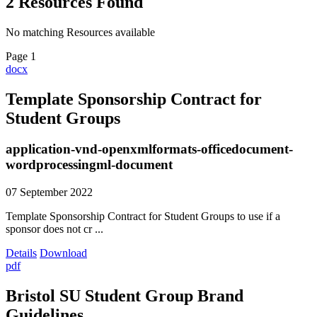
2
Resources
Found
No matching Resources available
Page 1
docx
Template Sponsorship Contract for
Student Groups
application-vnd-openxmlformats-officedocument-
wordprocessingml-document
07 September 2022
Template Sponsorship Contract for Student Groups to use if a
sponsor does not cr ...
Details
Download
pdf
Bristol SU Student Group Brand
Guidelines