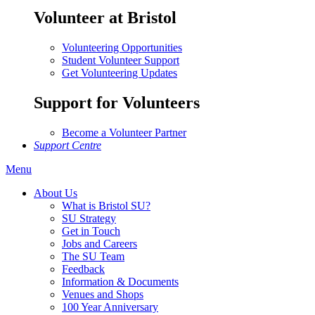
Volunteer at Bristol
Volunteering Opportunities
Student Volunteer Support
Get Volunteering Updates
Support for Volunteers
Become a Volunteer Partner
Support Centre
Menu
About Us
What is Bristol SU?
SU Strategy
Get in Touch
Jobs and Careers
The SU Team
Feedback
Information & Documents
Venues and Shops
100 Year Anniversary