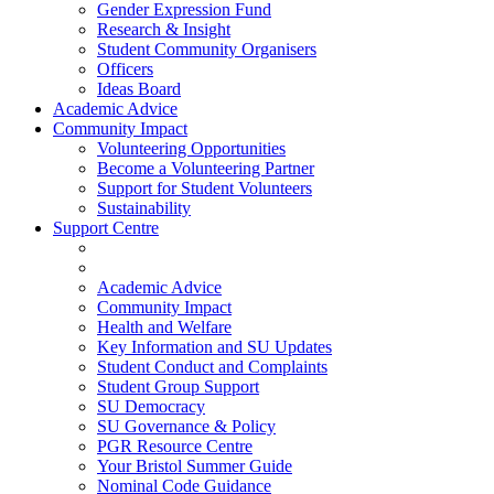
Gender Expression Fund
Research & Insight
Student Community Organisers
Officers
Ideas Board
Academic Advice
Community Impact
Volunteering Opportunities
Become a Volunteering Partner
Support for Student Volunteers
Sustainability
Support Centre
Academic Advice
Community Impact
Health and Welfare
Key Information and SU Updates
Student Conduct and Complaints
Student Group Support
SU Democracy
SU Governance & Policy
PGR Resource Centre
Your Bristol Summer Guide
Nominal Code Guidance