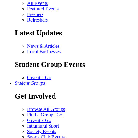
All Events
Featured Events
Freshers
Refreshers
Latest Updates
News & Articles
Local Businesses
Student Group Events
Give it a Go
Student Groups
Get Involved
Browse All Groups
Find a Group Tool
Give it a Go
Intramural Sport
Society Events
Sports Club Events