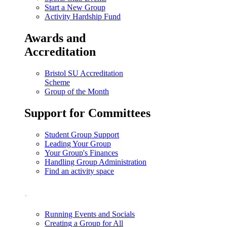
Start a New Group
Activity Hardship Fund
Awards and
Accreditation
Bristol SU Accreditation
Scheme
Group of the Month
Support for Committees
Student Group Support
Leading Your Group
Your Group's Finances
Handling Group Administration
Find an activity space
.
Running Events and Socials
Creating a Group for All