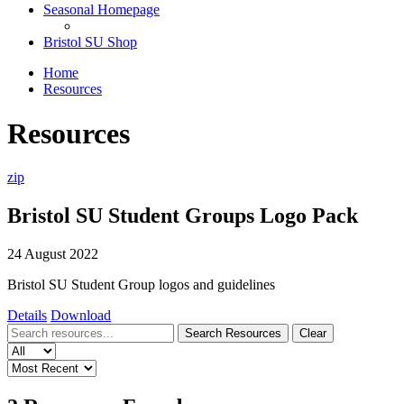
Seasonal Homepage
Bristol SU Shop
Home
Resources
Resources
zip
Bristol SU Student Groups Logo Pack
24 August 2022
Bristol SU Student Group logos and guidelines
Details
Download