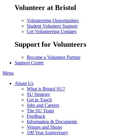
Volunteer at Bristol
Volunteering Opportunities
Student Volunteer Support
Get Volunteering Updates
Support for Volunteers
Become a Volunteer Partner
Support Centre
Menu
About Us
What is Bristol SU?
SU Strategy
Get in Touch
Jobs and Careers
The SU Team
Feedback
Information & Documents
Venues and Shops
100 Year Anniversary