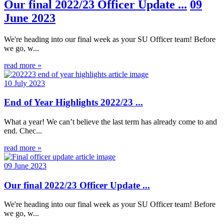
Our final 2022/23 Officer Update ...
09
June 2023
We're heading into our final week as your SU Officer team! Before
we go, w...
read more »
10 July 2023
End of Year Highlights 2022/23 ...
What a year! We can’t believe the last term has already come to and
end. Chec...
read more »
09 June 2023
Our final 2022/23 Officer Update ...
We're heading into our final week as your SU Officer team! Before
we go, w...