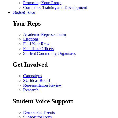
Promoting Your Group
Committee Training and Development
Student Voice
Your Reps
Academic Representation
Elections
Find Your Reps
Full Time Officers
Student Community Organisers
Get Involved
Campaigns
SU Ideas Board
Representation Review
Research
Student Voice Support
Democratic Events
Support for Reps