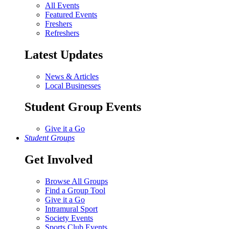
All Events
Featured Events
Freshers
Refreshers
Latest Updates
News & Articles
Local Businesses
Student Group Events
Give it a Go
Student Groups
Get Involved
Browse All Groups
Find a Group Tool
Give it a Go
Intramural Sport
Society Events
Sports Club Events