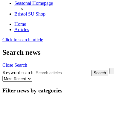
Seasonal Homepage
Bristol SU Shop
Home
Articles
Click to search article
Search news
Close Search
Keyword search
Filter news by categories