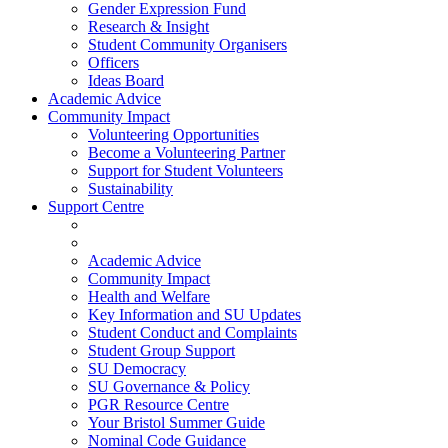
Gender Expression Fund
Research & Insight
Student Community Organisers
Officers
Ideas Board
Academic Advice
Community Impact
Volunteering Opportunities
Become a Volunteering Partner
Support for Student Volunteers
Sustainability
Support Centre
Academic Advice
Community Impact
Health and Welfare
Key Information and SU Updates
Student Conduct and Complaints
Student Group Support
SU Democracy
SU Governance & Policy
PGR Resource Centre
Your Bristol Summer Guide
Nominal Code Guidance