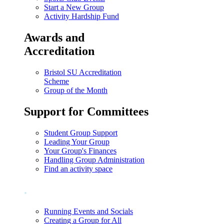
Start a New Group
Activity Hardship Fund
Awards and
Accreditation
Bristol SU Accreditation
Scheme
Group of the Month
Support for Committees
Student Group Support
Leading Your Group
Your Group's Finances
Handling Group Administration
Find an activity space
.
Running Events and Socials
Creating a Group for All