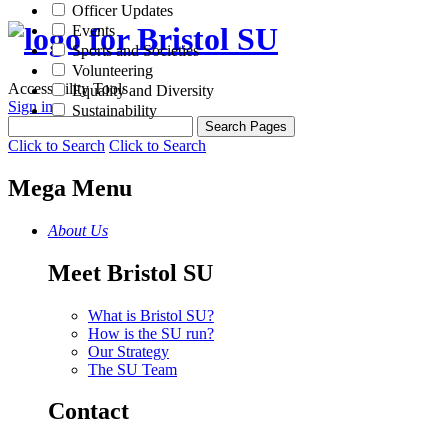
Officer Updates
Events
Sports and Societies
Volunteering
Accessibility Tools
Equality and Diversity
Sign in
Sustainability
Click to Search
Click to Search
Mega Menu
About Us
Meet Bristol SU
What is Bristol SU?
How is the SU run?
Our Strategy
The SU Team
Contact