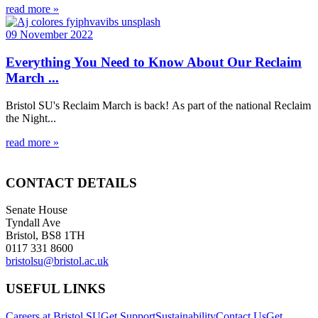
read more »
09 November 2022
Everything You Need to Know About Our Reclaim
March ...
Bristol SU's Reclaim March is back! As part of the national Reclaim
the Night...
read more »
CONTACT DETAILS
Senate House
Tyndall Ave
Bristol, BS8 1TH
0117 331 8600
bristolsu@bristol.ac.uk
USEFUL LINKS
Careers at Bristol SU
Get Support
Sustainability
Contact Us
Get