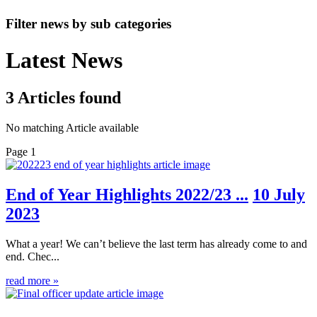
Filter news by sub categories
Latest News
3
Articles
found
No matching Article available
Page 1
End of Year Highlights 2022/23 ...
10 July
2023
What a year! We can’t believe the last term has already come to and
end. Chec...
read more »