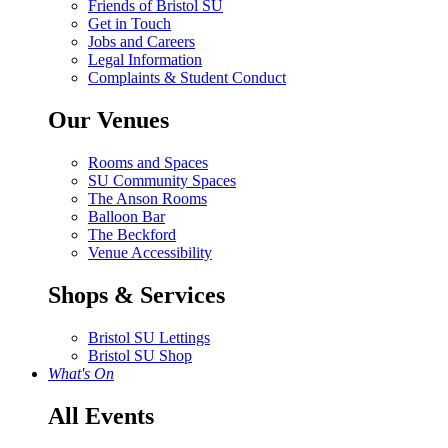
Friends of Bristol SU
Get in Touch
Jobs and Careers
Legal Information
Complaints & Student Conduct
Our Venues
Rooms and Spaces
SU Community Spaces
The Anson Rooms
Balloon Bar
The Beckford
Venue Accessibility
Shops & Services
Bristol SU Lettings
Bristol SU Shop
What's On
All Events