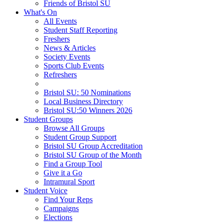
Friends of Bristol SU
What's On
All Events
Student Staff Reporting
Freshers
News & Articles
Society Events
Sports Club Events
Refreshers
Bristol SU: 50 Nominations
Local Business Directory
Bristol SU:50 Winners 2026
Student Groups
Browse All Groups
Student Group Support
Bristol SU Group Accreditation
Bristol SU Group of the Month
Find a Group Tool
Give it a Go
Intramural Sport
Student Voice
Find Your Reps
Campaigns
Elections