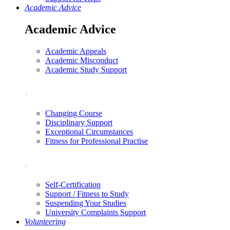
Academic Advice
Academic Advice
Academic Appeals
Academic Misconduct
Academic Study Support
.
Changing Course
Disciplinary Support
Exceptional Circumstances
Fitness for Professional Practise
.
Self-Certification
Support / Fitness to Study
Suspending Your Studies
University Complaints Support
Volunteering