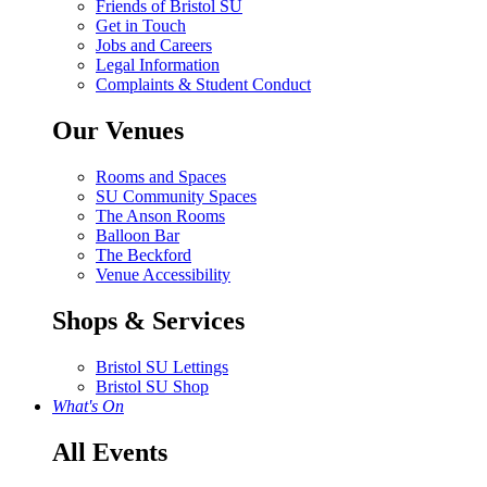
Friends of Bristol SU
Get in Touch
Jobs and Careers
Legal Information
Complaints & Student Conduct
Our Venues
Rooms and Spaces
SU Community Spaces
The Anson Rooms
Balloon Bar
The Beckford
Venue Accessibility
Shops & Services
Bristol SU Lettings
Bristol SU Shop
What's On
All Events