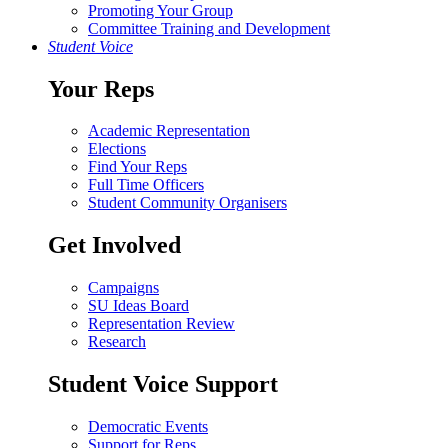
Promoting Your Group
Committee Training and Development
Student Voice
Your Reps
Academic Representation
Elections
Find Your Reps
Full Time Officers
Student Community Organisers
Get Involved
Campaigns
SU Ideas Board
Representation Review
Research
Student Voice Support
Democratic Events
Support for Reps