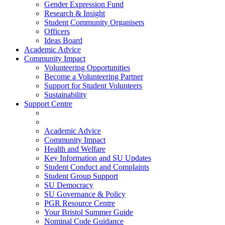
Gender Expression Fund
Research & Insight
Student Community Organisers
Officers
Ideas Board
Academic Advice
Community Impact
Volunteering Opportunities
Become a Volunteering Partner
Support for Student Volunteers
Sustainability
Support Centre
Academic Advice
Community Impact
Health and Welfare
Key Information and SU Updates
Student Conduct and Complaints
Student Group Support
SU Democracy
SU Governance & Policy
PGR Resource Centre
Your Bristol Summer Guide
Nominal Code Guidance