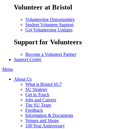
Volunteer at Bristol
Volunteering Opportunities
Student Volunteer Support
Get Volunteering Updates
Support for Volunteers
Become a Volunteer Partner
Support Centre
Menu
About Us
What is Bristol SU?
SU Strategy
Get in Touch
Jobs and Careers
The SU Team
Feedback
Information & Documents
Venues and Shops
100 Year Anniversary