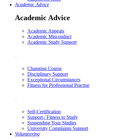
Academic Advice
Academic Advice
Academic Appeals
Academic Misconduct
Academic Study Support
.
Changing Course
Disciplinary Support
Exceptional Circumstances
Fitness for Professional Practise
.
Self-Certification
Support / Fitness to Study
Suspending Your Studies
University Complaints Support
Volunteering