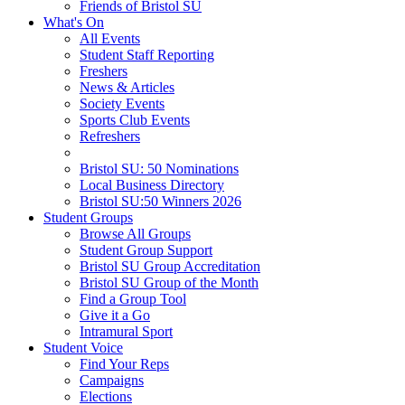
Friends of Bristol SU
What's On
All Events
Student Staff Reporting
Freshers
News & Articles
Society Events
Sports Club Events
Refreshers
Bristol SU: 50 Nominations
Local Business Directory
Bristol SU:50 Winners 2026
Student Groups
Browse All Groups
Student Group Support
Bristol SU Group Accreditation
Bristol SU Group of the Month
Find a Group Tool
Give it a Go
Intramural Sport
Student Voice
Find Your Reps
Campaigns
Elections