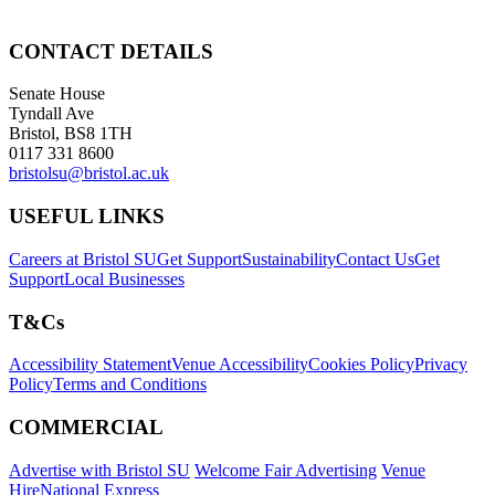
CONTACT DETAILS
Senate House
Tyndall Ave
Bristol, BS8 1TH
0117 331 8600
bristolsu@bristol.ac.uk
USEFUL LINKS
Careers at Bristol SU
Get Support
Sustainability
Contact Us
Get
Support
Local Businesses
T&Cs
Accessibility Statement
Venue Accessibility
Cookies Policy
Privacy
Policy
Terms and Conditions
COMMERCIAL
Advertise with Bristol SU
Welcome Fair Advertising
Venue
Hire
National Express