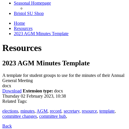
Seasonal Homepage
Bristol SU Shop
Home
Resources
2023 AGM Minutes Template
Resources
2023 AGM Minutes Template
A template for student groups to use for the minutes of their Annual
General Meeting
docx
Download
Extension type:
docx
Thursday 02 February 2023, 10:38
Related Tags:
elections
,
minutes
,
AGM
,
record
,
secretary
,
resource
,
template
,
committee changes
,
committee hub
,
Back