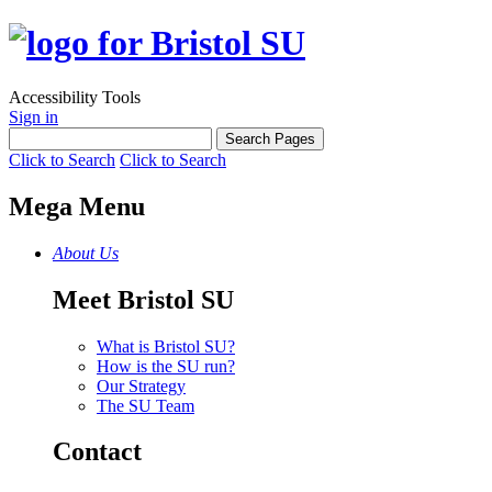
Accessibility Tools
Sign in
Click to Search
Click to Search
Mega Menu
About Us
Meet Bristol SU
What is Bristol SU?
How is the SU run?
Our Strategy
The SU Team
Contact