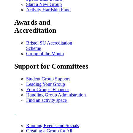
Start a New Group
Activity Hardship Fund
Awards and
Accreditation
Bristol SU Accreditation
Scheme
Group of the Month
Support for Committees
Student Group Support
Leading Your Group
Your Group's Finances
Handling Group Administration
Find an activity space
.
Running Events and Socials
Creating a Group for All