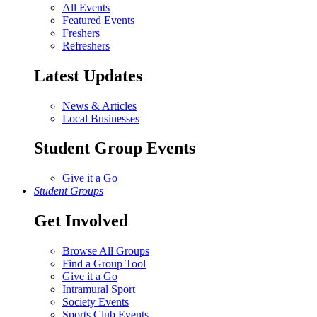
All Events
Featured Events
Freshers
Refreshers
Latest Updates
News & Articles
Local Businesses
Student Group Events
Give it a Go
Student Groups
Get Involved
Browse All Groups
Find a Group Tool
Give it a Go
Intramural Sport
Society Events
Sports Club Events