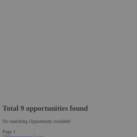
Total
9
opportunities
found
No matching Opportunity available
Page 1