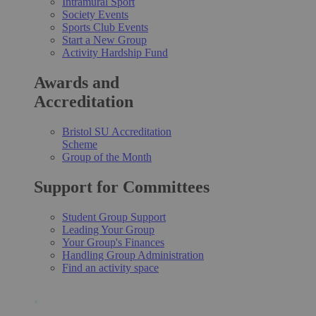
Intramural Sport
Society Events
Sports Club Events
Start a New Group
Activity Hardship Fund
Awards and
Accreditation
Bristol SU Accreditation
Scheme
Group of the Month
Support for Committees
Student Group Support
Leading Your Group
Your Group's Finances
Handling Group Administration
Find an activity space
.