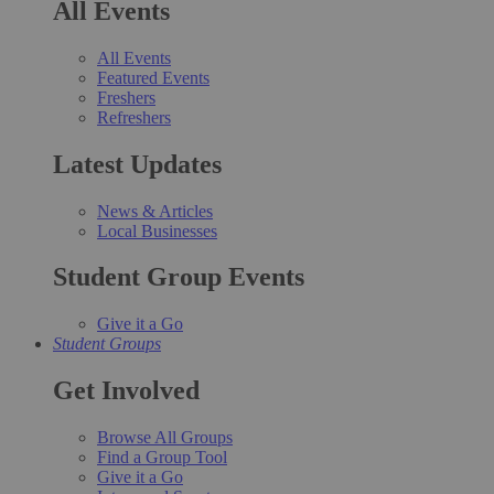
All Events
All Events
Featured Events
Freshers
Refreshers
Latest Updates
News & Articles
Local Businesses
Student Group Events
Give it a Go
Student Groups
Get Involved
Browse All Groups
Find a Group Tool
Give it a Go