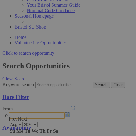
Your Bristol Summer Guide
Nominal Code Guidance
Seasonal Homepage
Bristol SU Shop
Home
Volunteering Opportunities
Click to search opportunity
Search Opportunities
Close Search
Keyword search
Date Filter
From
To
Prev
Next
Availability
Su
Mo
Tu
We
Th
Fr
Sa